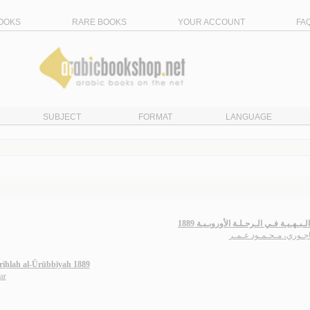
OOKS
RARE BOOKS
YOUR ACCOUNT
FA
SUBJECT
FORMAT
LANGUAGE
الـدرر الـبـهـيـة فـي الـرحـلـة الأوروبـ
الـبـاجـوري، مـحـمـود 
-riḥlah al-Ūrūbbīyah 1889
ar