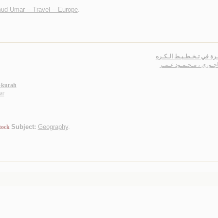
ud Umar -- Travel -- Europe
.
الـتـذكـرة في تـخـطـيـط 
الـبـاجـوري ، مـحـمـود 
l-kurah
ar
Subject:
Geography
.
tock