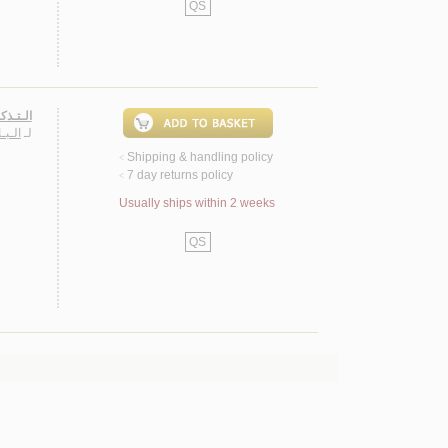
QS
الـكـره
عـمـر
لـ
Shipping & handling policy
<
7 day returns policy
<
Usually ships within 2 weeks
QS