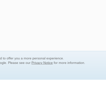
nd to offer you a more personal experience.
oogle. Please see our
Privacy Notice
for more information.
QUICK SEARCH LINKS
Children's Literature
Popular Subjects
Release Date