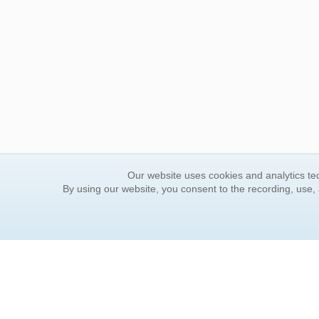
Our website uses cookies and analytics tec
By using our website, you consent to the recording, use,
ORDER INFORMATION
YOUR
Find Your Book
Contac
How to Order
FAQ
About Basket
Rewar
Market Availability
Forgot
Order Tracking
Update
Order Inquiries