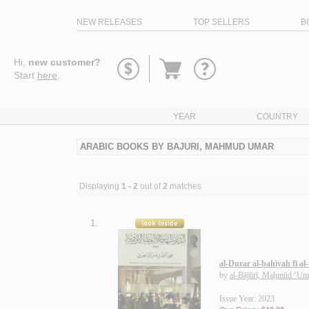
NEW RELEASES
TOP SELLERS
B
Go
Hi,
new customer?
to
Start
here
.
basket
YEAR
COUNTRY
ARABIC BOOKS BY BAJURI, MAHMUD UMAR
Displaying
1 - 2
out of
2
matches
1.
al-Durar al-bahīyah fī al
by
al-Bājūrī, Maḥmūd ‘Um
Issue Year: 2023