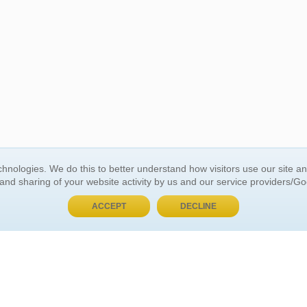
BUY NOW, PAY LATER
hnologies. We do this to better understand how visitors use our site a
 and sharing of your website activity by us and our service providers/G
 ACCOUNT
GENERAL INFORMATION
ACCEPT
DECLINE
t Us
About Us
Customer Referrals
ds
Privacy Policy
 Your Password
Return Policy
 Your Account
Shipping Policy
Site Map