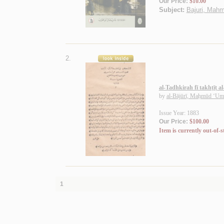
Our Price:
$10.00
Subject:
Bajuri, Mahm
2.
al-Tadhkirah fī takhṭīṭ a
by
al-Bājūrī, Maḥmūd ‘Um
Issue Year: 1883
Our Price:
$100.00
Item is currently out-of-s
1