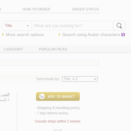
Q
HOW TO ORDER
ORDER STATUS
More search options
Search using
Arabic
characters
CATEGORY
POPULAR PICKS
Sort results by:
يـة 1889
عـمـر
لـ
Shipping & handling policy
<
7 day returns policy
<
Usually ships within 2 weeks