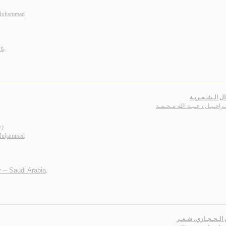
 Muḥammad
ys
.
الأعـمـال الـش
بـاشـراحـيـل ، عـبـد الله مـ
.)
 Muḥammad
 -- Saudi Arabia
.
الـبـرق الـحـجـازي