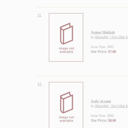
11.
Aqmar Makkah
by
Bāshrāḥīl, ‘Abd Allah
Issue Year: 2002
Our Price:
$7.00
12.
Asda' al-samt
by
Bāshrāḥīl, ‘Abd Allah
Issue Year: 2000
Our Price:
$8.00