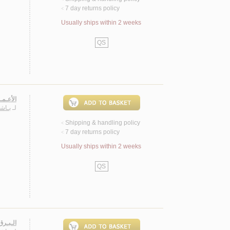
7 day returns policy
<
Usually ships within 2 weeks
QS
ـعـريـة
حـمـد
لـ
Shipping & handling policy
<
7 day returns policy
<
Usually ships within 2 weeks
QS
، شـعـر