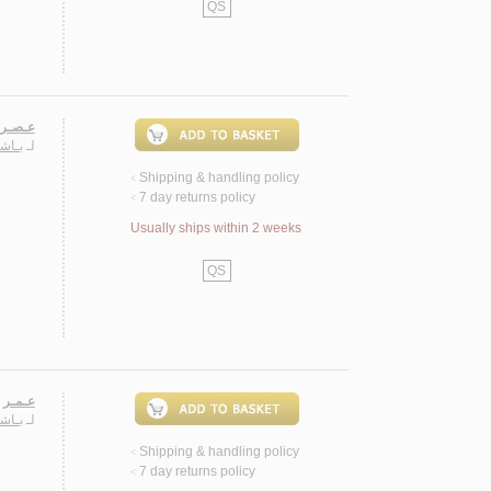
QS
 شـعـر
حـمـد
لـ
Shipping & handling policy
<
7 day returns policy
<
Usually ships within 2 weeks
QS
، شـعـر
حـمـد
لـ
Shipping & handling policy
<
7 day returns policy
<