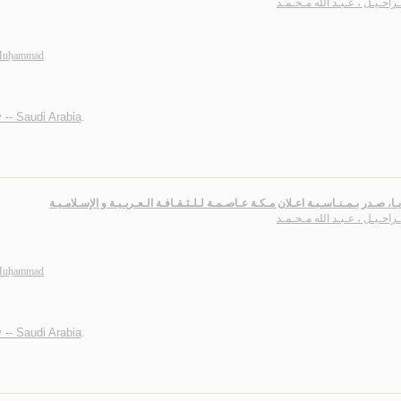
بـاشـراحـيـل ، عـبـد الله مـ
 Muḥammad
 -- Saudi Arabia
.
الـمـرايـا، صـدر بـمـنـاسـبـة اعـلان مـكـة عـاصـمـة لـلـثـقـافـة الـعـربـيـة و الإسـ
بـاشـراحـيـل ، عـبـد الله مـ
 Muḥammad
 -- Saudi Arabia
.