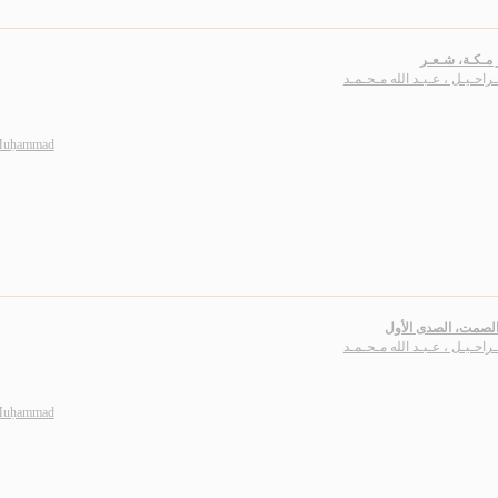
أقـمـار مـكـة
بـاشـراحـيـل ، عـبـد الله مـ
 Muḥammad
أصداء الصمت، الصدى
بـاشـراحـيـل ، عـبـد الله مـ
 Muḥammad