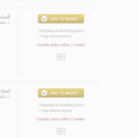
، شـعـر
حـمـد
لـ
Shipping & handling policy
<
7 day returns policy
<
Usually ships within 2 weeks
QS
 الأول
حـمـد
لـ
Shipping & handling policy
<
7 day returns policy
<
Usually ships within 2 weeks
QS