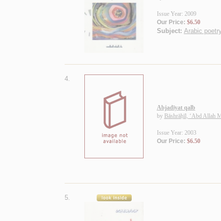
Issue Year: 2009
Our Price:
$6.50
Subject:
Arabic poetry
4.
Abjadīyat qalb
by
Bāshrāḥīl, ‘Abd Allah
Issue Year: 2003
Our Price:
$6.50
5.