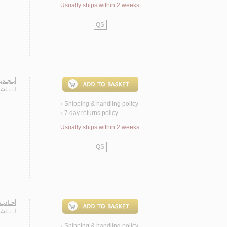
Usually ships within 2 weeks
QS
، شـعـر
حـمـد
لـ
Shipping & handling policy
<
7 day returns policy
<
Usually ships within 2 weeks
QS
لأحـداث
حـمـد
لـ
Shipping & handling policy
<