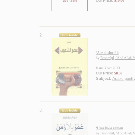
Our Price:
$10.00
2.
‘Aṣr al-shu‘ūb
by
Bāshrāḥīl, ‘Abd Allāh
Issue Year: 2013
Our Price:
$8.50
Subject:
Arabic poetry
3.
‘Umr bi-lā zaman
by
Bāshrāḥīl, ‘Abd Allāh