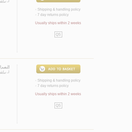
حـمـد
لـ
Shipping & handling policy
<
7 day returns policy
<
Usually ships within 2 weeks
QS
لامـيـة
حـمـد
لـ
Shipping & handling policy
<
7 day returns policy
<
Usually ships within 2 weeks
QS