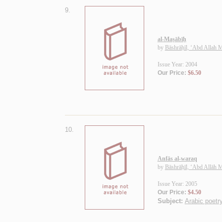
9.
al-Maṣābīḥ
by
Bāshrāḥīl, ‘Abd Allah
Issue Year: 2004
Our Price:
$6.50
10.
Anfās al-waraq
by
Bāshrāḥīl, ‘Abd Allāh
Issue Year: 2005
Our Price:
$4.50
Subject:
Arabic poetry