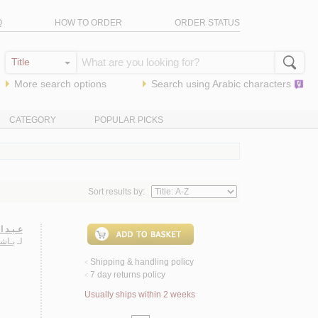
Q
HOW TO ORDER
ORDER STATUS
More search options
Search using
Arabic
characters
CATEGORY
POPULAR PICKS
Sort results by:
 شـعـره
حـمـد
لـ
Shipping & handling policy
<
7 day returns policy
<
Usually ships within 2 weeks