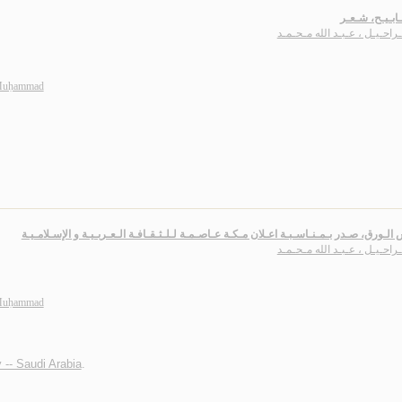
الـمـصـابـيـح
بـاشـراحـيـل ، عـبـد الله مـ
 Muḥammad
أنـفـاس الـورق، صـدر بـمـنـاسـبـة اعـلان مـكـة عـاصـمـة لـلـثـقـافـة الـعـربـيـة و الإسـ
بـاشـراحـيـل ، عـبـد الله مـ
 Muḥammad
 -- Saudi Arabia
.