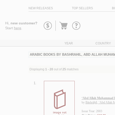
NEW RELEASES
TOP SELLERS
B
Go
Hi,
new customer?
to
Start
here
.
basket
YEAR
COUNTRY
ARABIC BOOKS BY BASHRAHIL, ABD ALLAH MUH
Displaying
1 - 20
out of
25
matches
1.
‘Abd Allah Muḥammad B
by
Bāshrāḥīl, ‘Abd Allah
Issue Year: 2003