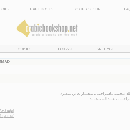
OOKS
RARE BOOKS
YOUR ACCOUNT
FA
SUBJECT
FORMAT
LANGUAGE
AMMAD
عـبـد الله مـحـمـد بـاشـراحـيـل، مـخـتـارات من
بـاشـراحـيـل ، عـبـد الله مـ
āshrāḥīl
 Muḥammad