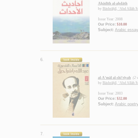
Aḥādīth al-aḥdāth
by
Bāshrāḥīl, ‘Abd Allāh
Issue Year: 2008
Our Price:
$10.00
Subject:
Arabic essa
6.
al-A‘māl al-shi‘rīyah
(2 v
by
Bāshrāḥīl, ‘Abd Allāh
Issue Year: 2003
Our Price:
$32.00
Subject:
Arabic poetry
7.