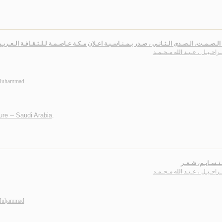
الـصـدى الـثـانـي ، صـدر بـمـنـاسـبـة اعـلان مـكـة عـاصـمـة لـلـثـقـافـة الـعـربـيـة و الإسـلامـي
بـاشـراحـيـل ، عـبـد الله مـ
 Muḥammad
ture -- Saudi Arabia
.
بـوح الـنـسـايـم
بـاشـراحـيـل ، عـبـد الله مـ
 Muḥammad