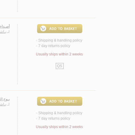
ـة 2005
حـمـد
لـ
Shipping & handling policy
<
7 day returns policy
<
Usually ships within 2 weeks
QS
، شـعـر
حـمـد
لـ
Shipping & handling policy
<
7 day returns policy
<
Usually ships within 2 weeks