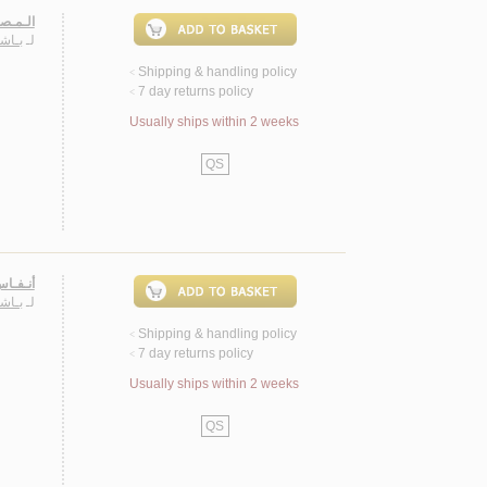
، شـعـر
حـمـد
لـ
Shipping & handling policy
<
7 day returns policy
<
Usually ships within 2 weeks
QS
لامـيـة
حـمـد
لـ
Shipping & handling policy
<
7 day returns policy
<
Usually ships within 2 weeks
QS