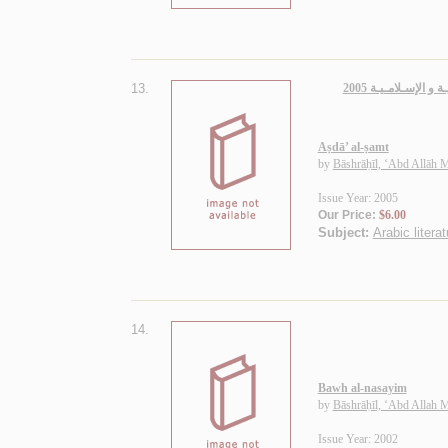
13.
أصـداء الـصـمـت، 
Aṣdā’ al-ṣamt
by
Bāshrāḥīl, ‘Abd Allāh
Issue Year: 2005
Our Price:
$6.00
Subject:
Arabic litera
14.
Bawh al-nasayim
by
Bāshrāḥīl, ‘Abd Allah
Issue Year: 2002