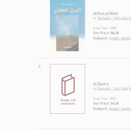
al-Barq al-Ḥijāzī
by
Bāshrāḥīl, ‘Abd Allāh
Issue Year: 2008
Our Price:
$6.50
Subject:
Arabic poetry
8.
al-Marāyā
by
Bāshrāḥīl, ‘Abd Allāh
Issue Year: 2005
Our Price:
$4.50
Subject:
Arabic poetry