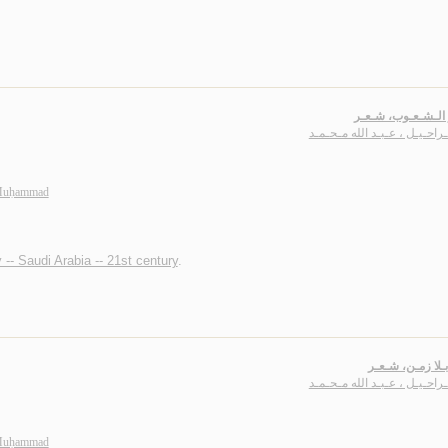
عـصـر الـشـعـوب،
بـاشـراحـيـل ، عـبـد الله مـ
 Muḥammad
 -- Saudi Arabia -- 21st century
.
عـمـر بـلا زمـن
بـاشـراحـيـل ، عـبـد الله مـ
 Muḥammad