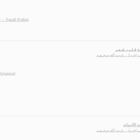
 -- Saudi Arabia
.
أبـجـديـة قـلـب
بـاشـراحـيـل ، عـبـد الله مـ
 Muḥammad
أحـاديـث ا
بـاشـراحـيـل ، عـبـد الله مـ