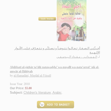
أحـبـّتـي الـصـغـار تـعـالـوا نـتـوضـأ و نـصـلـّي و نـتـعـرّف عـلـى الأنـوار
الإلـهـيـة
الـهـمـدانـي ، مـقـداد الـيـوسـفـي
لـ
Aḥibbatī al-ṣighār ta‘ālū natawaḍḍa’ wa-nuṣallī wa-nata‘arraf ‘alá al-
anwār al-Ilāhīyah
by
al-Hamadānī, Miqdād al-Yūsufī
Issue Year: 2010
Our Price:
$5.00
Subject:
Children's literature, Arabic
.