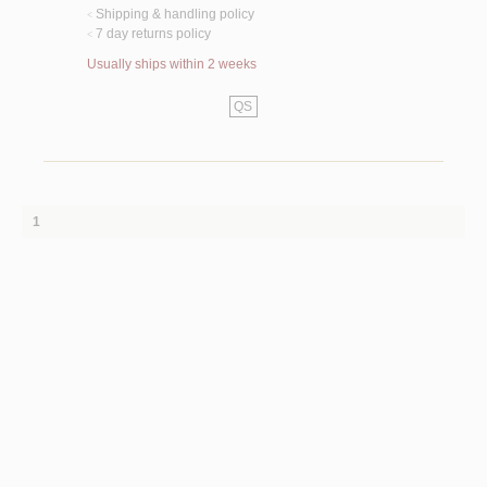
Shipping & handling policy
<
7 day returns policy
<
Usually ships within 2 weeks
QS
1