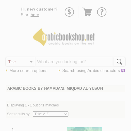
Go
Hi,
new customer?
to
Start
here
.
basket
More search options
Search using
Arabic
characters
ARABIC BOOKS BY HAMADANI, MIQDAD AL-YUSUFI
Displaying
1 - 1
out of
1
matches
Sort results by:
1.