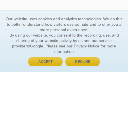
Our website uses cookies and analytics technologies. We do this
to better understand how visitors use our site and to offer you a
more personal experience.
By using our website, you consent to the recording, use, and
sharing of your website activity by us and our service
providers/Google. Please see our
Privacy Notice
for more
information.
ACCEPT
DECLINE
BUY NOW, PAY LATER
ORDER INFORMATION
Find Your Book
How to Order
About Basket
Market Availability
Order Tracking