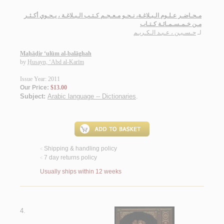
مـحـاضـر عـلـوم الـبـلاغـة، نـحـو مـعـجـم كـتـب الـبـلاغـة ، يـحـوي أكـثـر
مـن خـمـسـمـائـة كـتـاب
حـسـيـن ، عـبـد الـكـريـم
لـ
Maḥāḍir ‘ulūm al-balāghah
by
Ḥusayn, ‘Abd al-Karīm
Issue Year: 2011
Our Price:
$13.00
Subject:
Arabic language -- Dictionaries
.
Shipping & handling policy
<
7 day returns policy
<
Usually ships within 12 weeks
4.