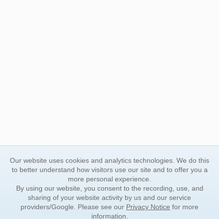
Our website uses cookies and analytics technologies. We do this
to better understand how visitors use our site and to offer you a
more personal experience.
By using our website, you consent to the recording, use, and
sharing of your website activity by us and our service
providers/Google. Please see our
Privacy Notice
for more
information.