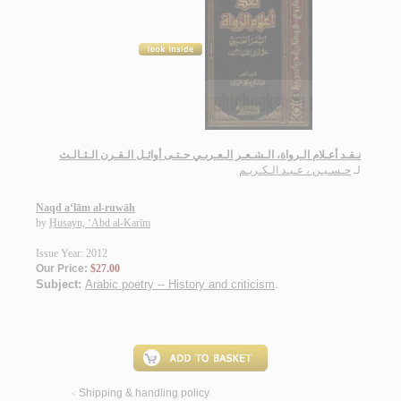
نـقـد أعـلام الـرواة، الـشـعـر الـعـربـي حـتـى أوائـل الـقـرن الـثـالـث
حـسـيـن ، عـبـد الـكـريـم
لـ
Naqd a‘lām al-ruwāh
by
Ḥusayn, ‘Abd al-Karīm
Issue Year: 2012
Our Price:
$27.00
Subject:
Arabic poetry -- History and criticism
.
Shipping & handling policy
<