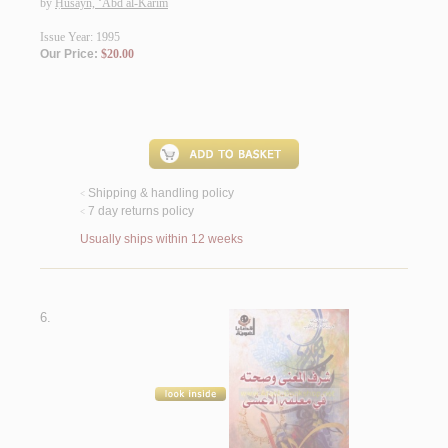
by
Ḥusayn, ‘Abd al-Karīm
Issue Year: 1995
Our Price:
$20.00
Shipping & handling policy
<
7 day returns policy
<
Usually ships within 12 weeks
6.