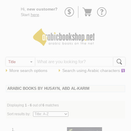
Go
Hi,
new customer?
to
Start
here
.
basket
More search options
Search using
Arabic
characters
ARABIC BOOKS BY HUSAYN, ABD AL-KARIM
Displaying
1 - 6
out of
6
matches
Sort results by:
1.