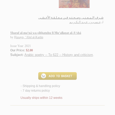
شـرف الـمـعـنـى وصـحـتـه فـي مـعـلـقـة الأعـشـى
حـسـيـن، عـبـد الـكـريـم
لـ
Sharaf al-ma‘ná wa-ṣiḥḥatuhu fī Mu‘allaqat al-A‘shá
by
Ḥusayn, ‘Abd al-Karīm
Issue Year: 2021
Our Price:
$2.00
Subject:
Arabic poetry -- To 622 -- History and criticism
.
Shipping & handling policy
<
7 day returns policy
<
Usually ships within 12 weeks