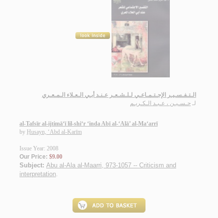
الـتـفـسـيـر الإجـتـمـاعـي لـلـشـعـر عـنـد أبـي الـعـلاء الـمـعـري
حـسـيـن ، عـبـد الـكـريـم
لـ
al-Tafsīr al-ijtimā‘ī lil-shi‘r ‘inda Abī al-‘Alā’ al-Ma‘arrī
by
Ḥusayn, ‘Abd al-Karīm
Issue Year: 2008
Our Price:
$9.00
Subject:
Abu al-Ala al-Maarri, 973-1057 -- Criticism and
interpretation
.