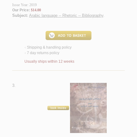
Issue Year: 2019
Our Price:
$14.00
Subject:
Arabic language -- Rhetoric -- Bibliography
.
Shipping & handling policy
<
7 day returns policy
<
Usually ships within 12 weeks
3.