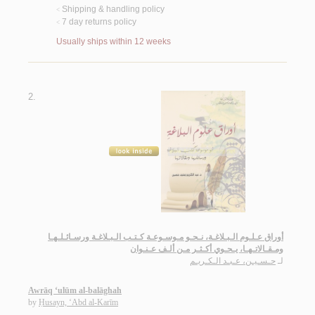
Shipping & handling policy
<
7 day returns policy
<
Usually ships within 12 weeks
2.
أوراق عـلـوم الـبـلاغـة، نـحـو مـوسـوعـة كـتـب الـبـلاغـة ورسـائـلـهـا
ومـقـالاتـهـا، يـحـوي أكـثـر مـن ألـف عـنـوان
حـسـيـن، عـبـد الـكـريـم
لـ
Awrāq ‘ulūm al-balāghah
by
Ḥusayn, ‘Abd al-Karīm