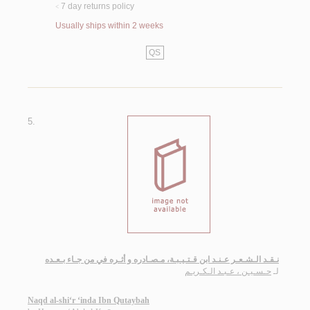
7 day returns policy
<
Usually ships within 2 weeks
QS
5.
نـقـد الـشـعـر عـنـد ابن قـتـيـبـة، مـصـادره و أثـره في من جـاء بـعـده
حـسـيـن ، عـبـد الـكـريـم
لـ
Naqd al-shi‘r ‘inda Ibn Qutaybah