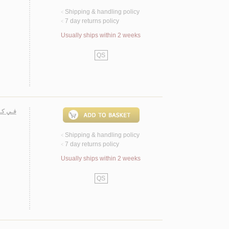
Shipping & handling policy
<
7 day returns policy
<
Usually ships within 2 weeks
QS
لـوحـي
Shipping & handling policy
<
7 day returns policy
<
Usually ships within 2 weeks
QS