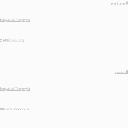
حـيـاة الـمـ
slāmīyah al-Thaqāfīyah
dy and teaching
.
جـهـاد ا
slāmīyah al-Thaqāfīyah
yers and devotions
.