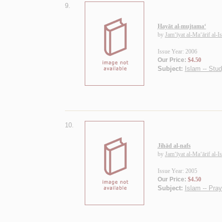
9.
Ḥayāt al-mujtama‘
by
Jam‘īyat al-Ma‘ārif al-I
Issue Year: 2006
Our Price:
$4.50
Subject:
Islam -- Stu
10.
Jihād al-nafs
by
Jam‘īyat al-Ma‘ārif al-I
Issue Year: 2005
Our Price:
$4.50
Subject:
Islam -- Pra