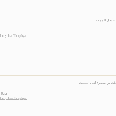
مـعـرفـة أهـل ا
slāmīyah al-Thaqāfīyah
مـحـطـات من سـيـرة أهـل ال
l-Bayt
slāmīyah al-Thaqāfīyah