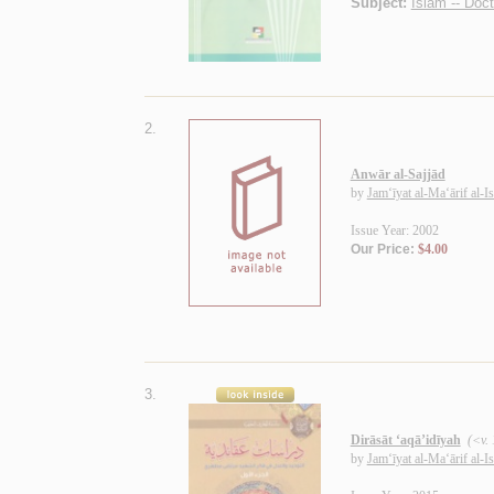
Subject:
Islam -- Doct
2.
Anwār al-Sajjād
by
Jam‘īyat al-Ma‘ārif al-I
Issue Year: 2002
Our Price:
$4.00
3.
Dirāsāt ‘aqā’idīyah
(<v.
by
Jam‘īyat al-Ma‘ārif al-I