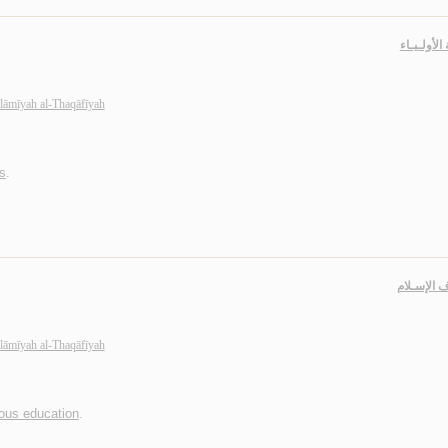
خـاصـة الأ
slāmīyah al-Thaqāfīyah
s
.
مـعـارف ا
slāmīyah al-Thaqāfīyah
ious education
.