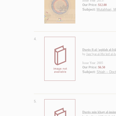
Issue Year: 2015-
Our Price:
$12.00
Subject:
Mutahhari, M
4.
Durūs fī al-‘aqīdah al-Is
by
Jam‘īyat al-Ma‘ārif al-I
Issue Year: 2005
Our Price:
$6.50
Subject:
Shiah -- Doct
5.
Durūs min khaṭṭ al-imā