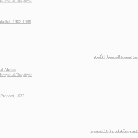
slāmīyah al-Thaqāfīyah
uhollah 1902-1989
.
دروس من سـيـرة الـرسـول ا
l al-Akram
slāmīyah al-Thaqāfīyah
rophet, -632
.
دروس تـمـهـيـديّـة في ولايـة الـ