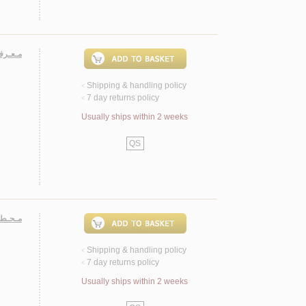
لـبـيـت
Shipping & handling policy
<
7 day returns policy
<
Usually ships within 2 weeks
QS
ـبـيـت
Shipping & handling policy
<
7 day returns policy
<
Usually ships within 2 weeks