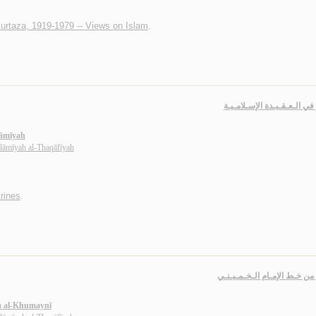
urtaza, 1919-1979 -- Views on Islam
.
دروس في الـعـقـيـدة الإسـ
lāmīyah
slāmīyah al-Thaqāfīyah
rines
.
دروس من خـط الإمـام الـخـم
m al-Khumaynī