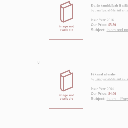
Durūs tamhīdīyah fī wilā
by
Jam‘īyat al-Ma‘ārif al-I
Issue Year: 2016
Our Price:
$5.50
Subject:
Islam and pol
8.
Fī kanaf al-waḥy
by
Jam‘īyat al-Ma‘ārif al-I
Issue Year: 2004
Our Price:
$4.00
Subject:
Islam -- Pra