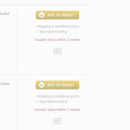
ولـيـاء
Shipping & handling policy
<
7 day returns policy
<
Usually ships within 2 weeks
QS
لإسـلام
Shipping & handling policy
<
7 day returns policy
<
Usually ships within 2 weeks
QS