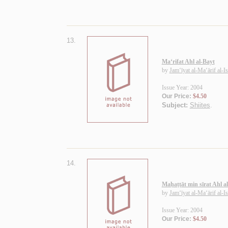
13.
Ma‘rifat Ahl al-Bayt
by
Jam‘īyat al-Ma‘ārif al-I
Issue Year: 2004
Our Price:
$4.50
Subject:
Shiites
.
14.
Maḥaṭṭāt min sīrat Ahl a
by
Jam‘īyat al-Ma‘ārif al-I
Issue Year: 2004
Our Price:
$4.50