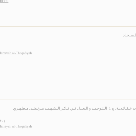
rines
.
أنـوار ال
slāmīyah al-Thaqāfīyah
دراسـات عـقـائـديـة، ج 1- الـتـوحـيـد و الـعـدل فـي فـكـر الـش
 1>)
slāmīyah al-Thaqāfīyah