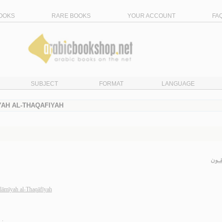
OOKS
RARE BOOKS
YOUR ACCOUNT
FA
SUBJECT
FORMAT
LANGUAGE
YAH AL-THAQAFIYAH
الـم
slāmīyah al-Thaqāfīyah