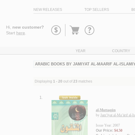
NEW RELEASES
TOP SELLERS
B
Go
Hi,
new customer?
to
Start
here
.
basket
YEAR
COUNTRY
ARABIC BOOKS BY JAMIYAT AL-MAARIF AL-ISLAMI
Displaying
1 - 20
out of
23
matches
1.
al-Muttaqūn
by
Jam‘īyat al-Ma‘ārif al-I
Issue Year: 2007
Our Price:
$4.50