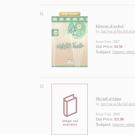
11.
Khāṣṣat al-awliyā’
by
Jam‘īyat al-Ma‘ārif al-I
Issue Year: 2007
Our Price:
$4.50
Subject:
Islamic ethic
12.
Ma‘ārif al-Islām
by
Jam‘īyat al-Ma‘ārif al-I
Issue Year: 2006
Our Price:
$11.00
Subject:
Islamic relig