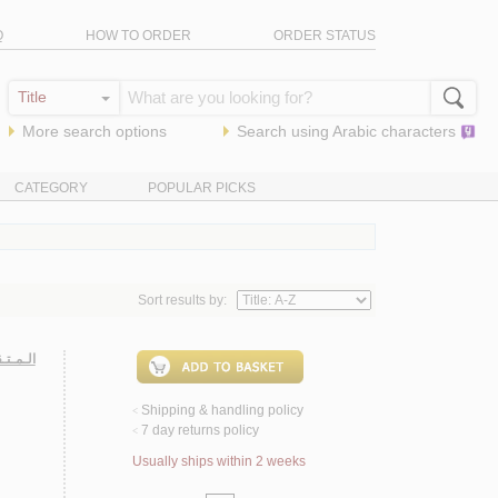
Q
HOW TO ORDER
ORDER STATUS
More search options
Search using
Arabic
characters
CATEGORY
POPULAR PICKS
Sort results by:
ـتـقـون
Shipping & handling policy
<
7 day returns policy
<
Usually ships within 2 weeks