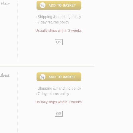
جـتـمـع
Shipping & handling policy
<
7 day returns policy
<
Usually ships within 2 weeks
QS
لـنـفـس
Shipping & handling policy
<
7 day returns policy
<
Usually ships within 2 weeks
QS