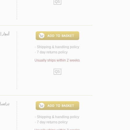
QS
ـسـجـاد
Shipping & handling policy
<
7 day returns policy
<
Usually ships within 2 weeks
QS
ـهـيـد مـرتـضـى مـطـهـري
Shipping & handling policy
<
7 day returns policy
<