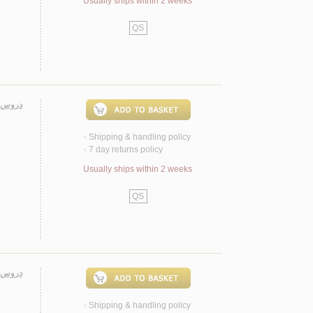
Usually ships within 2 weeks
QS
لامـيـة
Shipping & handling policy
<
7 day returns policy
<
Usually ships within 2 weeks
QS
ـيـنـي
Shipping & handling policy
<