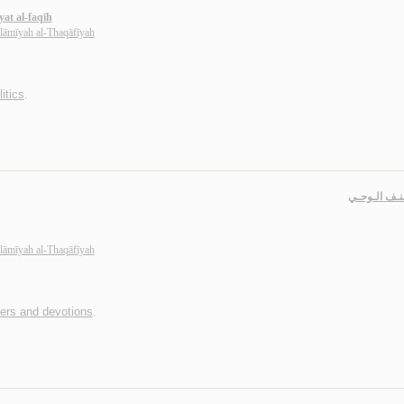
yat al-faqīh
slāmīyah al-Thaqāfīyah
itics
.
فـي كـنـف ا
slāmīyah al-Thaqāfīyah
yers and devotions
.