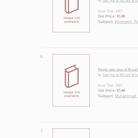
by
Jam‘īyat al-Ma‘ārif al-I
Issue Year: 2007
Our Price:
$5.00
Subject:
Khomeini, R
6.
Durūs min sīrat al-Rasū
by
Jam‘īyat al-Ma‘ārif al-I
Issue Year: 2007
Our Price:
$5.00
Subject:
Muhammad, P
7.