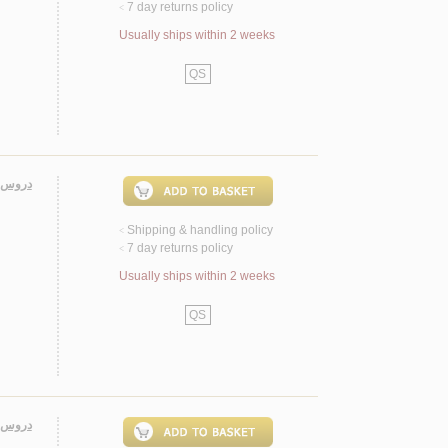
7 day returns policy
<
Usually ships within 2 weeks
QS
لأكـرم
Shipping & handling policy
<
7 day returns policy
<
Usually ships within 2 weeks
QS
فـقـيـه