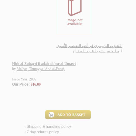
الـحـزب الـزبـيـري في أدب الـعـصـر الأمـوي
مـلـحـس ، ثـريـا عـبـد الـفـتـاح
لـ
Hizb al-Zubayri fi adab al-'asr al-Umawi
by
Malḥas, Thurayyā ‘Abd al-Fattāḥ
Issue Year: 2002
Our Price:
$16.00
Shipping & handling policy
<
7 day returns policy
<