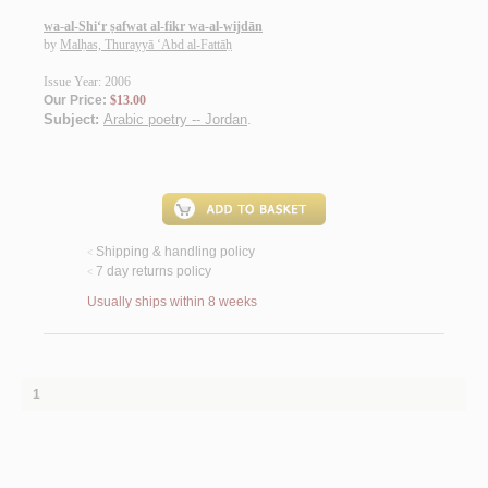
wa-al-Shi‘r ṣafwat al-fikr wa-al-wijdān
by
Malḥas, Thurayyā ‘Abd al-Fattāḥ
Issue Year: 2006
Our Price:
$13.00
Subject:
Arabic poetry -- Jordan
.
Shipping & handling policy
<
7 day returns policy
<
Usually ships within 8 weeks
1