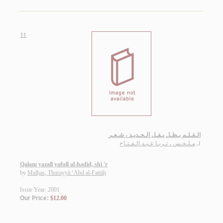
11.
الـقـلـم يـظـل يـفـل الـحـديـد ، شـعـر
مـلـحـس ، ثـريـا عـبـد الـفـتـاح
لـ
Qalam yazall yafull al-hadid, shi 'r
by
Malḥas, Thurayyā ‘Abd al-Fattāḥ
Issue Year: 2001
Our Price:
$12.00