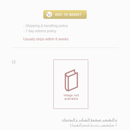
Shipping & handling policy
<
7 day returns policy
<
Usually ships within 8 weeks
12.
و الـشـعـر صـفـوة الـفـكـر و الـوجـدان
مـلـحـس ، ثـريـا عـبـد الـفـتـاح
لـ