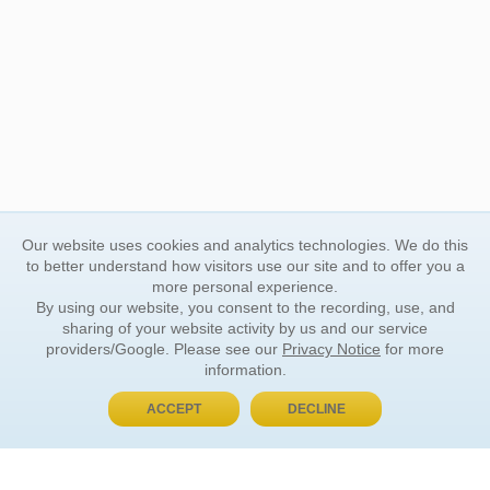
Our website uses cookies and analytics technologies. We do this
to better understand how visitors use our site and to offer you a
more personal experience.
By using our website, you consent to the recording, use, and
sharing of your website activity by us and our service
providers/Google. Please see our
Privacy Notice
for more
information.
ACCEPT
DECLINE
BUY NOW, PAY LATER