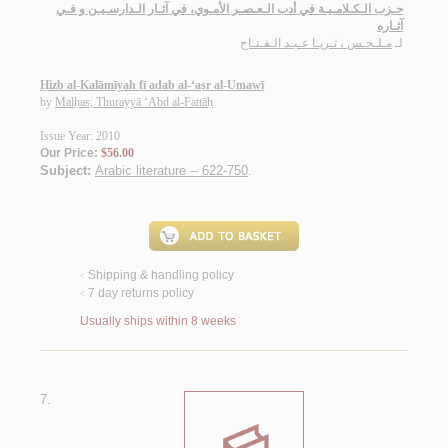
حـزب الـكـلامـيـة في أدب الـعـصـر الأمـوي، في آثـار الـدارسـيـن و فـي
آثـاره
مـلـحـس ، ثـريـا عـبـد الـفـتـاح
لـ
Ḥizb al-Kalāmīyah fī adab al-‘aṣr al-Umawī
by
Malḥas, Thurayyā ‘Abd al-Fattāḥ
Issue Year: 2010
Our Price:
$56.00
Subject:
Arabic literature -- 622-750
.
Shipping & handling policy
<
7 day returns policy
<
Usually ships within 8 weeks
7.