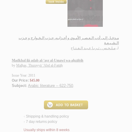
مـدخـل إلـى أدب الـعـصـر الأمـوي و أحـزابـه، حـزب الـخـوارج و حـزب
الـشـيـعـة
مـلـحـس ، ثـريـا عـبـد الـفـتـاح
لـ
Madkhal ilá adab al-‘aṣr al-Umawī wa-aḥzābih
by
Malḥas, Thurayyā ‘Abd al-Fattāḥ
Issue Year: 2011
Our Price:
$45.00
Subject:
Arabic literature -- 622-750
.
Shipping & handling policy
<
7 day returns policy
<
Usually ships within 8 weeks