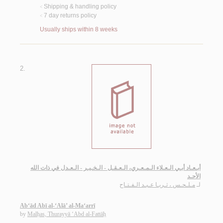
Shipping & handling policy
<
7 day returns policy
<
Usually ships within 8 weeks
2.
أبـعـاد أبـي الـعـلاء الـمـعـري، الـعـقـل - الـخـيـر - الـعـدل في ذات الله
الأحـد
مـلـحـس ، ثـريـا عـبـد الـفـتـاح
لـ
Ab‘ād Abī al-‘Alā’ al-Ma‘arrī
by
Malḥas, Thurayyā ‘Abd al-Fattāḥ