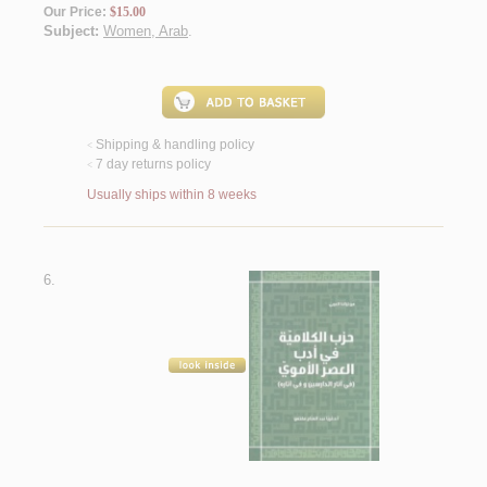
Our Price:
$15.00
Subject:
Women, Arab
.
Shipping & handling policy
<
7 day returns policy
<
Usually ships within 8 weeks
6.