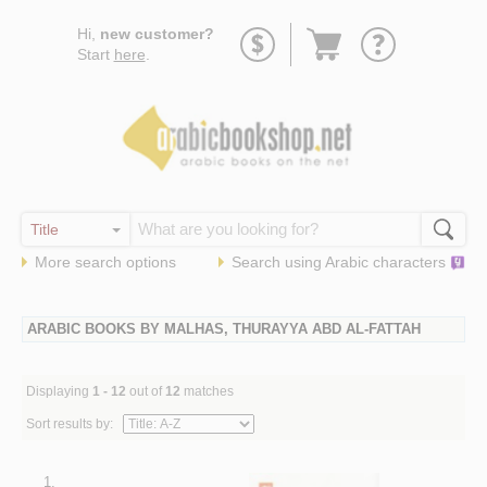
Go
Hi,
new customer?
to
Start
here
.
basket
More search options
Search using
Arabic
characters
ARABIC BOOKS BY MALHAS, THURAYYA ABD AL-FATTAH
Displaying
1 - 12
out of
12
matches
Sort results by:
1.