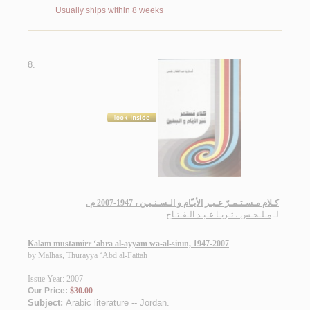
Usually ships within 8 weeks
8.
كـلام مـسـتـمـرّ عـبـر الأيـّام و الـسـنـيـن ، 1947-2007 م .
مـلـحـس ، ثـريـا عـبـد الـفـتـاح
لـ
Kalām mustamirr ‘abra al-ayyām wa-al-sinīn, 1947-2007
by
Malḥas, Thurayyā ‘Abd al-Fattāḥ
Issue Year: 2007
Our Price:
$30.00
Subject:
Arabic literature -- Jordan
.