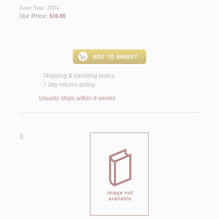
Issue Year: 2004
Our Price:
$10.00
Shipping & handling policy
<
7 day returns policy
<
Usually ships within 8 weeks
3.