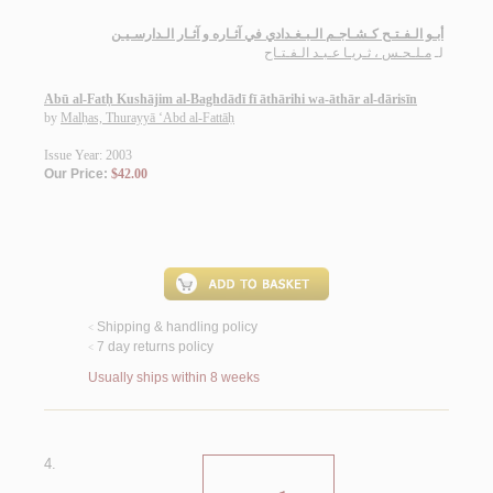
أبـو الـفـتـح كـشـاجـم الـبـغـدادي في آثـاره و آثـار الـدارسـيـن
مـلـحـس ، ثـريـا عـبـد الـفـتـاح
لـ
Abū al-Fatḥ Kushājim al-Baghdādī fī āthārihi wa-āthār al-dārisīn
by
Malḥas, Thurayyā ‘Abd al-Fattāḥ
Issue Year: 2003
Our Price:
$42.00
Shipping & handling policy
<
7 day returns policy
<
Usually ships within 8 weeks
4.