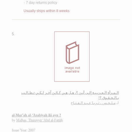
7 day returns policy
<
Usually ships within 8 weeks
5.
الـمـرأة الـعـربـيـة إلـى أيـن ؟، هـل هـي كـائـن آخـر لـكـي تـطـالـب
بـالـحـقـوق ؟!
مـلـحـس ، ثـريـا عـبـد الـفـتـاح
لـ
al-Mar’ah al-‘Arabīyah ilá ayn ?
by
Malḥas, Thurayyā ‘Abd al-Fattāḥ
Issue Year: 2007