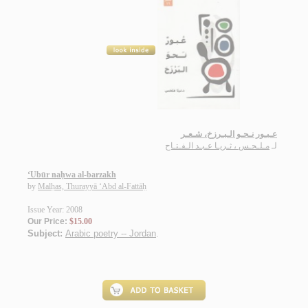
عـبـور نـحـو الـبـرزخ، شـعـر
مـلـحـس ، ثـريـا عـبـد الـفـتـاح
لـ
‘Ubūr naḥwa al-barzakh
by
Malḥas, Thurayyā ‘Abd al-Fattāḥ
Issue Year: 2008
Our Price:
$15.00
Subject:
Arabic poetry -- Jordan
.