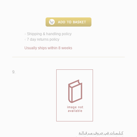
Shipping & handling policy
<
7 day returns policy
<
Usually ships within 8 weeks
9.
كـلـمـات في حروف مـرقـالـة