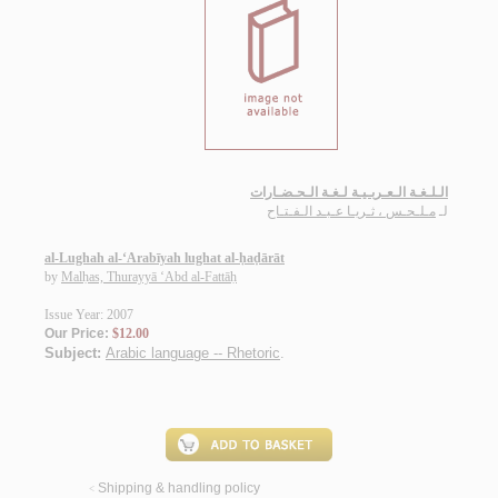
الـلـغـة الـعـربـيـة لـغـة الـحـضـارات
مـلـحـس ، ثـريـا عـبـد الـفـتـاح
لـ
al-Lughah al-‘Arabīyah lughat al-ḥaḍārāt
by
Malḥas, Thurayyā ‘Abd al-Fattāḥ
Issue Year: 2007
Our Price:
$12.00
Subject:
Arabic language -- Rhetoric
.
Shipping & handling policy
<