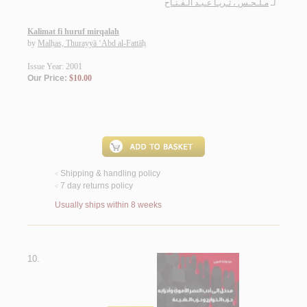
مـلـحـس ، ثـريـا عـبـد الـفـتـاح
لـ
Kalimat fi huruf mirqalah
by
Malḥas, Thurayyā ‘Abd al-Fattāḥ
Issue Year: 2001
Our Price:
$10.00
Shipping & handling policy
<
7 day returns policy
<
Usually ships within 8 weeks
10.