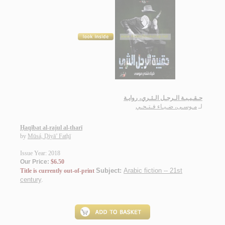
حـقـيـبـة الـرجـل الـثـري، روايـة
مـوسـى، ضـيـاء فـتـحـي
لـ
Ḥaqībat al-rajul al-tharī
by
Mūsá, Ḍiyā’ Fatḥī
Issue Year: 2018
Our Price:
$6.50
Subject:
Arabic fiction -- 21st
Title is currently out-of-print
century
.