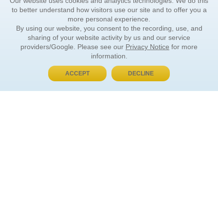
Our website uses cookies and analytics technologies. We do this
to better understand how visitors use our site and to offer you a
more personal experience.
By using our website, you consent to the recording, use, and
sharing of your website activity by us and our service
providers/Google. Please see our
Privacy Notice
for more
information.
ACCEPT
DECLINE
BUY NOW, PAY LATER
ORDER INFORMATION
Find Your Book
How to Order
About Basket
Market Availability
Order Tracking
Order Inquiries