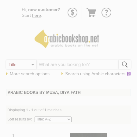
Go
Hi,
new customer?
to
Start
here
.
basket
More search options
Search using
Arabic
characters
ARABIC BOOKS BY MUSA, DIYA FATHI
Displaying
1 - 1
out of
1
matches
Sort results by:
1.