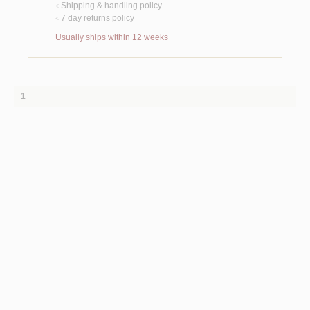
Shipping & handling policy
<
7 day returns policy
<
Usually ships within 12 weeks
1