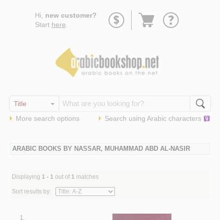
Go
Hi,
new customer?
to
Start
here
.
basket
More search options
Search using
Arabic
characters
ARABIC BOOKS BY NASSAR, MUHAMMAD ABD AL-NASIR
Displaying
1 - 1
out of
1
matches
Sort results by:
1.