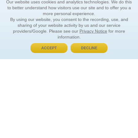
Our website uses cookies and analytics technologies. We do this
to better understand how visitors use our site and to offer you a
more personal experience.
By using our website, you consent to the recording, use, and
sharing of your website activity by us and our service
providers/Google. Please see our
Privacy Notice
for more
information.
ACCEPT
DECLINE
BUY NOW, PAY LATER
ORDER INFORMATION
Find Your Book
How to Order
About Basket
Market Availability
Order Tracking
Order Inquiries