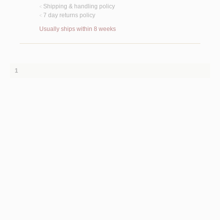
Shipping & handling policy
<
7 day returns policy
<
Usually ships within 8 weeks
1