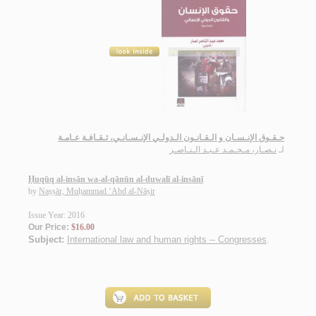
حـقـوق الإنـسـان و الـقـانـون الـدولـي الإنـسـانـي، ثـقـافـة عـامـة
نـصـار، مـحـمـد عـبـد الـنـاصـر
لـ
Ḥuqūq al-insān wa-al-qānūn al-duwalī al-insānī
by
Naṣṣār, Muḥammad ‘Abd al-Nāṣir
Issue Year: 2016
Our Price:
$16.00
Subject:
International law and human rights -- Congresses
.