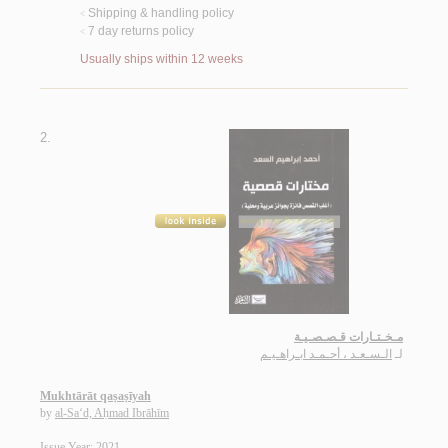
Shipping & handling policy
<
7 day returns policy
<
Usually ships within 12 weeks
2.
مـخـتـارات قـصـصـيـة
الـسـعـد ، أحـمـد ابـراهـيـم
لـ
Mukhtārāt qaṣaṣīyah
by
al-Sa‘d, Aḥmad Ibrāhīm
Issue Year: 2021