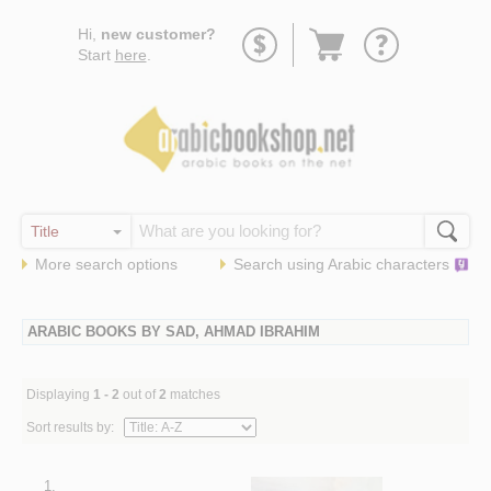
Go
Hi,
new customer?
to
Start
here
.
basket
More search options
Search using
Arabic
characters
ARABIC BOOKS BY SAD, AHMAD IBRAHIM
Displaying
1 - 2
out of
2
matches
Sort results by:
1.