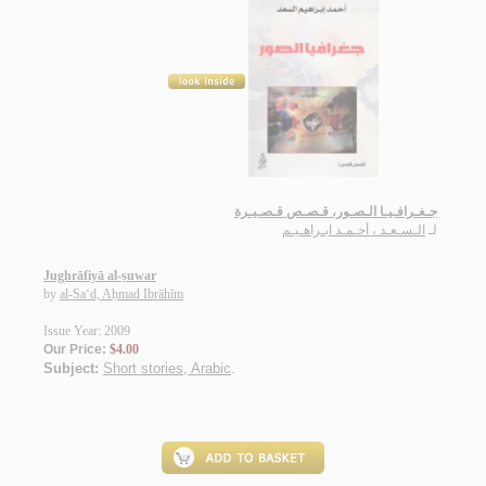
جـغـرافـيـا الـصـور، قـصـص قـصـيـرة
الـسـعـد ، أحـمـد ابـراهـيـم
لـ
Jughrāfiyā al-ṣuwar
by
al-Sa‘d, Aḥmad Ibrāhīm
Issue Year: 2009
Our Price:
$4.00
Subject:
Short stories, Arabic
.