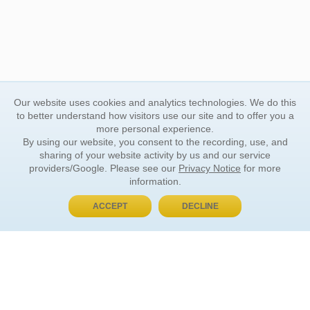
Our website uses cookies and analytics technologies. We do this
to better understand how visitors use our site and to offer you a
more personal experience.
By using our website, you consent to the recording, use, and
sharing of your website activity by us and our service
providers/Google. Please see our
Privacy Notice
for more
information.
ACCEPT
DECLINE
BUY NOW, PAY LATER
ORDER INFORMATION
Find Your Book