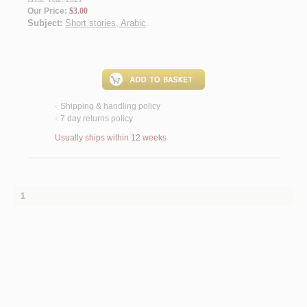
Our Price:
$3.00
Subject:
Short stories, Arabic
.
Shipping & handling policy
<
7 day returns policy
<
Usually ships within 12 weeks
1