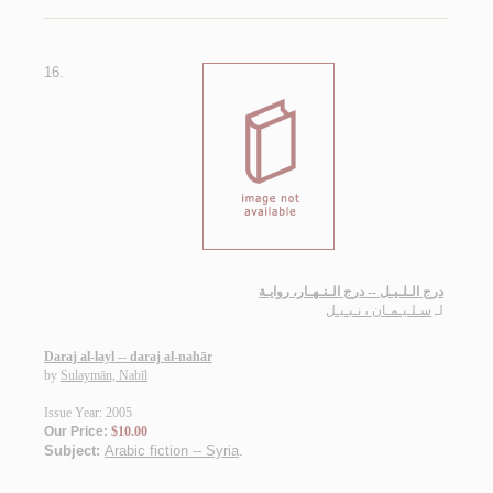
16.
درج الـلـيـل -- درج الـنـهـار، روايـة
سـلـيـمـان ، نـبـيـل
لـ
Daraj al-layl -- daraj al-nahār
by
Sulaymān, Nabīl
Issue Year: 2005
Our Price:
$10.00
Subject:
Arabic fiction -- Syria
.