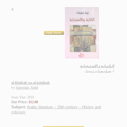
4.
الـكـتـابـة و الإسـتـجـابـة
سـلـيـمـان، نـبـيـل
لـ
al-Kitābah wa-al-istijābah
by
Sulaymān, Nabīl
Issue Year: 2019
Our Price:
$12.00
Subject:
Arabic literature -- 20th century -- History and
criticism
.