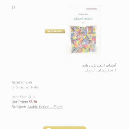
13.
أطيـاف الـعـرش، روايـة
سـلـيـمـان ، نـبـيـل
لـ
Aṭyāf al-‘arsh
by
Sulaymān, Nabīl
Issue Year: 2010
Our Price:
$5.50
Subject:
Arabic fiction -- Syria
.