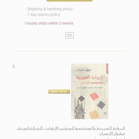
Shipping & handling policy
<
7 day returns policy
<
Usually ships within 2 weeks
QS
8.
الـروايـة الـعـربـيـة والـمـجـتـمـع الـمـدنـي، الإرهـاب - الـديـكـتـاتـوريـة -
حـقـوق الإنـسـان
سـلـيـمـان، نـبـيـل
لـ