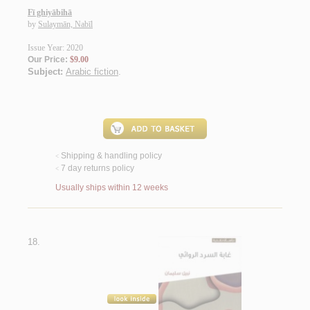
Fī ghiyābihā
by
Sulaymān, Nabīl
Issue Year: 2020
Our Price:
$9.00
Subject:
Arabic fiction
.
Shipping & handling policy
<
7 day returns policy
<
Usually ships within 12 weeks
18.