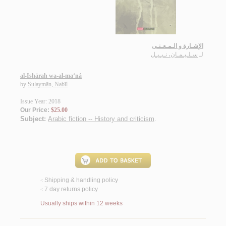
الإشـارة و الـمـعـنـى
سـلـيـمـان، نـبـيـل
لـ
al-Ishārah wa-al-ma‘ná
by
Sulaymān, Nabīl
Issue Year: 2018
Our Price:
$25.00
Subject:
Arabic fiction -- History and criticism
.
Shipping & handling policy
<
7 day returns policy
<
Usually ships within 12 weeks