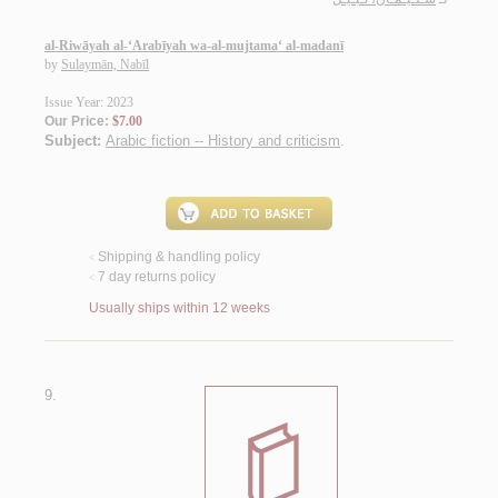
al-Riwāyah al-‘Arabīyah wa-al-mujtama‘ al-madanī
by
Sulaymān, Nabīl
Issue Year: 2023
Our Price:
$7.00
Subject:
Arabic fiction -- History and criticism
.
Shipping & handling policy
<
7 day returns policy
<
Usually ships within 12 weeks
9.