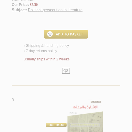
Our Price:
$7.50
Subject:
Political persecution in literature
.
Shipping & handling policy
<
7 day returns policy
<
Usually ships within 2 weeks
QS
3.