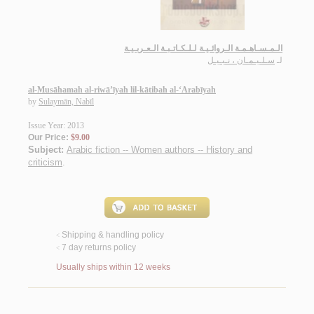
الـمـسـاهـمـة الـروائـيـة لـلـكـاتـبـة الـعـربـيـة
سـلـيـمـان ، نـبـيـل
لـ
al-Musāhamah al-riwā’īyah lil-kātibah al-‘Arabīyah
by
Sulaymān, Nabīl
Issue Year: 2013
Our Price:
$9.00
Subject:
Arabic fiction -- Women authors -- History and
criticism
.
Shipping & handling policy
<
7 day returns policy
<
Usually ships within 12 weeks