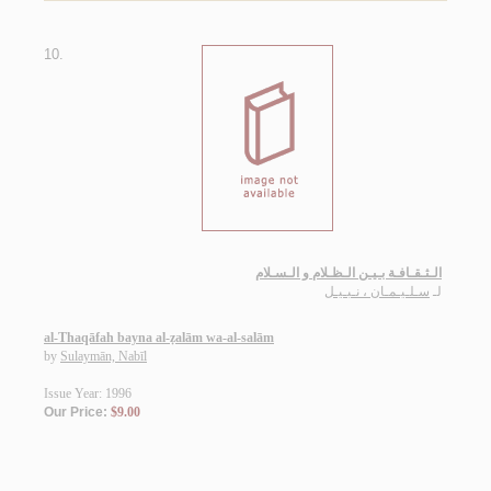
10.
الـثـقـافـة بـيـن الـظـلام و الـسـلام
سـلـيـمـان ، نـبـيـل
لـ
al-Thaqāfah bayna al-ẓalām wa-al-salām
by
Sulaymān, Nabīl
Issue Year: 1996
Our Price:
$9.00