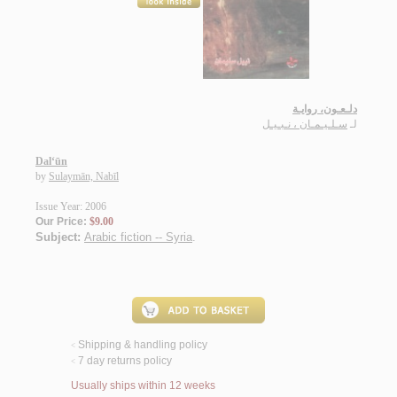
دلـعـون، روايـة
سـلـيـمـان ، نـبـيـل
لـ
Dal‘ūn
by
Sulaymān, Nabīl
Issue Year: 2006
Our Price:
$9.00
Subject:
Arabic fiction -- Syria
.
Shipping & handling policy
<
7 day returns policy
<
Usually ships within 12 weeks