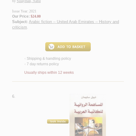
by
Sulaymān, Nabīl
Issue Year: 2021
Our Price:
$24.00
Subject:
Arabic fiction -- United Arab Emirates -- History and
criticism
.
Shipping & handling policy
<
7 day returns policy
<
Usually ships within 12 weeks
6.