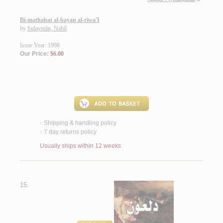
Bi-mathabat al-bayan al-riwa'I
by
Sulaymān, Nabīl
Issue Year: 1998
Our Price:
$6.00
Shipping & handling policy
<
7 day returns policy
<
Usually ships within 12 weeks
15.