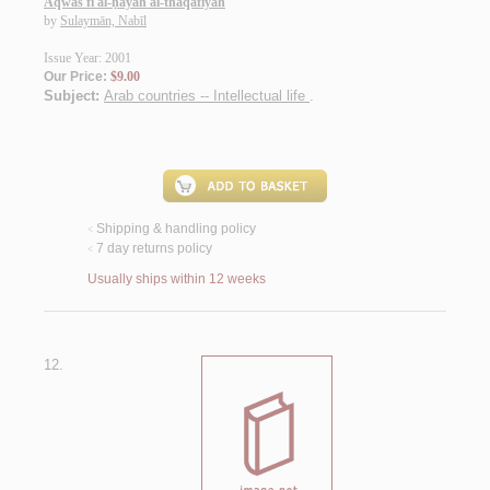
Aqwās fī al-ḥayāh al-thaqāfīyah
by
Sulaymān, Nabīl
Issue Year: 2001
Our Price:
$9.00
Subject:
Arab countries -- Intellectual life
.
Shipping & handling policy
<
7 day returns policy
<
Usually ships within 12 weeks
12.