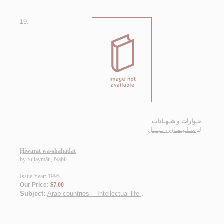
19.
حـوارات و شـهـادات
سـلـيـمـان ، نـبـيـل
لـ
Ḥiwārāt wa-shahādāt
by
Sulaymān, Nabīl
Issue Year: 1995
Our Price:
$7.00
Subject:
Arab countries -- Intellectual life
.