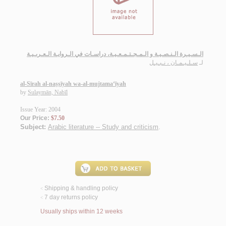
الـسـيـرة الـنـصـيـة و الـمـجـتـمـعـيـة، دراسـات في الـروايـة الـعـربـيـة
سـلـيـمـان ، نـبـيـل
لـ
al-Sīrah al-naṣṣīyah wa-al-mujtama‘īyah
by
Sulaymān, Nabīl
Issue Year: 2004
Our Price:
$7.50
Subject:
Arabic literature -- Study and criticism
.
Shipping & handling policy
<
7 day returns policy
<
Usually ships within 12 weeks