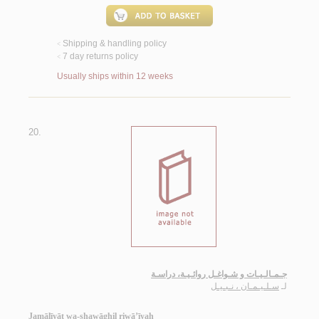
Shipping & handling policy
<
7 day returns policy
<
Usually ships within 12 weeks
20.
جـمـالـيـات و شـواغـل روائـيـة، دراسـة
سـلـيـمـان ، نـبـيـل
لـ
Jamālīyāt wa-shawāghil riwā’īyah