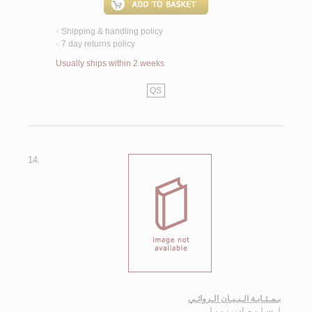
Shipping & handling policy
<
7 day returns policy
<
Usually ships within 2 weeks
QS
14.
بـمـثـابـة الـبـيـان الـروائـي
سـلـيـمـان ، نـبـيـل
لـ