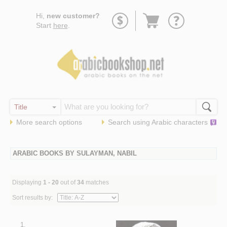
Go
Hi,
new customer?
to
Start
here
.
basket
More search options
Search using
Arabic
characters
ARABIC BOOKS BY SULAYMAN, NABIL
Displaying
1 - 20
out of
34
matches
Sort results by:
1.