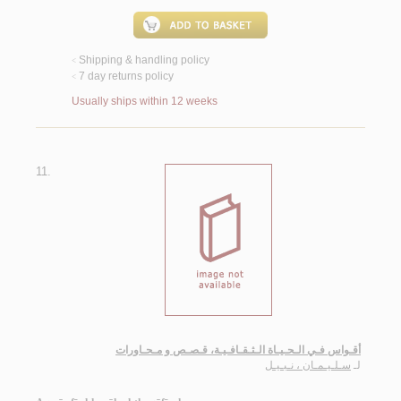
Shipping & handling policy
<
7 day returns policy
<
Usually ships within 12 weeks
11.
أقـواس فـي الـحـيـاة الـثـقـافـيـة، قـصـص و مـحـاورات
سـلـيـمـان ، نـبـيـل
لـ