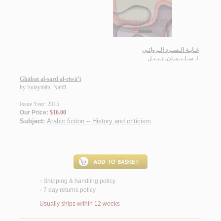
غـابـة الـسـرد الـروائـي
سـلـيـمـان، نـبـيـل
لـ
Ghābat al-sard al-riwā’ī
by
Sulaymān, Nabīl
Issue Year: 2015
Our Price:
$16.00
Subject:
Arabic fiction -- History and criticism
.
Shipping & handling policy
<
7 day returns policy
<
Usually ships within 12 weeks