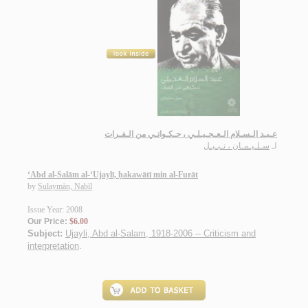
عـبـد الـسـلام الـعـجـيـلـي ، حـكـواتـي من الـفـرات
سـلـيـمـان ، نـبـيـل
لـ
‘Abd al-Salām al-‘Ujaylī, ḥakawātī min al-Furāt
by
Sulaymān, Nabīl
Issue Year: 2008
Our Price:
$6.00
Subject:
Ujayli, Abd al-Salam, 1918-2006 -- Criticism and
interpretation
.