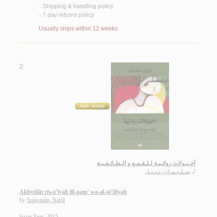
Shipping & handling policy
<
7 day returns policy
<
Usually ships within 12 weeks
2.
أخـيـولات روائـيـة لـلـقـمـع و الـطـائـفـيـة
سـلـيـمـان، نـبـيـل
لـ
Akhyūlāt riwā’īyah lil-qam‘ wa-al-ṭā’ifīyah
by
Sulaymān, Nabīl
Issue Year: 2015