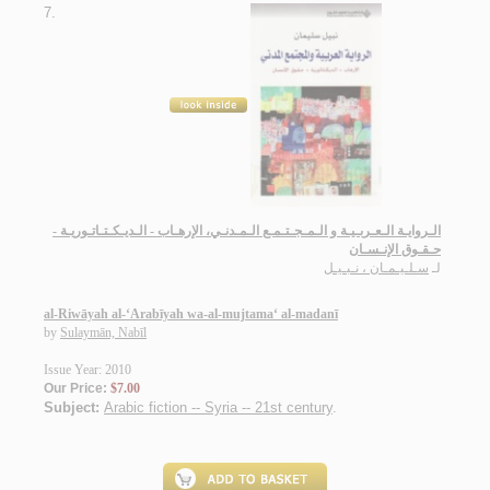
7.
الـروايـة الـعـربـيـة و الـمـجـتـمـع الـمـدنـي، الإرهـاب - الـديـكـتـاتـوريـة -
حـقـوق الإنـسـان
سـلـيـمـان ، نـبـيـل
لـ
al-Riwāyah al-‘Arabīyah wa-al-mujtama‘ al-madanī
by
Sulaymān, Nabīl
Issue Year: 2010
Our Price:
$7.00
Subject:
Arabic fiction -- Syria -- 21st century
.