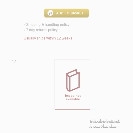
Shipping & handling policy
<
7 day returns policy
<
Usually ships within 12 weeks
17.
فـي غـيـابـهـا، روايـة
سـلـيـمـان، نـبـيـل
لـ