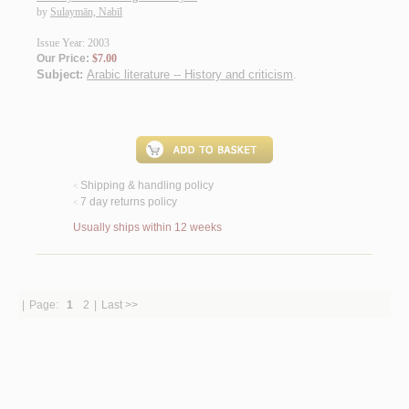
by
Sulaymān, Nabīl
Issue Year: 2003
Our Price:
$7.00
Subject:
Arabic literature -- History and criticism
.
Shipping & handling policy
<
7 day returns policy
<
Usually ships within 12 weeks
|
Page:
1
2
|
Last >>