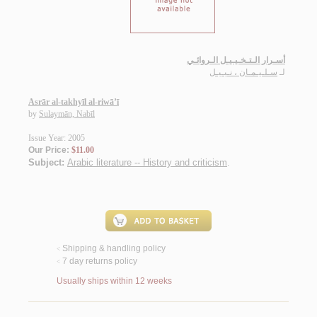
أسـرار الـتـخـيـيـل الـروائـي
سـلـيـمـان ، نـبـيـل
لـ
Asrār al-takhyīl al-riwā’ī
by
Sulaymān, Nabīl
Issue Year: 2005
Our Price:
$11.00
Subject:
Arabic literature -- History and criticism
.
Shipping & handling policy
<
7 day returns policy
<
Usually ships within 12 weeks