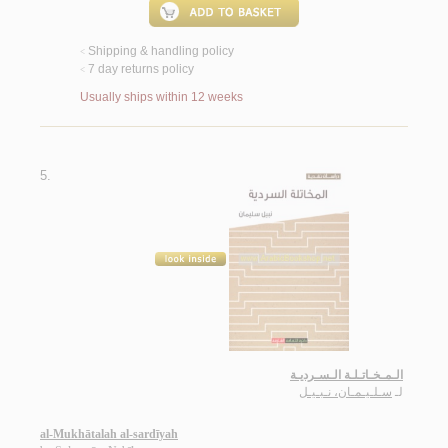
Shipping & handling policy
<
7 day returns policy
<
Usually ships within 12 weeks
5.
الـمـخـاتـلـة الـسـرديـة
سـلـيـمـان، نـبـيـل
لـ
al-Mukhātalah al-sardīyah