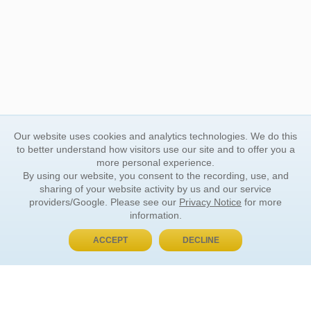
Our website uses cookies and analytics technologies. We do this
to better understand how visitors use our site and to offer you a
more personal experience.
By using our website, you consent to the recording, use, and
sharing of your website activity by us and our service
providers/Google. Please see our
Privacy Notice
for more
information.
ACCEPT
DECLINE
BUY NOW, PAY LATER
ORDER INFORMATION