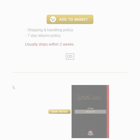
Shipping & handling policy
<
7 day returns policy
<
Usually ships within 2 weeks
QS
5.