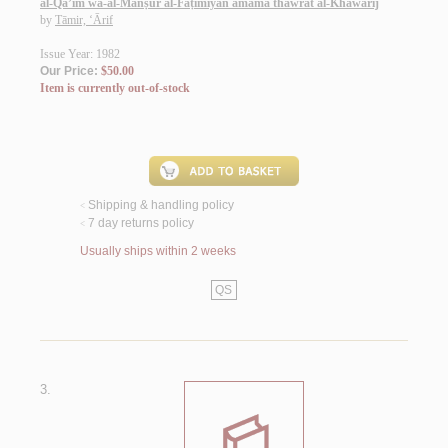
al-Qā’im wa-al-Manṣūr al-Fāṭimīyān amāma thawrat al-Khawārij
by
Tāmir, ‘Ārif
Issue Year: 1982
Our Price:
$50.00
Item is currently out-of-stock
Shipping & handling policy
<
7 day returns policy
<
Usually ships within 2 weeks
QS
3.