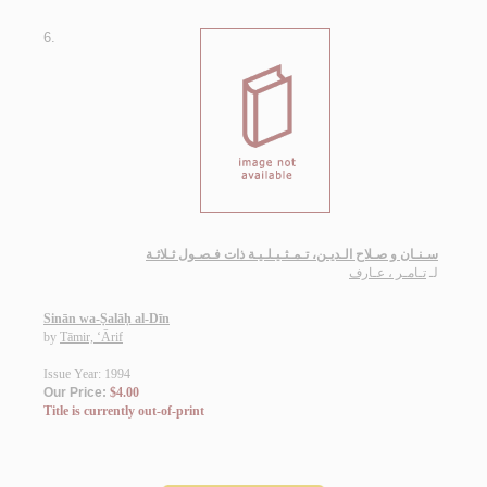
6.
سـنـان و صـلاح الـديـن، تـمـثـيـلـيـة ذات فـصـول ثـلاثـة
تـامـر ، عـارف
لـ
Sinān wa-Ṣalāḥ al-Dīn
by
Tāmir, ‘Ārif
Issue Year: 1994
Our Price:
$4.00
Title is currently out-of-print