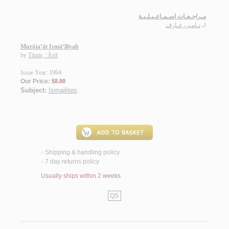
مـراجـعـات اسـمـاعـيـلـيـة
تـامـر، عـارف
لـ
Murāja‘āt Ismā‘īlīyah
by
Tāmir, ‘Ārif
Issue Year: 1994
Our Price:
$8.00
Subject:
Ismailites
.
Shipping & handling policy
<
7 day returns policy
<
Usually ships within 2 weeks
QS