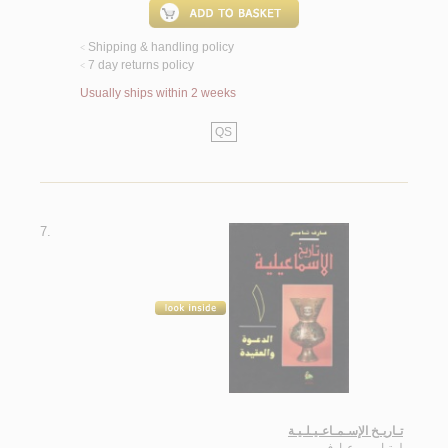
Shipping & handling policy
<
7 day returns policy
<
Usually ships within 2 weeks
QS
7.
تـاريـخ الإسـمـاعـيـلـيـة