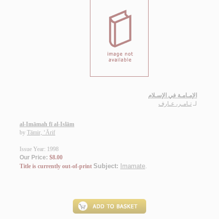
الإمـامـة في الإسـلام
تـامـر، عـارف
لـ
al-Imāmah fī al-Islām
by
Tāmir, ‘Ārif
Issue Year: 1998
Our Price:
$8.00
Subject:
Imamate
.
Title is currently out-of-print