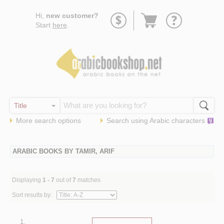
Go
Hi,
new customer?
to
Start
here
.
basket
More search options
Search using
Arabic
characters
ARABIC BOOKS BY TAMIR, ARIF
Displaying
1 - 7
out of
7
matches
Sort results by:
1.