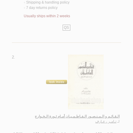
Shipping & handling policy
<
7 day returns policy
<
Usually ships within 2 weeks
QS
2.
الـقـائـم و الـمـنـصـور الـفـاطـمـيـان أمـام ثـورة الـخـوارج
تـامـر ، عـارف
لـ