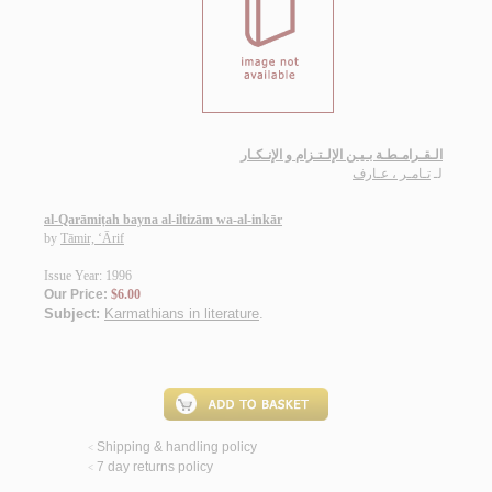
الـقـرامـطـة بـيـن الإلـتـزام و الإنـكـار
تـامـر ، عـارف
لـ
al-Qarāmiṭah bayna al-iltizām wa-al-inkār
by
Tāmir, ‘Ārif
Issue Year: 1996
Our Price:
$6.00
Subject:
Karmathians in literature
.
Shipping & handling policy
<
7 day returns policy
<