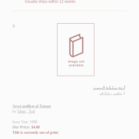
Usually ships within 12 weeks
4.
أروى مـلـكـة الـيـمـن
تـامـر ، عـارف
لـ
Arwá malikat al-Yaman
by
Tāmir, ‘Ārif
Issue Year: 1998
Our Price:
$4.00
Title is currently out-of-print