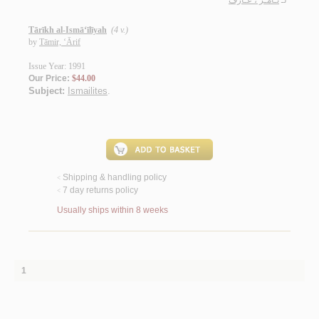
تـامـر ، عـارف
لـ
Tārīkh al-Ismā‘īlīyah
(4 v.)
by
Tāmir, ‘Ārif
Issue Year: 1991
Our Price:
$44.00
Subject:
Ismailites
.
Shipping & handling policy
<
7 day returns policy
<
Usually ships within 8 weeks
1