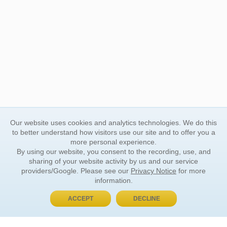
Our website uses cookies and analytics technologies. We do this
to better understand how visitors use our site and to offer you a
more personal experience.
By using our website, you consent to the recording, use, and
sharing of your website activity by us and our service
providers/Google. Please see our
Privacy Notice
for more
information.
ACCEPT
DECLINE
BUY NOW, PAY LATER