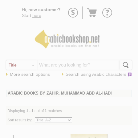
Go
Hi,
new customer?
to
Start
here
.
basket
More search options
Search using
Arabic
characters
ARABIC BOOKS BY ZAHIR, MUHAMMAD ABD AL-HADI
Displaying
1 - 1
out of
1
matches
Sort results by:
1.