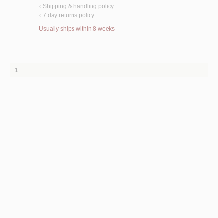
Shipping & handling policy
<
7 day returns policy
<
Usually ships within 8 weeks
1