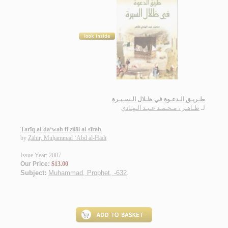
طـريـق الـدعـوة في ظـلال الـسـيـرة
ظـاهـر ، مـحـمـد عـبـد الـهـادي
لـ
Ṭarīq al-da‘wah fī ẓilāl al-sīrah
by
Ẓāhir, Muḥammad ‘Abd al-Hādī
Issue Year: 2007
Our Price:
$13.00
Subject:
Muhammad, Prophet, -632
.