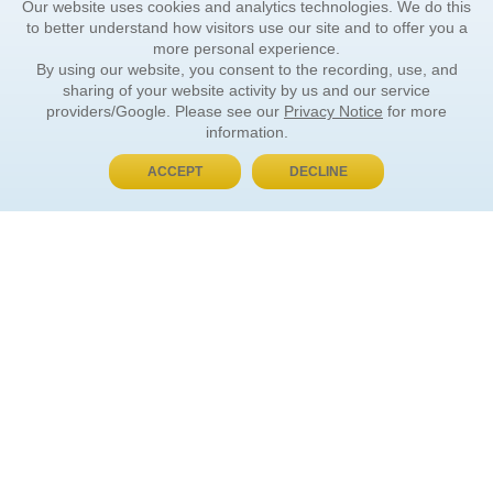
Our website uses cookies and analytics technologies. We do this
to better understand how visitors use our site and to offer you a
more personal experience.
By using our website, you consent to the recording, use, and
sharing of your website activity by us and our service
providers/Google. Please see our
Privacy Notice
for more
information.
ACCEPT
DECLINE
BUY NOW, PAY LATER
ORDER INFORMATION
Find Your Book
How to Order
About Basket
Market Availability
Order Tracking
Order Inquiries