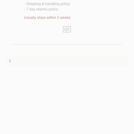
Shipping & handling policy
<
7 day returns policy
<
Usually ships within 2 weeks
QS
1