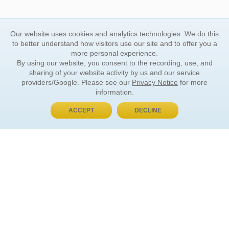
Our website uses cookies and analytics technologies. We do this
to better understand how visitors use our site and to offer you a
more personal experience.
By using our website, you consent to the recording, use, and
sharing of your website activity by us and our service
providers/Google. Please see our
Privacy Notice
for more
information.
ACCEPT
DECLINE
BUY NOW, PAY LATER
ORDER INFORMATION
Find Your Book
How to Order
About Basket
Market Availability
Order Tracking