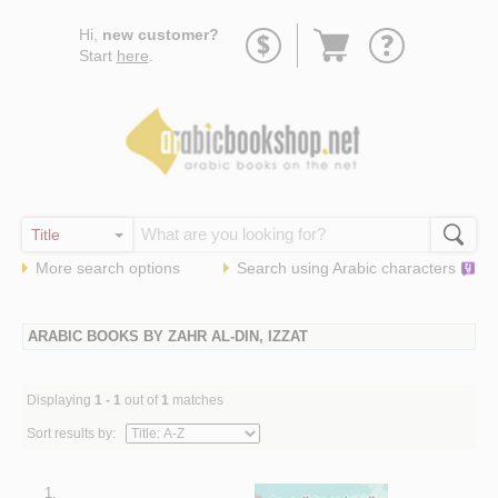
Go
Hi,
new customer?
to
Start
here
.
basket
More search options
Search using
Arabic
characters
ARABIC BOOKS BY ZAHR AL-DIN, IZZAT
Displaying
1 - 1
out of
1
matches
Sort results by:
1.