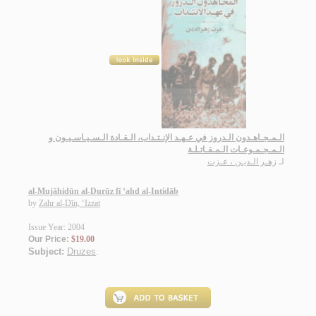
الـمـجـاهـدون الـدروز في عـهـد الإنـتـداب، الـقـادة الـسـيـاسـيـون و
الـمـجـمـوعـات الـمـقـاتـلـة
زهـر الـديـن ، عـزت
لـ
al-Mujāhidūn al-Durūz fī ‘ahd al-Intidāb
by
Zahr al-Dīn, ‘Izzat
Issue Year: 2004
Our Price:
$19.00
Subject:
Druzes
.