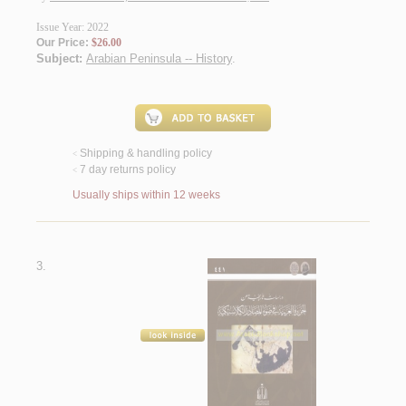
Issue Year: 2022
Our Price:
$26.00
Subject:
Arabian Peninsula -- History
.
Shipping & handling policy
<
7 day returns policy
<
Usually ships within 12 weeks
3.