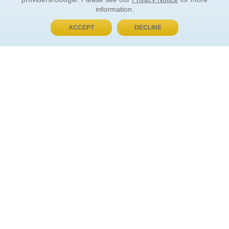
information.
ACCEPT
DECLINE
BUY NOW, PAY LATER
ORDER INFORMATION
Find Your Book
How to Order
About Basket
Market Availability
Order Tracking
Order Inquiries
YOUR ACCOUNT
Contact Us
FAQ
Rewards