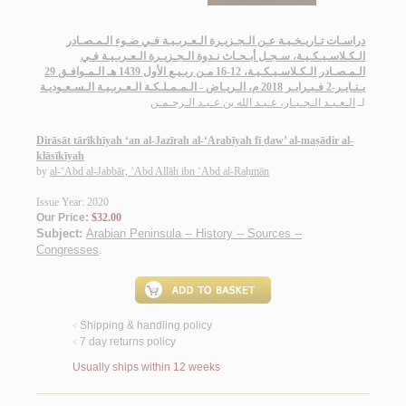
دراسـات تـاريـخـيـة عـن الـجـزيـرة الـعـربـيـة فـي ضـوء الـمـصـادر
الـكـلاسـيـكـيـة، سـجـل أبـحـاث نـدوة الـجـزيـرة الـعـربـيـة فـي
الـمـصـادر الـكـلاسـيـكـيـة، 12-16 مـن ربـيـع الأول 1439 هـ الـمـوافـق 29
يـنـايـر-2 فـبـرايـر 2018 م، الـريـاض - الـمـمـلـكـة الـعـربـيـة الـسـعـوديـة
الـعـبـد الـجـبـار، عـبـد الله بن عـبـد الـرحـمـن
لـ
Dirāsāt tārīkhīyah ‘an al-Jazīrah al-‘Arabīyah fī ḍaw’ al-maṣādir al-
klāsīkīyah
by
al-‘Abd al-Jabbār, ‘Abd Allāh ibn ‘Abd al-Raḥmān
Issue Year: 2020
Our Price:
$32.00
Subject:
Arabian Peninsula -- History -- Sources --
Congresses
.
Shipping & handling policy
<
7 day returns policy
<
Usually ships within 12 weeks