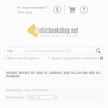
Go
Hi,
new customer?
to
Start
here
.
basket
More search options
Search using
Arabic
characters
ARABIC BOOKS BY ABD AL-JABBAR, ABD ALLAH IBN ABD AL-
RAHMAN
Displaying
1 - 3
out of
3
matches
Sort results by: