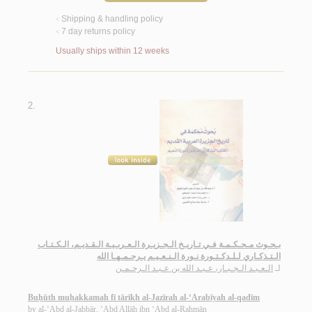
Shipping & handling policy
<
7 day returns policy
<
Usually ships within 12 weeks
2.
بـحـوث مـحـكـمـة فـي تـاريـخ الـجـزيـرة الـعـربـيـة الـقـديـم، الـكـتـاب
الـتـذكـاري لـلـدكـتـورة نـورة الـنـعـيـم يـرحـمـهـا الله
الـعـبـد الـجـبـار، عـبـد الله بن عـبـد الـرحـمـن
لـ
Buḥūth muḥakkamah fī tārīkh al-Jazīrah al-‘Arabīyah al-qadīm
by
al-‘Abd al-Jabbār, ‘Abd Allāh ibn ‘Abd al-Raḥmān