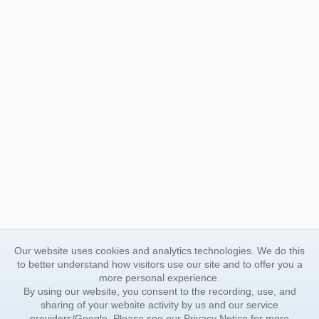
Our website uses cookies and analytics technologies. We do this
to better understand how visitors use our site and to offer you a
more personal experience.
By using our website, you consent to the recording, use, and
sharing of your website activity by us and our service
providers/Google. Please see our
Privacy Notice
for more