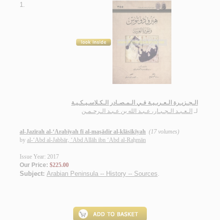
1.
الـجـزيـرة الـعـربـيـة فـي الـمـصـادر الـكـلاسـيـكـيـة
الـعـبـد الـجـبـار، عـبـد الله بن عـبـد الـرحـمـن
لـ
al-Jazīrah al-‘Arabīyah fī al-maṣādir al-klāsīkīyah
(17 volumes)
by
al-‘Abd al-Jabbār, ‘Abd Allāh ibn ‘Abd al-Raḥmān
Issue Year: 2017
Our Price:
$225.00
Subject:
Arabian Peninsula -- History -- Sources
.