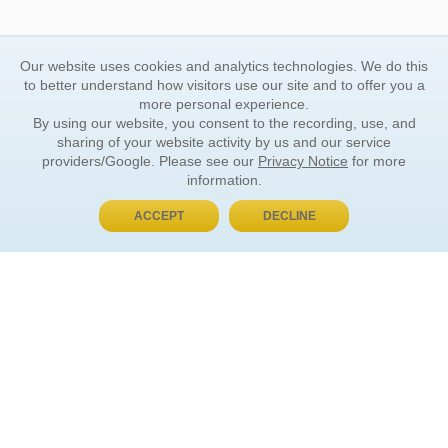
Our website uses cookies and analytics technologies. We do this
to better understand how visitors use our site and to offer you a
more personal experience.
By using our website, you consent to the recording, use, and
sharing of your website activity by us and our service
providers/Google. Please see our
Privacy Notice
for more
information.
ACCEPT
DECLINE
BUY NOW, PAY LATER
ORDER INFORMATION
Find Your Book
How to Order
About Basket
Market Availability
Order Tracking