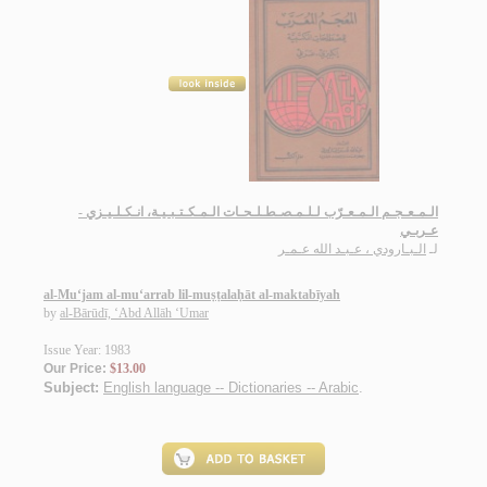
الـمـعـجـم الـمـعـرّب لـلـمـصـطـلـحـات الـمـكـتـبـيـة، انـكـلـيـزي -
عـربـي
الـبـارودي ، عـبـد الله عـمـر
لـ
al-Mu‘jam al-mu‘arrab lil-muṣṭalaḥāt al-maktabīyah
by
al-Bārūdī, ‘Abd Allāh ‘Umar
Issue Year: 1983
Our Price:
$13.00
Subject:
English language -- Dictionaries -- Arabic
.