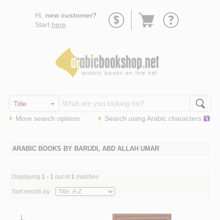
Go
Hi,
new customer?
to
Start
here
.
basket
More search options
Search using
Arabic
characters
ARABIC BOOKS BY BARUDI, ABD ALLAH UMAR
Displaying
1 - 1
out of
1
matches
Sort results by:
1.