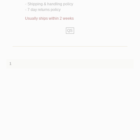
Shipping & handling policy
<
7 day returns policy
<
Usually ships within 2 weeks
QS
1