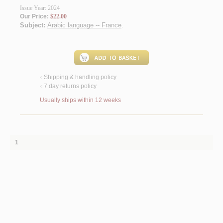
Issue Year: 2024
Our Price:
$22.00
Subject:
Arabic language -- France
.
Shipping & handling policy
<
7 day returns policy
<
Usually ships within 12 weeks
1