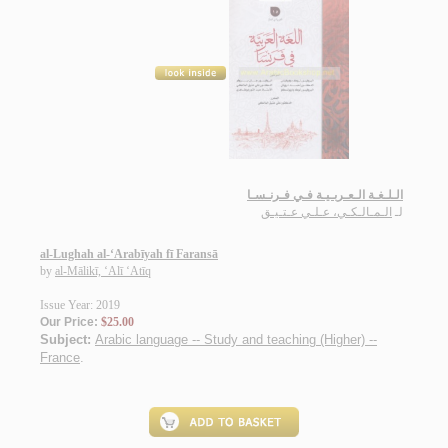
الـلـغـة الـعـربـيـة فـي فـرنـسـا
الـمـالـكـي، عـلـي عـتـيـق
لـ
al-Lughah al-‘Arabīyah fī Faransā
by
al-Mālikī, ‘Alī ‘Atīq
Issue Year: 2019
Our Price:
$25.00
Subject:
Arabic language -- Study and teaching (Higher) --
France
.