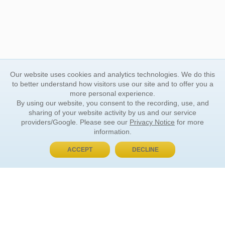
Our website uses cookies and analytics technologies. We do this
to better understand how visitors use our site and to offer you a
more personal experience.
By using our website, you consent to the recording, use, and
sharing of your website activity by us and our service
providers/Google. Please see our
Privacy Notice
for more
information.
ACCEPT
DECLINE
BUY NOW, PAY LATER
ORDER INFORMATION
Find Your Book