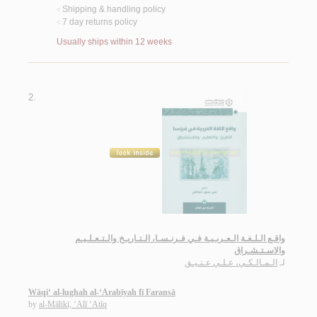
Shipping & handling policy
<
7 day returns policy
<
Usually ships within 12 weeks
2.
واقـع الـلـغـة الـعـربـيـة فـي فـرنـسـا، الـتـاريـخ والـتـعـلـيـم
والاسـتـشـراق
الـمـالـكـي، عـلـي عـتـيـق
لـ
Wāqi‘ al-lughah al-‘Arabīyah fī Faransā
by
al-Mālikī, ‘Alī ‘Atīq