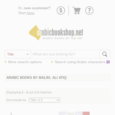
Go
Hi,
new customer?
to
Start
here
.
basket
More search options
Search using
Arabic
characters
ARABIC BOOKS BY MALIKI, ALI ATIQ
Displaying
1 - 2
out of
2
matches
Sort results by:
1.