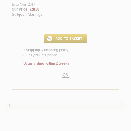
Issue Year: 2017
Our Price:
$28.00
Subject:
Marriage
.
Shipping & handling policy
<
7 day returns policy
<
Usually ships within 2 weeks
QS
1