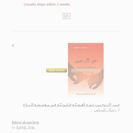
Usually ships within 2 weeks
QS
4.
خـيـر الـزوجـيـن، ثـورة لاهـوتـيّـة قـانـونـيّـة فـي مـؤسـسـة الـزواج
رحـال، الـيـاس
لـ
Khayr al-zawjayn
by
Raḥḥāl, Ilyās