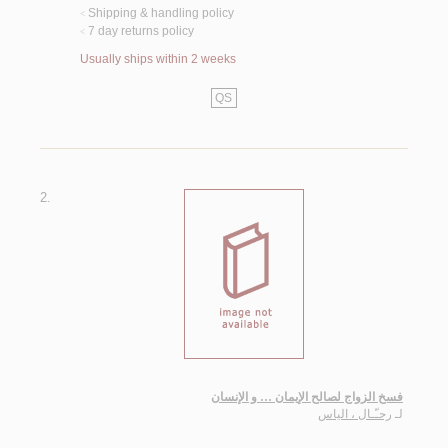
Shipping & handling policy
<
7 day returns policy
<
Usually ships within 2 weeks
QS
2.
فسخ الزواج لصالح الإيمان … و الإنسان
رحـّـال ، الياس
لـ