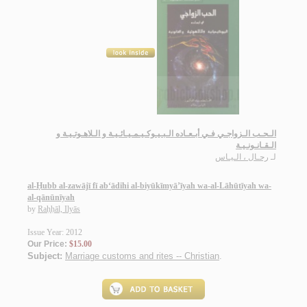
الـحـب الـزواجـي فـي أبـعـاده الـبـيـوكـيـمـيـائـيـة و الـلاهـوتـيـة و
الـقـانـونـيـة
رحـال ، الـيـاس
لـ
al-Ḥubb al-zawājī fī ab‘ādihi al-biyūkīmyā’īyah wa-al-Lāhūtīyah wa-
al-qānūnīyah
by
Raḥḥāl, Ilyās
Issue Year: 2012
Our Price:
$15.00
Subject:
Marriage customs and rites -- Christian
.