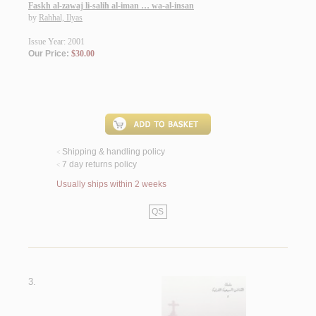
Faskh al-zawaj li-salih al-iman … wa-al-insan
by
Rahhal, Ilyas
Issue Year: 2001
Our Price:
$30.00
Shipping & handling policy
<
7 day returns policy
<
Usually ships within 2 weeks
QS
3.