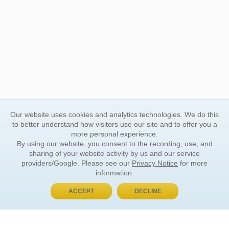
Our website uses cookies and analytics technologies. We do this
to better understand how visitors use our site and to offer you a
more personal experience.
By using our website, you consent to the recording, use, and
sharing of your website activity by us and our service
providers/Google. Please see our
Privacy Notice
for more
information.
ACCEPT
DECLINE
BUY NOW, PAY LATER