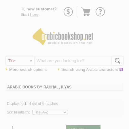
Go
Hi,
new customer?
to
Start
here
.
basket
More search options
Search using
Arabic
characters
ARABIC BOOKS BY RAHHAL, ILYAS
Displaying
1 - 4
out of
4
matches
Sort results by:
1.