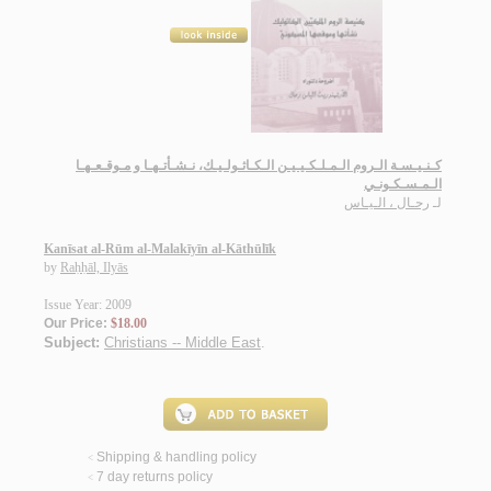
كـنـيـسـة الـروم الـمـلـكـيـيـن الـكـاثـولـيـك، نـشـأتـهـا و مـوقـعـهـا
الـمـسـكـونـي
رحـال ، الـيـاس
لـ
Kanīsat al-Rūm al-Malakīyīn al-Kāthūlīk
by
Raḥḥāl, Ilyās
Issue Year: 2009
Our Price:
$18.00
Subject:
Christians -- Middle East
.
Shipping & handling policy
<
7 day returns policy
<