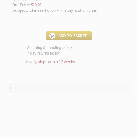
Our Price:
$20.00
Subject:
Chinese fiction -- History and criticism
.
Shipping & handling policy
<
7 day returns policy
<
Usually ships within 12 weeks
1