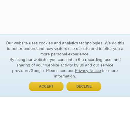
Our website uses cookies and analytics technologies. We do this
to better understand how visitors use our site and to offer you a
more personal experience.
By using our website, you consent to the recording, use, and
sharing of your website activity by us and our service
providers/Google. Please see our
Privacy Notice
for more
information.
ACCEPT
DECLINE
BUY NOW, PAY LATER
ORDER INFORMATION
Find Your Book