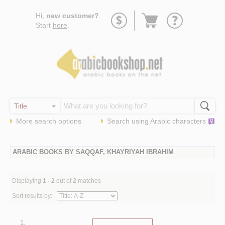
Go
Hi,
new customer?
to
Start
here
.
basket
More search options
Search using
Arabic
characters
ARABIC BOOKS BY SAQQAF, KHAYRIYAH IBRAHIM
Displaying
1 - 2
out of
2
matches
Sort results by:
1.