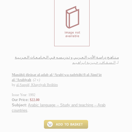
مـنـاهـج دراسـة الأدب الـعـربـي و تـدريـسـه فـي الـجـامـعـات الـعـربـيـة
الـسـقـاف، خـيـريـة ابـراهـيـم
لـ
Manāhij dirāsat al-adab al-‘Arabī wa-tadrīsihi fī al-Jāmi‘āt
al-‘Arabīyah
(2 v.)
by
al-Saqqāf, Khayrīyah Ibrāhīm
Issue Year: 1992
Our Price:
$22.00
Subject:
Arabic language -- Study and teaching -- Arab
countries
.