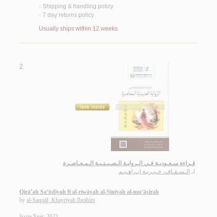
Shipping & handling policy
<
7 day returns policy
<
Usually ships within 12 weeks
2.
قـراءة سـعـوديـة فـي الـروايـة الـصـيـنـيـة الـمـعـاصـرة
الـسـقـاف، خـيـريـة ابـراهـيـم
لـ
Qirā’ah Sa‘ūdīyah fī al-riwāyah al-Ṣīnīyah al-mu‘āṣirah
by
al-Saqqāf, Khayrīyah Ibrāhīm
Issue Year: 2023