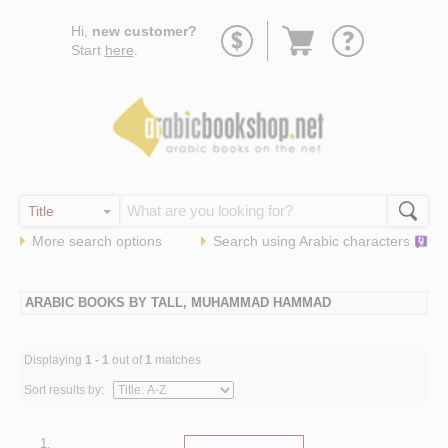
Go
Hi,
new customer?
to
Start
here
.
basket
More search options
Search using
Arabic
characters
ARABIC BOOKS BY TALL, MUHAMMAD HAMMAD
Displaying
1 - 1
out of
1
matches
Sort results by:
1.