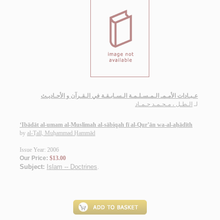
عـبـادات الأمـمـ الـمـسـلـمـة الـسـابـقـة في الـقـرآن و الأحـاديـث
الـطـل ، مـحـمـد حـمـاد
لـ
‘Ibādāt al-umam al-Muslimah al-sābiqah fī al-Qur’ān wa-al-aḥādīth
by
al-Ṭall, Muḥammad Ḥammād
Issue Year: 2006
Our Price:
$13.00
Subject:
Islam -- Doctrines
.