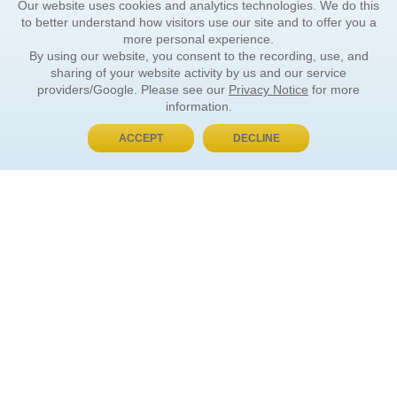
Our website uses cookies and analytics technologies. We do this
to better understand how visitors use our site and to offer you a
more personal experience.
By using our website, you consent to the recording, use, and
sharing of your website activity by us and our service
providers/Google. Please see our
Privacy Notice
for more
information.
ACCEPT
DECLINE
BUY NOW, PAY LATER
ORDER INFORMATION
Find Your Book
How to Order
About Basket
Market Availability
Order Tracking
Order Inquiries