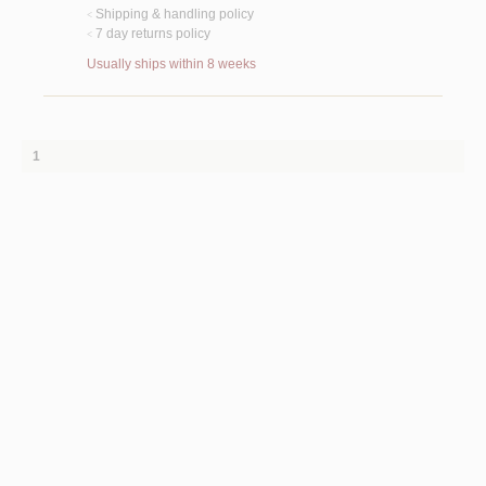
Shipping & handling policy
<
7 day returns policy
<
Usually ships within 8 weeks
1