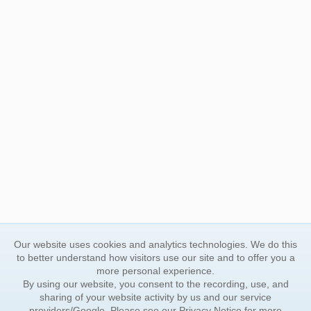
Our website uses cookies and analytics technologies. We do this
to better understand how visitors use our site and to offer you a
more personal experience.
By using our website, you consent to the recording, use, and
sharing of your website activity by us and our service
providers/Google. Please see our
Privacy Notice
for more