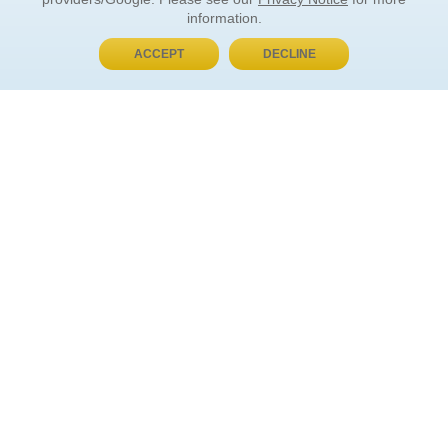
information.
ACCEPT
DECLINE
BUY NOW, PAY LATER
ORDER INFORMATION
Find Your Book
How to Order
About Basket
Market Availability
Order Tracking
Order Inquiries
YOUR ACCOUNT
Contact Us
FAQ
Rewards