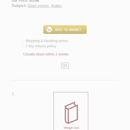
Our Price:
$13.00
Subject:
Short stories, Arabic
.
Shipping & handling policy
<
7 day returns policy
<
Usually ships within 2 weeks
QS
7.