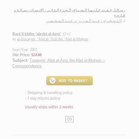
رسـائـل خـفـت عـلـيـهـا الـضـيـاع، الـجـزء الـثـانـي ، الإنـسـان رسـالـة و
قـارىء
الـتـويـجـري ، عـبـد الـعـزيـز بن عـبـد الـمـحـسـن
لـ
Rasā’il khiftu ‘alayhā al-ḍayā‘
(2 v.)
by
al-Tuwayjirī, ‘Abd al-‘Azīz ibn ‘Abd al-Muḥsin
Issue Year: 2001
Our Price:
$24.00
Subject:
Tuwayjiri, Abd al-Aziz ibn Abd al-Muhsin --
Correspondence
.
Shipping & handling policy
<
7 day returns policy
<
Usually ships within 2 weeks
QS