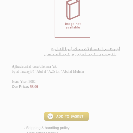
أجـهـدتـنـي الـتـسـاؤلات مـعـك، أيـهـا الـتـاريـخ
الـتـويـجـري ، عـبـد الـعـزيـز بن عـبـد الـمـحـسـن
لـ
Ajhadatni al-tasa'ulat ma 'ak
by
al-Tuwayjirī, ‘Abd al-‘Azīz ibn ‘Abd al-Muḥsin
Issue Year: 2002
Our Price:
$8.00
Shipping & handling policy
<