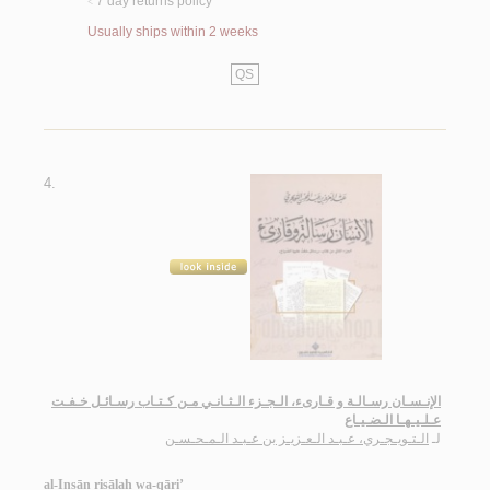
7 day returns policy
<
Usually ships within 2 weeks
QS
4.
الإنـسـان رسـالـة و قـارىء، الـجـزء الـثـانـي مـن كـتـاب رسـائـل خـفـت
عـلـيـهـا الـضـيـاع
الـتـويـجـري، عـبـد الـعـزيـز بن عـبـد الـمـحـسـن
لـ
al-Insān risālah wa-qāri’