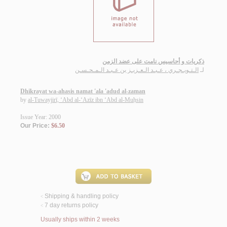
ذكريات و أحاسيس نامت على عضد الزمن
الـتـويـجـري ، عـبـد الـعـزيـز بن عـبـد الـمـحـسـن
لـ
Dhikrayat wa-ahasis namat 'ala 'adud al-zaman
by
al-Tuwayjirī, ‘Abd al-‘Azīz ibn ‘Abd al-Muḥsin
Issue Year: 2000
Our Price:
$6.50
Shipping & handling policy
<
7 day returns policy
<
Usually ships within 2 weeks