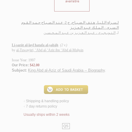
لـسـراة الـلـيـل هـتـف الـصـبـاح، ج 2- عـنـد الـصـبـاح حـمـد الـقـوم
الـسـرى ، الـمـلـك عـبـد الـعـزيـز
الـتـويـجـري ، عـبـد الـعـزيـز بن عـبـد الـمـحـسـن
لـ
Li-sarāt al-layl hatafa al-ṣabāḥ
(2 v.)
by
al-Tuwayjirī, ‘Abd al-‘Azīz ibn ‘Abd al-Muḥsin
Issue Year: 1997
Our Price:
$42.00
Subject:
King Abd al-Aziz of Saudi Arabia -- Biography
.
Shipping & handling policy
<
7 day returns policy
<
Usually ships within 2 weeks
QS