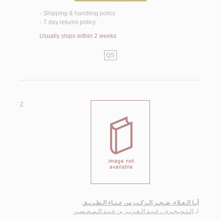
Shipping & handling policy
<
7 day returns policy
<
Usually ships within 2 weeks
QS
2.
أبـا الـعـلاء، ضـجـر الـركـب من عـنـاء الـطـريـق
الـتـويـجـري ، عـبـد الـعـزيـز بن عـبـد الـمـحـسـن
لـ