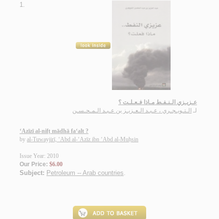
1.
عـزيـزي الـنـفـط مـاذا فـعـلـت ؟
الـتـويـجـري ، عـبـد الـعـزيـز بن عـبـد الـمـحـسـن
لـ
‘Azīzī al-nifṭ mādhā fa‘alt ?
by
al-Tuwayjirī, ‘Abd al-‘Azīz ibn ‘Abd al-Muḥsin
Issue Year: 2010
Our Price:
$6.00
Subject:
Petroleum -- Arab countries
.