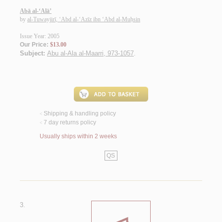
Abā al-‘Alā’
by
al-Tuwayjirī, ‘Abd al-‘Azīz ibn ‘Abd al-Muḥsin
Issue Year: 2005
Our Price:
$13.00
Subject:
Abu al-Ala al-Maarri, 973-1057
.
Shipping & handling policy
<
7 day returns policy
<
Usually ships within 2 weeks
QS
3.