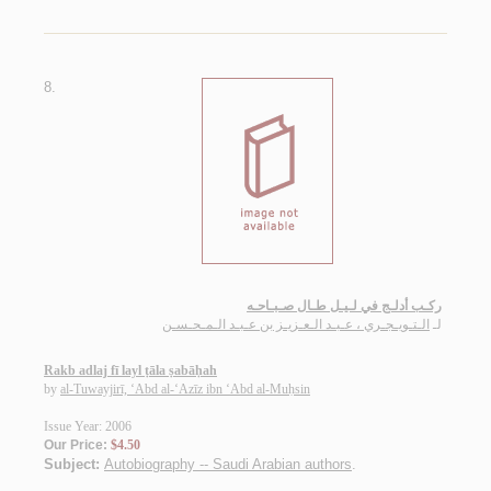
8.
ركـب أدلـج في لـيـل طـال صـبـاحـه
الـتـويـجـري ، عـبـد الـعـزيـز بن عـبـد الـمـحـسـن
لـ
Rakb adlaj fī layl ṭāla ṣabāḥah
by
al-Tuwayjirī, ‘Abd al-‘Azīz ibn ‘Abd al-Muḥsin
Issue Year: 2006
Our Price:
$4.50
Subject:
Autobiography -- Saudi Arabian authors
.