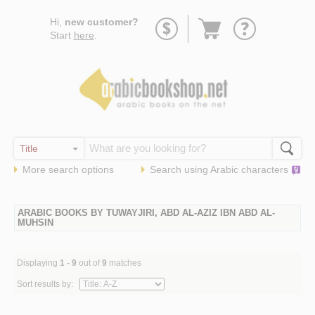
Go
Hi,
new customer?
to
Start
here
.
basket
More search options
Search using
Arabic
characters
ARABIC BOOKS BY TUWAYJIRI, ABD AL-AZIZ IBN ABD AL-
MUHSIN
Displaying
1 - 9
out of
9
matches
Sort results by: