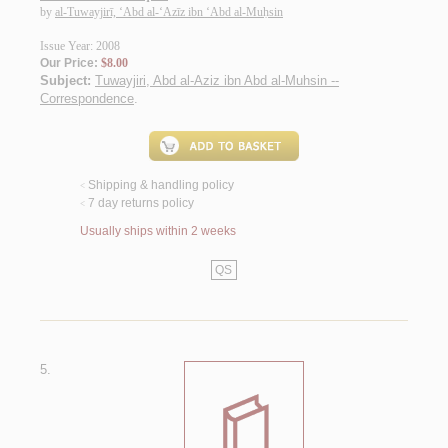
by
al-Tuwayjirī, ‘Abd al-‘Azīz ibn ‘Abd al-Muḥsin
Issue Year: 2008
Our Price:
$8.00
Subject:
Tuwayjiri, Abd al-Aziz ibn Abd al-Muhsin --
Correspondence
.
Shipping & handling policy
<
7 day returns policy
<
Usually ships within 2 weeks
QS
5.