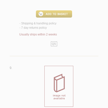
Shipping & handling policy
<
7 day returns policy
<
Usually ships within 2 weeks
QS
9.