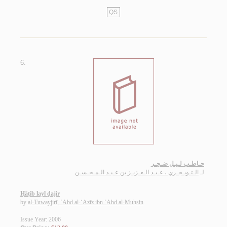
QS
6.
حـاطـب لـيـل ضـجـر
الـتـويـجـري ، عـبـد الـعـزيـز بن عـبـد الـمـحـسـن
لـ
Ḥāṭib layl ḍajir
by
al-Tuwayjirī, ‘Abd al-‘Azīz ibn ‘Abd al-Muḥsin
Issue Year: 2006