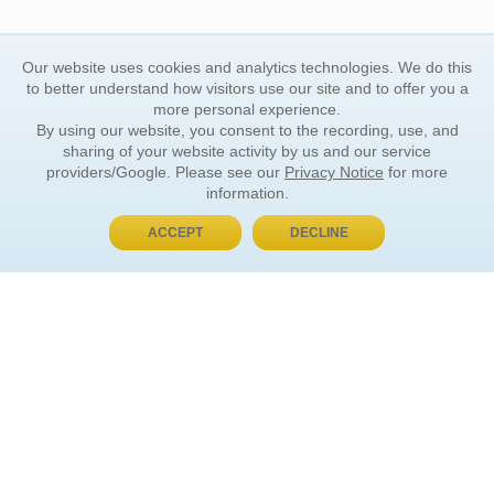
Our website uses cookies and analytics technologies. We do this
to better understand how visitors use our site and to offer you a
more personal experience.
By using our website, you consent to the recording, use, and
sharing of your website activity by us and our service
providers/Google. Please see our
Privacy Notice
for more
information.
ACCEPT
DECLINE
BUY NOW, PAY LATER
ORDER INFORMATION
Find Your Book
How to Order
About Basket
Market Availability
Order Tracking