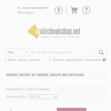
Go
Hi,
new customer?
to
Start
here
.
basket
More search options
Search using
Arabic
characters
ARABIC BOOKS BY WABIR, NAHAR IBN HAYSHAN
Displaying
1 - 1
out of
1
matches
Sort results by:
1.