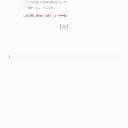
Shipping & handling policy
<
7 day returns policy
<
Usually ships within 2 weeks
QS
1