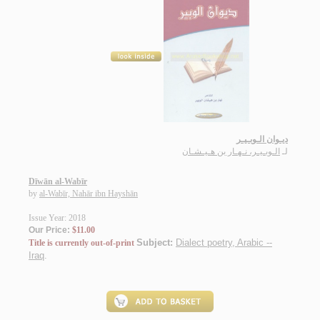
ديـوان الـوبـيـر
الـوبـيـر، نـهـار بن هـيـشـان
لـ
Dīwān al-Wabīr
by
al-Wabīr, Nahār ibn Hayshān
Issue Year: 2018
Our Price:
$11.00
Subject:
Dialect poetry, Arabic --
Title is currently out-of-print
Iraq
.