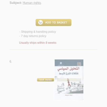
Subject:
Human rights
.
Shipping & handling policy
<
7 day returns policy
<
Usually ships within 8 weeks
6.