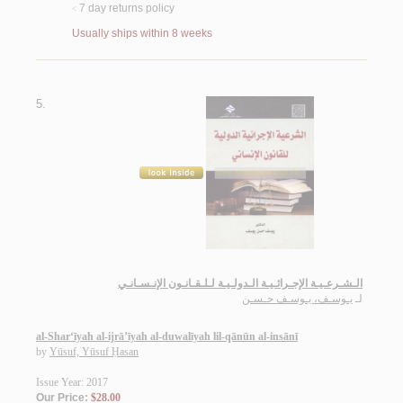
7 day returns policy
<
Usually ships within 8 weeks
5.
الـشـرعـيـة الإجـرائـيـة الـدولـيـة لـلـقـانـون الإنـسـانـي
يـوسـف، يـوسـف حـسـن
لـ
al-Shar‘īyah al-ijrā’īyah al-duwalīyah lil-qānūn al-insānī
by
Yūsuf, Yūsuf Ḥasan
Issue Year: 2017
Our Price:
$28.00