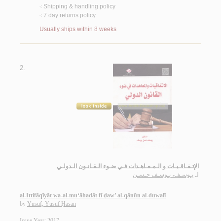
Shipping & handling policy
<
7 day returns policy
<
Usually ships within 8 weeks
2.
الإتـفـاقـيـات و الـمـعـاهـدات فـي ضـوء الـقـانـون الـدولـي
يـوسـف، يـوسـف حـسـن
لـ
al-Ittifāqīyāt wa-al-mu‘āhadāt fī ḍaw’ al-qānūn al-duwalī
by
Yūsuf, Yūsuf Ḥasan
Issue Year: 2017