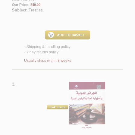
Our Price:
$40.00
Subject:
Treaties
.
Shipping & handling policy
<
7 day returns policy
<
Usually ships within 8 weeks
3.