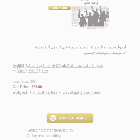
أيـدولـوجـيـات الـحـيـاة الـسـيـاسـيـة فـي الـدول الـنـامـيـة
يـوسـف، يـوسـف حـسـن
لـ
Aydūlūjīyāt al-ḥayāh al-siyāsīyah fī al-duwal al-nāmiyah
by
Yūsuf, Yūsuf Ḥasan
Issue Year: 2017
Our Price:
$23.00
Subject:
Political parties -- Developing countries
.
Shipping & handling policy
<
7 day returns policy
<