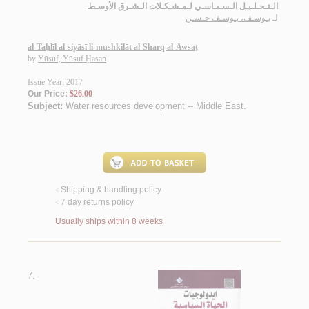
الـتـحـلـيـل الـسـيـاسـي لـمـشـكـلات الـشـرق الأوسـط
يـوسـف، يـوسـف حـسـن
لـ
al-Taḥlīl al-siyāsī li-mushkilāt al-Sharq al-Awsaṭ
by
Yūsuf, Yūsuf Ḥasan
Issue Year: 2017
Our Price:
$26.00
Subject:
Water resources development -- Middle East
.
Shipping & handling policy
<
7 day returns policy
<
Usually ships within 8 weeks
7.