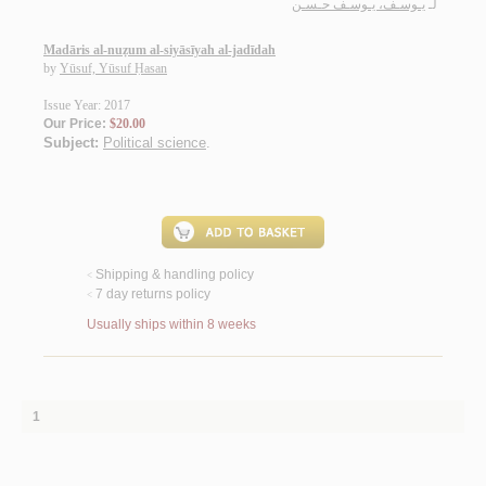
يـوسـف، يـوسـف حـسـن
لـ
Madāris al-nuẓum al-siyāsīyah al-jadīdah
by
Yūsuf, Yūsuf Ḥasan
Issue Year: 2017
Our Price:
$20.00
Subject:
Political science
.
Shipping & handling policy
<
7 day returns policy
<
Usually ships within 8 weeks
1