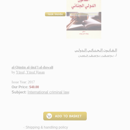
الـقـانـون الـجـنـائـي الـدولـي
يـوسـف، يـوسـف حـسـن
لـ
al-Qānūn al-jinā’ī al-duwalī
by
Yūsuf, Yūsuf Ḥasan
Issue Year: 2017
Our Price:
$40.00
Subject:
International criminal law
.
Shipping & handling policy
<