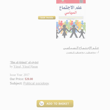
عـلـم الإجـتـمـاع الـسـيـاسـي
يـوسـف، يـوسـف حـسـن
لـ
‘Ilm al-ijtimā‘ al-siyāsī
by
Yūsuf, Yūsuf Ḥasan
Issue Year: 2017
Our Price:
$20.00
Subject:
Political sociology
.