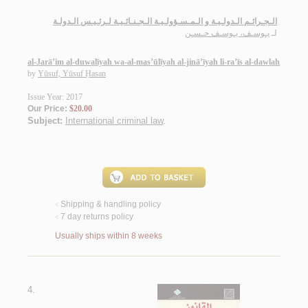
الـجـرائـم الـدولـيـة و الـمـسـؤولـيـة الـجـنـائـيـة لـرئـيـس الـدولـة
يـوسـف، يـوسـف حـسـن
لـ
al-Jarā’im al-duwalīyah wa-al-mas’ūlīyah al-jinā’īyah li-ra’īs al-dawlah
by
Yūsuf, Yūsuf Ḥasan
Issue Year: 2017
Our Price:
$20.00
Subject:
International criminal law
.
Shipping & handling policy
<
7 day returns policy
<
Usually ships within 8 weeks
4.