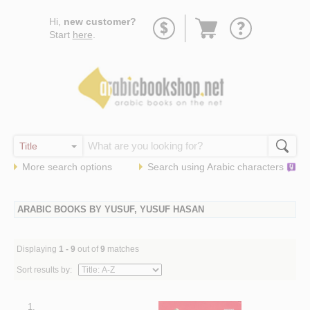
Go
Hi,
new customer?
to
Start
here
.
basket
More search options
Search using
Arabic
characters
ARABIC BOOKS BY YUSUF, YUSUF HASAN
Displaying
1 - 9
out of
9
matches
Sort results by:
1.