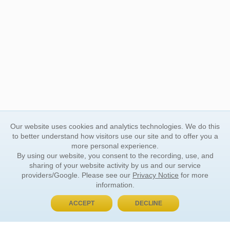
Our website uses cookies and analytics technologies. We do this
to better understand how visitors use our site and to offer you a
more personal experience.
By using our website, you consent to the recording, use, and
sharing of your website activity by us and our service
providers/Google. Please see our
Privacy Notice
for more
information.
ACCEPT
DECLINE
BUY NOW, PAY LATER