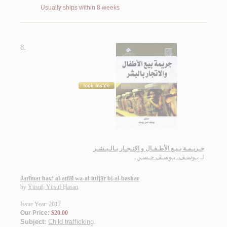
Usually ships within 8 weeks
8.
جـريـمـة بـيـع الأطـفـال و الإتـجـار بـالـبـشـر
يـوسـف، يـوسـف حـسـن
لـ
Jarīmat bay‘ al-aṭfāl wa-al-ittijār bi-al-bashar
by
Yūsuf, Yūsuf Ḥasan
Issue Year: 2017
Our Price:
$20.00
Subject:
Child trafficking
.