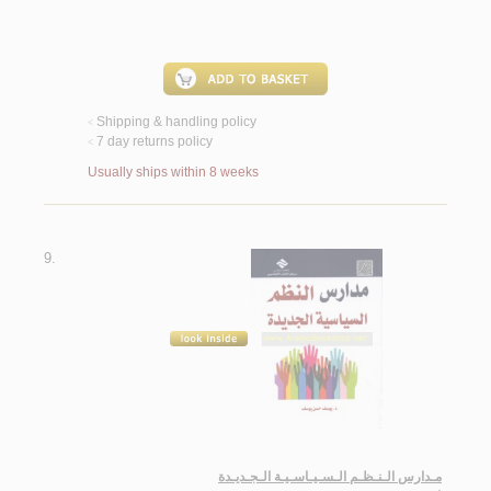
Shipping & handling policy
<
7 day returns policy
<
Usually ships within 8 weeks
9.
مـدارس الـنـظـم الـسـيـاسـيـة الـجـديـدة