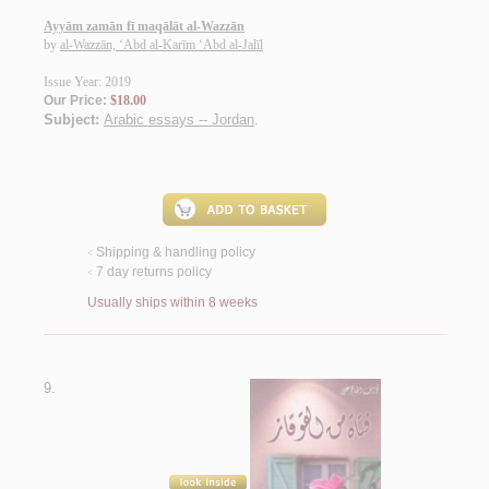
Ayyām zamān fī maqālāt al-Wazzān
by
al-Wazzān, ‘Abd al-Karīm ‘Abd al-Jalīl
Issue Year: 2019
Our Price:
$18.00
Subject:
Arabic essays -- Jordan
.
Shipping & handling policy
<
7 day returns policy
<
Usually ships within 8 weeks
9.