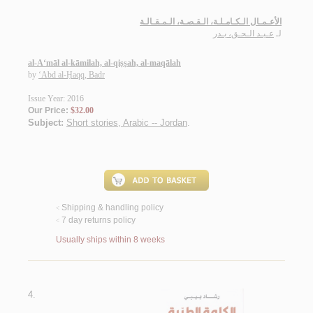
الأعـمـال الـكـامـلـة، الـقـصـة، الـمـقـالـة
عـبـد الـحـق، بـدر
لـ
al-A‘māl al-kāmilah, al-qiṣṣah, al-maqālah
by
‘Abd al-Ḥaqq, Badr
Issue Year: 2016
Our Price:
$32.00
Subject:
Short stories, Arabic -- Jordan
.
Shipping & handling policy
<
7 day returns policy
<
Usually ships within 8 weeks
4.