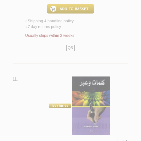
Shipping & handling policy
<
7 day returns policy
<
Usually ships within 2 weeks
QS
11.