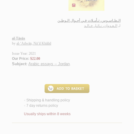
الـطـاسـوس، تـأمـلات فـي أحـوال الـوطـن
الـعـدوان، نـائـل خـالـد
لـ
al-Ṭāsūs
by
al-‘Adwān, Nā’il Khālid
Issue Year: 2021
Our Price:
$22.00
Subject:
Arabic essays -- Jordan
.
Shipping & handling policy
<
7 day returns policy
<
Usually ships within 8 weeks