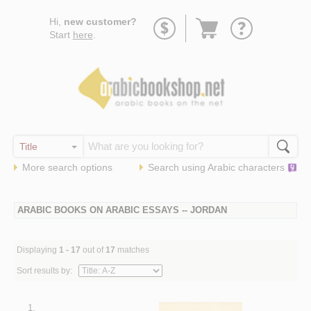
Go
Hi,
new customer?
to
Start
here
.
basket
More search options
Search using
Arabic
characters
ARABIC BOOKS ON ARABIC ESSAYS -- JORDAN
Displaying
1 - 17
out of
17
matches
Sort results by:
1.