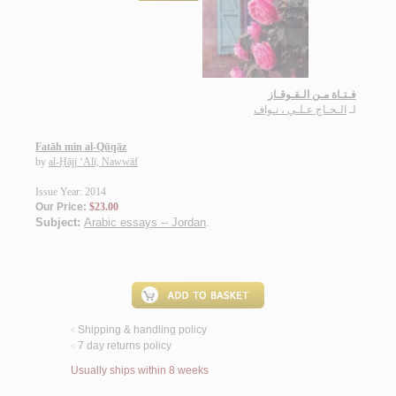
فـتـاة مـن الـقـوقـاز
الـحـاج عـلـي ، نـواف
لـ
Fatāh min al-Qūqāz
by
al-Ḥājj ‘Alī, Nawwāf
Issue Year: 2014
Our Price:
$23.00
Subject:
Arabic essays -- Jordan
.
Shipping & handling policy
<
7 day returns policy
<
Usually ships within 8 weeks