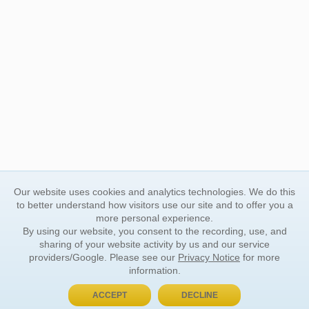
Our website uses cookies and analytics technologies. We do this
to better understand how visitors use our site and to offer you a
more personal experience.
By using our website, you consent to the recording, use, and
sharing of your website activity by us and our service
providers/Google. Please see our
Privacy Notice
for more
information.
ACCEPT
DECLINE