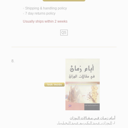
Shipping & handling policy
<
7 day returns policy
<
Usually ships within 2 weeks
QS
8.
أيـام زمـان فـي مـقـالات الـوزان
الـوزان، عـبـد الـكـريـم عـبـد الـجـلـيـل
لـ