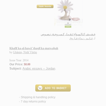
خـفـيـف كـالـهـواء ثـقـيـل كـمـروحـة، نـصـوص
غـانـم ، نـداء فـاروق
لـ
Khafīf ka-al-hawā’ thaqīl ka-marwaḥah
by
Ghānim, Nidā’ Fārūq
Issue Year: 2014
Our Price:
$8.00
Subject:
Arabic essays -- Jordan
.
Shipping & handling policy
<
7 day returns policy
<