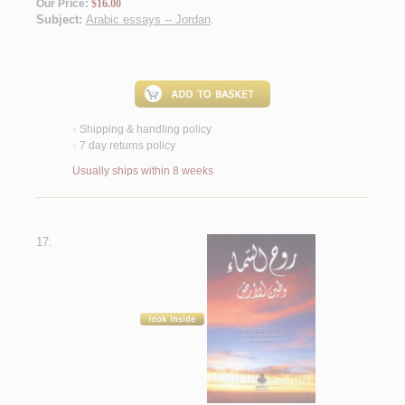
Our Price:
$16.00
Subject:
Arabic essays -- Jordan
.
Shipping & handling policy
<
7 day returns policy
<
Usually ships within 8 weeks
17.