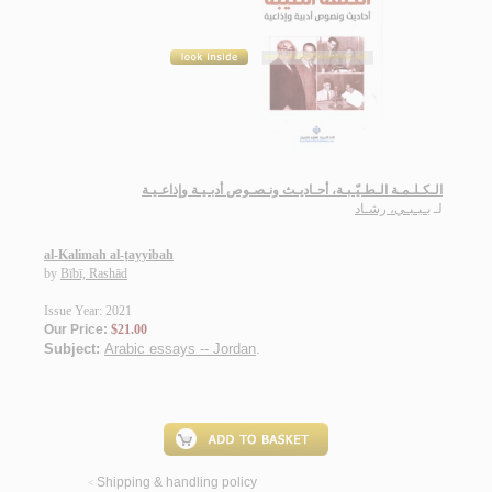
الـكـلـمـة الـطـيّـبـة، أحـاديـث ونـصـوص أدبـيـة وإذاعـيـة
بـيـبـي، رشـاد
لـ
al-Kalimah al-ṭayyibah
by
Bībī, Rashād
Issue Year: 2021
Our Price:
$21.00
Subject:
Arabic essays -- Jordan
.
Shipping & handling policy
<