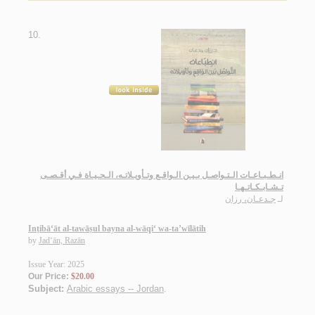
10.
انـطـبـاعـات الـتـواصـل بـيـن الـواقـع وتـأويـلاتـه، الـحـيـاة فـي أقـصـى
تـشـابـكـاتـهـا
جـدعـان، رزان
لـ
Inṭibā‘āt al-tawāṣul bayna al-wāqi‘ wa-ta’wīlātih
by
Jad‘ān, Razān
Issue Year: 2025
Our Price:
$20.00
Subject:
Arabic essays -- Jordan
.