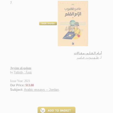
7.
أيـام الـقـلـم، مـقـالات
طـهـبـوب، عـامـر
لـ
Ayyām al-qalam
by
Ṭahbūb, ‘Āmir
Issue Year: 2021
Our Price:
$13.00
Subject:
Arabic essays -- Jordan
.