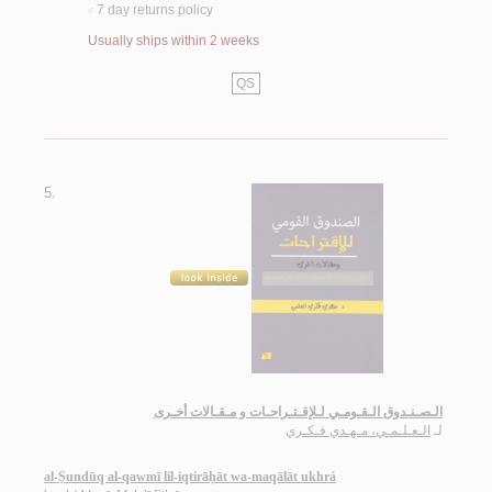
7 day returns policy
<
Usually ships within 2 weeks
QS
5.
الـصـنـدوق الـقـومـي لـلإقـتـراحـات و مـقـالات أخـرى
الـعـلـمـي، مـهـدي فـكـري
لـ
al-Ṣundūq al-qawmī lil-iqtirāḥāt wa-maqālāt ukhrá