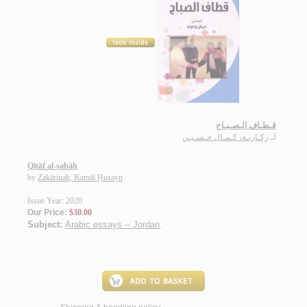
قـطـاف الـصـبـاح
زكـارنـة، كـمـال حـسـيـن
لـ
Qiṭāf al-ṣabāḥ
by
Zakārinah, Kamāl Ḥusayn
Issue Year: 2020
Our Price:
$30.00
Subject:
Arabic essays -- Jordan
.