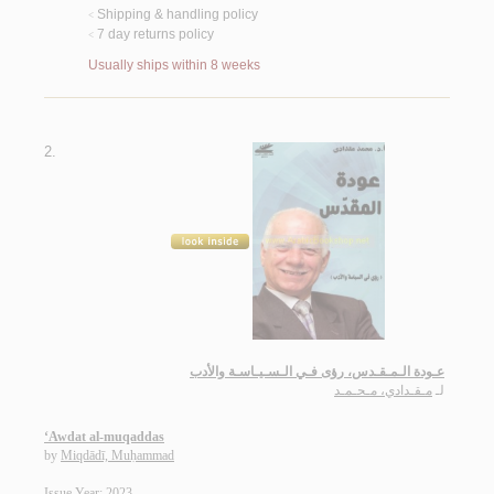
Shipping & handling policy
<
7 day returns policy
<
Usually ships within 8 weeks
2.
عـودة الـمـقـدس، رؤى فـي الـسـيـاسـة والأدب
مـقـدادي، مـحـمـد
لـ
‘Awdat al-muqaddas
by
Miqdādī, Muḥammad
Issue Year: 2023