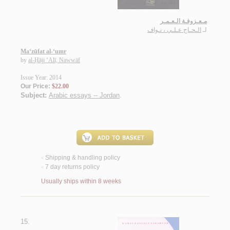
مـعـزوفـة الـعـمـر
الـحـاج عـلـي ، نـواف
لـ
Ma‘zūfat al-‘umr
by
al-Ḥājj ‘Alī, Nawwāf
Issue Year: 2014
Our Price:
$22.00
Subject:
Arabic essays -- Jordan
.
Shipping & handling policy
<
7 day returns policy
<
Usually ships within 8 weeks
15.