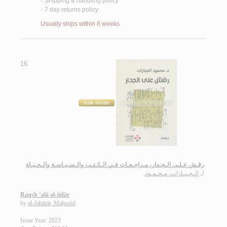
Shipping & handling policy
<
7 day returns policy
<
Usually ships within 8 weeks
16.
رقـش عـلـى الـجـدار، مـراجـعـات فـي الـكـتـب والـسـيـاسـة والـحـيـاة
الـجـبـارات، مـحـمـود
لـ
Raqsh ‘alá al-jidār
by
al-Jabārāt, Maḥmūd
Issue Year: 2023