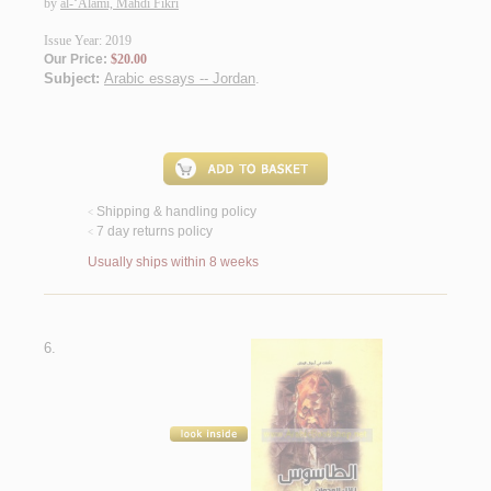
by
al-‘Alamī, Mahdī Fikrī
Issue Year: 2019
Our Price:
$20.00
Subject:
Arabic essays -- Jordan
.
Shipping & handling policy
<
7 day returns policy
<
Usually ships within 8 weeks
6.