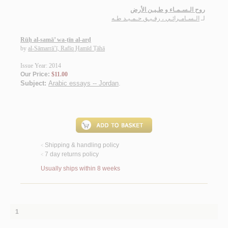
روح الـسـمـاء و طـيـن الأرض
الـسـامـرائـي ، رفـيـق حـمـيـد طـه
لـ
Rūḥ al-samā’ wa-ṭīn al-arḍ
by
al-Sāmarrā’ī, Rafīq Ḥamīd Ṭāhā
Issue Year: 2014
Our Price:
$11.00
Subject:
Arabic essays -- Jordan
.
Shipping & handling policy
<
7 day returns policy
<
Usually ships within 8 weeks
1