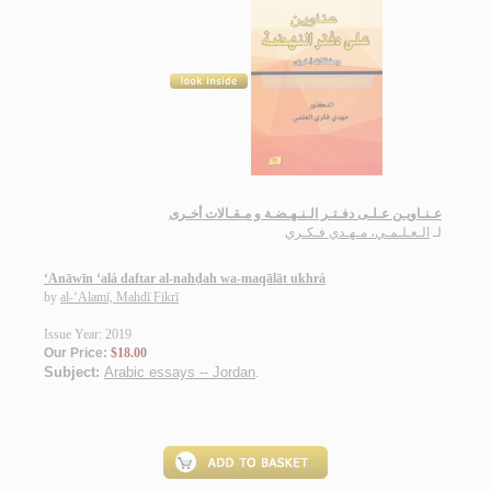
عـنـاويـن عـلـى دفـتـر الـنـهـضـة و مـقـالات أخـرى
الـعـلـمـي، مـهـدي فـكـري
لـ
‘Anāwīn ‘alá daftar al-nahḍah wa-maqālāt ukhrá
by
al-‘Alamī, Mahdī Fikrī
Issue Year: 2019
Our Price:
$18.00
Subject:
Arabic essays -- Jordan
.