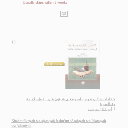
Usually ships within 2 weeks
QS
13.
كـتـابـات فـكـريـة وسـيـاسـيـة فـي شـؤون عـربـيـة وإسـلامـيـة
وعـالـمـيـة
أبـو فـلاح، مـهـنـد
لـ
Kitābāt fikrīyah wa-siyāsīyah fī shu’ūn ‘Arabīyah wa-Islāmīyah
wa-‘ālamīyah