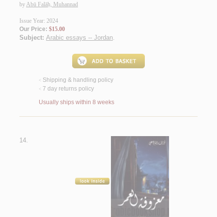
by
Abū Falāḥ, Muhannad
Issue Year: 2024
Our Price:
$15.00
Subject:
Arabic essays -- Jordan
.
Shipping & handling policy
<
7 day returns policy
<
Usually ships within 8 weeks
14.