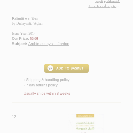
كـلـمـات و عـبـر
دهـيـمـات ، عـقـلـة
لـ
Kalimāt wa-‘ibar
by
Duhaymāt, ‘Aqlah
Issue Year: 2014
Our Price:
$6.00
Subject:
Arabic essays -- Jordan
.
Shipping & handling policy
<
7 day returns policy
<
Usually ships within 8 weeks
12.