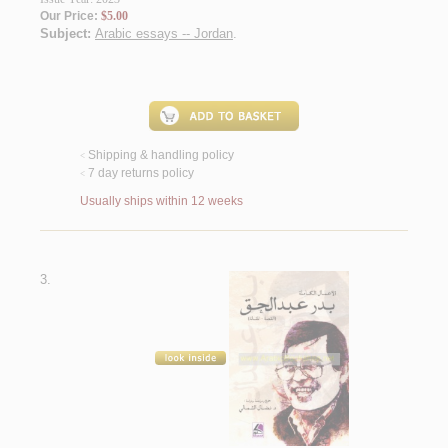
Our Price:
$5.00
Subject:
Arabic essays -- Jordan
.
Shipping & handling policy
<
7 day returns policy
<
Usually ships within 12 weeks
3.