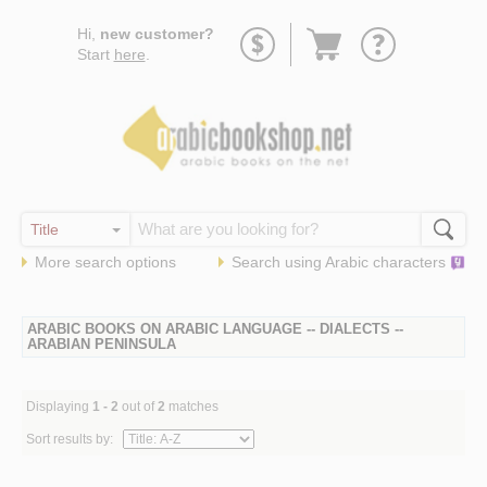
Go
Hi,
new customer?
to
Start
here
.
basket
More search options
Search using
Arabic
characters
ARABIC BOOKS ON ARABIC LANGUAGE -- DIALECTS --
ARABIAN PENINSULA
Displaying
1 - 2
out of
2
matches
Sort results by: