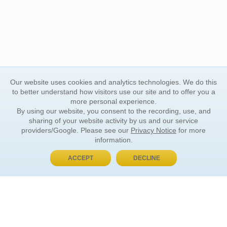
Our website uses cookies and analytics technologies. We do this
to better understand how visitors use our site and to offer you a
more personal experience.
By using our website, you consent to the recording, use, and
sharing of your website activity by us and our service
providers/Google. Please see our
Privacy Notice
for more
information.
ACCEPT
DECLINE
BUY NOW, PAY LATER
ORDER INFORMATION
Find Your Book