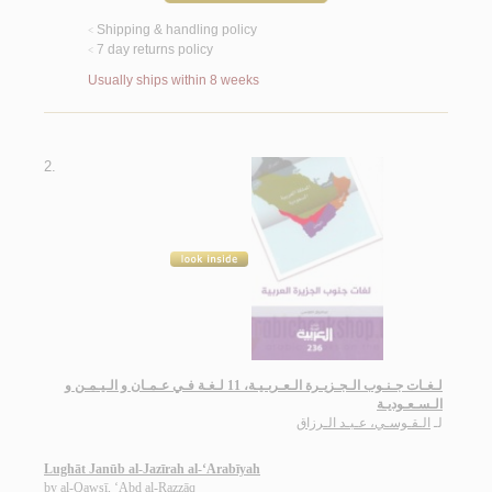
Shipping & handling policy
<
7 day returns policy
<
Usually ships within 8 weeks
2.
لـغـات جـنـوب الـجـزيـرة الـعـربـيـة، 11 لـغـة فـي عـمـان و الـيـمـن و
الـسـعـوديـة
الـقـوسـي، عـبـد الـرزاق
لـ
Lughāt Janūb al-Jazīrah al-‘Arabīyah
by
al-Qawsī, ‘Abd al-Razzāq