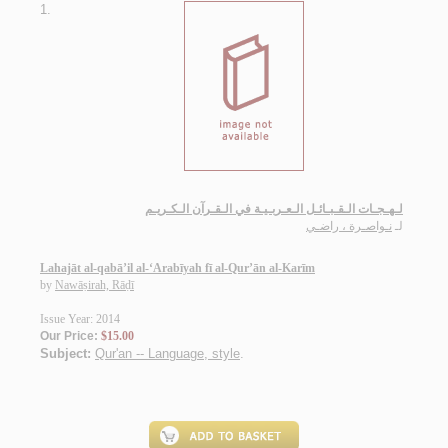
1.
لـهـجـات الـقـبـائـل الـعـربـيـة في الـقـرآن الـكـريـم
نـواصـرة ، راضـي
لـ
Lahajāt al-qabā’il al-‘Arabīyah fī al-Qur’ān al-Karīm
by
Nawāṣirah, Rāḍī
Issue Year: 2014
Our Price:
$15.00
Subject:
Qur'an -- Language, style
.