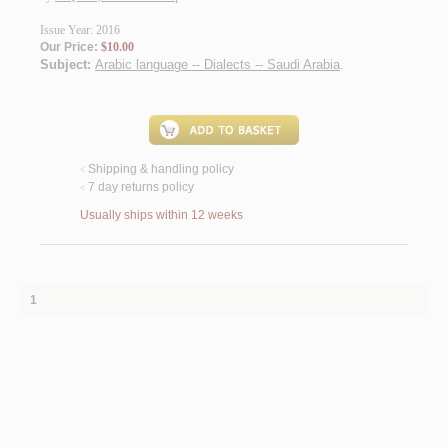
Issue Year: 2016
Our Price:
$10.00
Subject:
Arabic language -- Dialects -- Saudi Arabia
.
Shipping & handling policy
<
7 day returns policy
<
Usually ships within 12 weeks
1