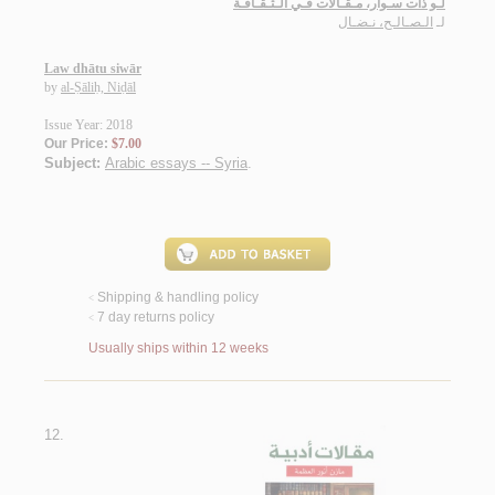
لـو ذات سـوار، مـقـالات فـي الـثـقـافـة
الـصـالـح، نـضـال
لـ
Law dhātu siwār
by
al-Ṣāliḥ, Niḍāl
Issue Year: 2018
Our Price:
$7.00
Subject:
Arabic essays -- Syria
.
Shipping & handling policy
<
7 day returns policy
<
Usually ships within 12 weeks
12.