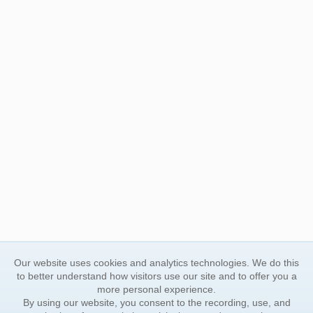
Our website uses cookies and analytics technologies. We do this
to better understand how visitors use our site and to offer you a
more personal experience.
By using our website, you consent to the recording, use, and