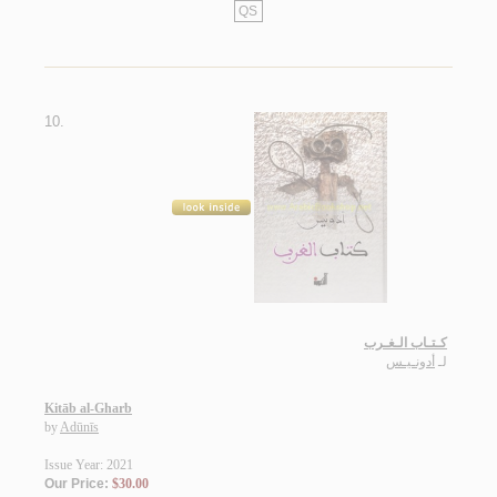
QS
10.
كـتـاب الـغـرب
أدونـيـس
لـ
Kitāb al-Gharb
by
Adūnīs
Issue Year: 2021
Our Price:
$30.00