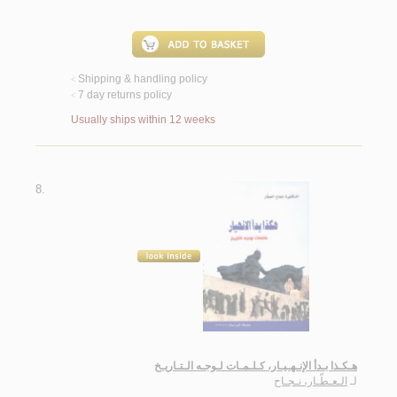
Shipping & handling policy
<
7 day returns policy
<
Usually ships within 12 weeks
8.
هـكـذا بـدأ الإنـهـيـار، كـلـمـات لـوجـه الـتـاريـخ
الـعـطّـار، نـجـاح
لـ