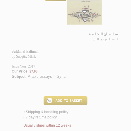
سـلـطـان الـكـلـمـة
صـقـور، مـالـك
لـ
Sulṭān al-kalimah
by
Ṣaqqūr, Mālik
Issue Year: 2017
Our Price:
$7.00
Subject:
Arabic essays -- Syria
.
Shipping & handling policy
<
7 day returns policy
<
Usually ships within 12 weeks