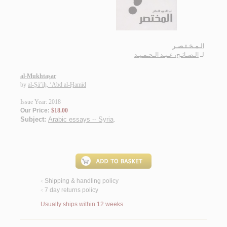
الـمـخـتـصـر
الـصـائـح، عـبـد الـحـمـيـد
لـ
al-Mukhtaṣar
by
al-Ṣā’iḥ, ‘Abd al-Ḥamīd
Issue Year: 2018
Our Price:
$18.00
Subject:
Arabic essays -- Syria
.
Shipping & handling policy
<
7 day returns policy
<
Usually ships within 12 weeks