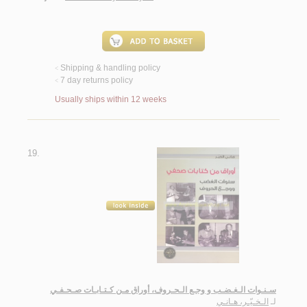
Shipping & handling policy
<
7 day returns policy
<
Usually ships within 12 weeks
19.
سـنـوات الـغـضـب و وجـع الـحـروف، أوراق مـن كـتـابـات صـحـفـي
الـخـيّـر، هـانـي
لـ