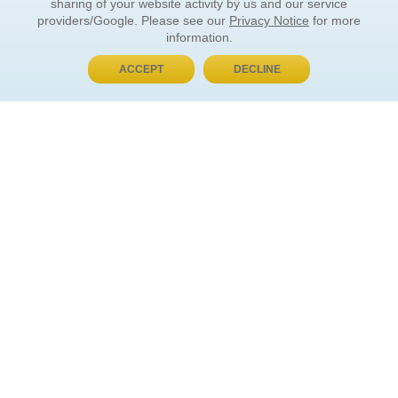
sharing of your website activity by us and our service
providers/Google. Please see our
Privacy Notice
for more
information.
ACCEPT
DECLINE
BUY NOW, PAY LATER
ORDER INFORMATION
Find Your Book
How to Order
About Basket
Market Availability
Order Tracking
Order Inquiries
YOUR ACCOUNT
Contact Us
FAQ