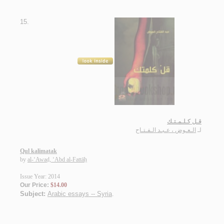
15.
قـل كـلـمـتـك
الـعـوض ، عـبـد الـفـتـاح
لـ
Qul kalimatak
by
al-‘Awaḍ, ‘Abd al-Fattāḥ
Issue Year: 2014
Our Price:
$14.00
Subject:
Arabic essays -- Syria
.