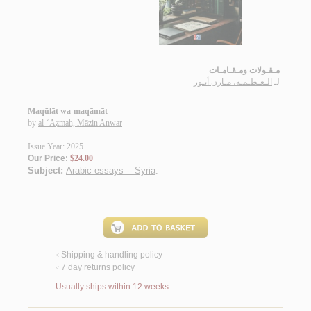
مـقـولات ومـقـامـات
الـعـظـمـة، مـازن أنـور
لـ
Maqūlāt wa-maqāmāt
by
al-‘Aẓmah, Māzin Anwar
Issue Year: 2025
Our Price:
$24.00
Subject:
Arabic essays -- Syria
.
Shipping & handling policy
<
7 day returns policy
<
Usually ships within 12 weeks