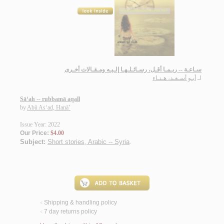
سـاعـة -- ربـمـا أقـل، رسـائـلـهـا إلـيـه ومـقـالات أخـرى
أبـو أسـعـد، هـنـاء
لـ
Sā‘ah -- rubbamā aqall
by
Abū As‘ad, Hanā’
Issue Year: 2022
Our Price:
$4.00
Subject:
Short stories, Arabic -- Syria
.
Shipping & handling policy
<
7 day returns policy
<