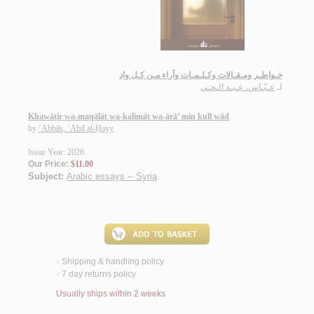
خـواطـر ومـقـالات وكـلـمـات وآراء مـن كـل واد
عـبّـاس، عـبـد الـحـي
لـ
Khawāṭir wa-maqālāt wa-kalimāt wa-ārā’ min kull wād
by
‘Abbās, ‘Abd al-Ḥayy
Issue Year: 2026
Our Price:
$11.00
Subject:
Arabic essays -- Syria
.
Shipping & handling policy
<
7 day returns policy
<
Usually ships within 2 weeks