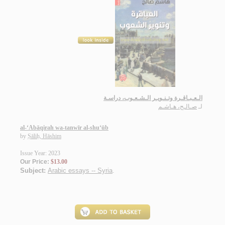
الـعـبـاقـرة وتـنـويـر الـشـعـوب، دراسـة
صـالـح، هـاشـم
لـ
al-‘Abāqirah wa-tanwīr al-shu‘ūb
by
Ṣāliḥ, Hāshim
Issue Year: 2023
Our Price:
$13.00
Subject:
Arabic essays -- Syria
.