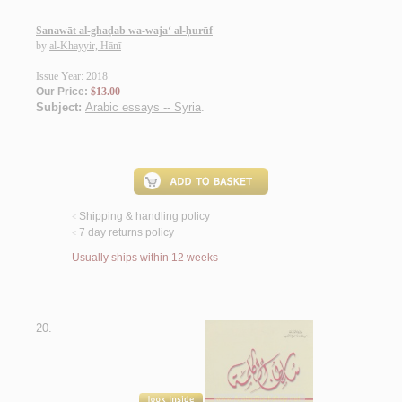
Sanawāt al-ghaḍab wa-waja‘ al-ḥurūf
by
al-Khayyir, Hānī
Issue Year: 2018
Our Price:
$13.00
Subject:
Arabic essays -- Syria
.
Shipping & handling policy
<
7 day returns policy
<
Usually ships within 12 weeks
20.