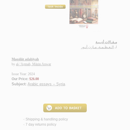
مـقـالات أدبـيـة
الـعـظـمـة، مـازن أنـور
لـ
Maqālāt adabīyah
by
al-‘Aẓmah, Māzin Anwar
Issue Year: 2024
Our Price:
$26.00
Subject:
Arabic essays -- Syria
.
Shipping & handling policy
<
7 day returns policy
<