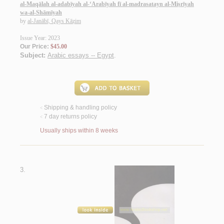
al-Maqālah al-adabīyah al-‘Arabīyah fī al-madrasatayn al-Miṣrīyah
wa-al-Shāmīyah
by
al-Janābī, Qays Kāẓim
Issue Year: 2023
Our Price:
$45.00
Subject:
Arabic essays -- Egypt
.
Shipping & handling policy
<
7 day returns policy
<
Usually ships within 8 weeks
3.