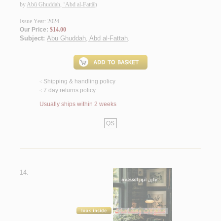
by
Abū Ghuddah, ‘Abd al-Fattāḥ
Issue Year: 2024
Our Price:
$14.00
Subject:
Abu Ghuddah, Abd al-Fattah
.
Shipping & handling policy
<
7 day returns policy
<
Usually ships within 2 weeks
QS
14.