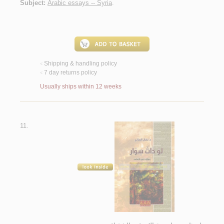
Subject:
Arabic essays -- Syria
.
Shipping & handling policy
<
7 day returns policy
<
Usually ships within 12 weeks
11.