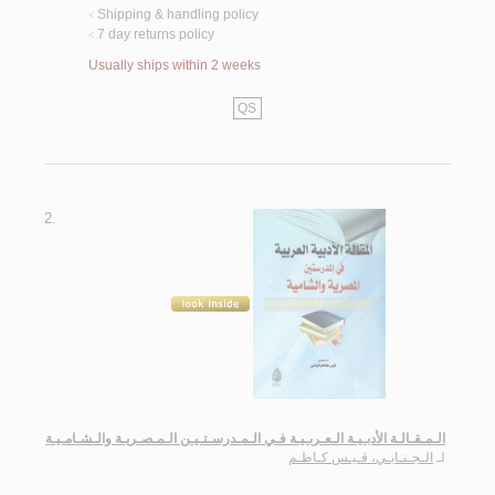
Shipping & handling policy
<
7 day returns policy
<
Usually ships within 2 weeks
QS
2.
الـمـقـالـة الأدبـيـة الـعـربـيـة فـي الـمـدرسـتـيـن الـمـصـريـة والـشـامـيـة
الـجـنـابـي، قـيـس كـاظـم
لـ