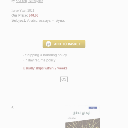
by
Sha‘bān, Buthaynah
Issue Year: 2021
Our Price:
$40.00
Subject:
Arabic essays -- Syria
.
Shipping & handling policy
<
7 day returns policy
<
Usually ships within 2 weeks
QS
6.