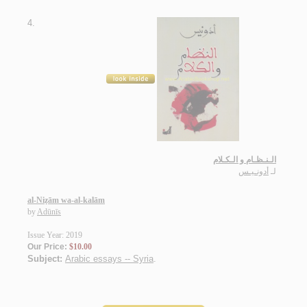
4.
الـنـظـام و الـكـلام
أدونـيـس
لـ
al-Niẓām wa-al-kalām
by
Adūnīs
Issue Year: 2019
Our Price:
$10.00
Subject:
Arabic essays -- Syria
.