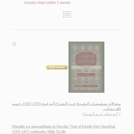
Usually ships within 2 weeks
QS
13.
مـقـالات ومـقـدمـات الـشـيـخ عـبـد الـفـتـاح أبـو غـدة (1335-1417) رحـمـه
الله تـعـالـى
أبـو غـدّة، عـبـد الـفـتـاح
لـ
Maqālāt wa-muqaddimāt al-Shaykh ‘Abd al-Fattāḥ Abū Ghuddah
(1335-1417) raḥimahu Allāh Ta‘ālá