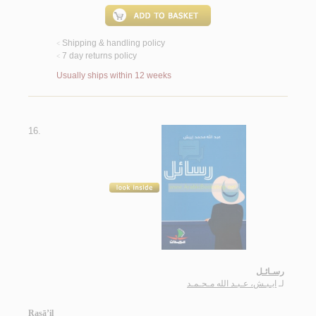
Shipping & handling policy
<
7 day returns policy
<
Usually ships within 12 weeks
16.
رسـائـل
ايـبـش، عـبـد الله مـحـمـد
لـ
Rasā’il