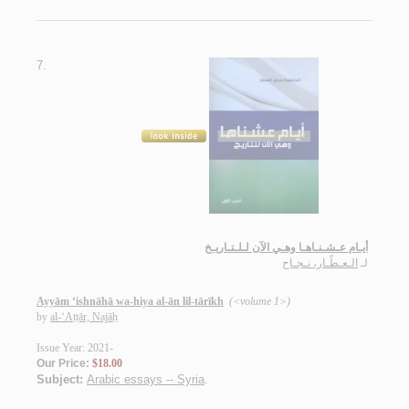
7.
أيـام عـشـنـاهـا وهـي الآن لـلـتـاريـخ
الـعـطّـار، نـجـاح
لـ
Ayyām ‘ishnāhā wa-hiya al-ān lil-tārīkh
(<volume 1>)
by
al-‘Aṭṭār, Najāḥ
Issue Year: 2021-
Our Price:
$18.00
Subject:
Arabic essays -- Syria
.