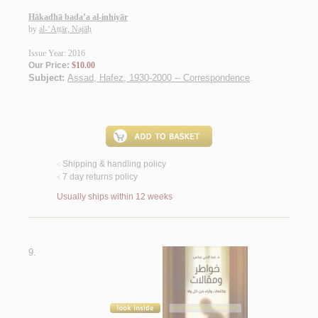
Hākadhā bada’a al-inhiyār
by
al-‘Aṭṭār, Najāḥ
Issue Year: 2016
Our Price:
$10.00
Subject:
Assad, Hafez, 1930-2000 -- Correspondence
.
Shipping & handling policy
<
7 day returns policy
<
Usually ships within 12 weeks
9.