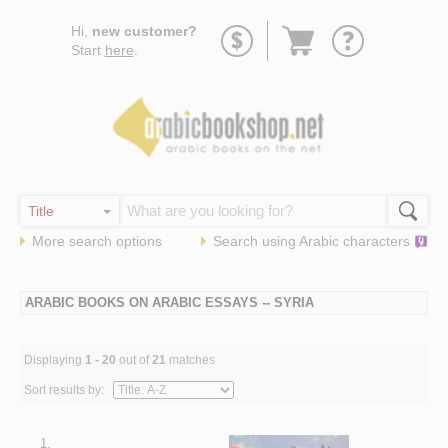
Go
Hi,
new customer?
to
Start
here
.
basket
More search options
Search using
Arabic
characters
ARABIC BOOKS ON ARABIC ESSAYS -- SYRIA
Displaying
1 - 20
out of
21
matches
Sort results by:
1.