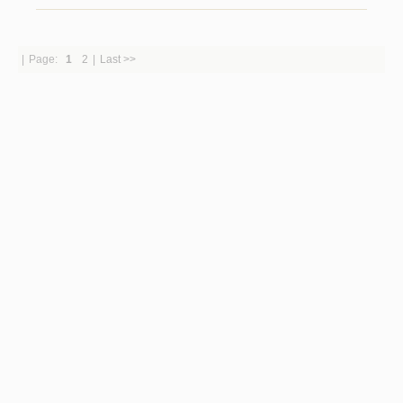
|
Page:
1
2
|
Last >>