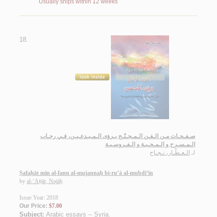
Usually ships within 12 weeks
18.
صـفـحـات مـن الـفـن الـمـجـنّـح بـرؤى الـمـبـدعـيـن، فـي رحـاب
الـمـسـرح و الـمـحـبـة و الـفـروسـيـة
الـعـطّـار، نـجـاح
لـ
Ṣafaḥāt min al-fann al-mujannaḥ bi-ru’á al-mubdi‘īn
by
al-‘Aṭṭār, Najāḥ
Issue Year: 2018
Our Price:
$7.00
Subject:
Arabic essays -- Syria
.