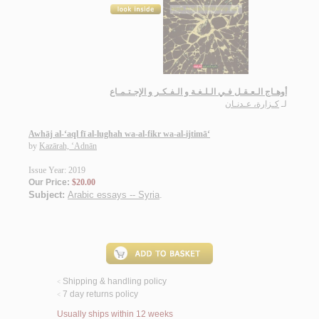
أوهـاج الـعـقـل فـي الـلـغـة و الـفـكـر و الإجـتـمـاع
كـزارة، عـدنـان
لـ
Awhāj al-‘aql fī al-lughah wa-al-fikr wa-al-ijtimā‘
by
Kazārah, ‘Adnān
Issue Year: 2019
Our Price:
$20.00
Subject:
Arabic essays -- Syria
.
Shipping & handling policy
<
7 day returns policy
<
Usually ships within 12 weeks