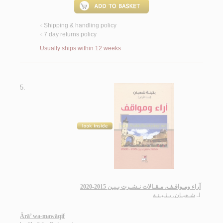
Shipping & handling policy
<
7 day returns policy
<
Usually ships within 12 weeks
5.
آراء ومـواقـف، مـقـالات نـشـرت بـيـن 2015-2020
شـعبـان، بـثـيـنـة
لـ
Ārā’ wa-mawāqif