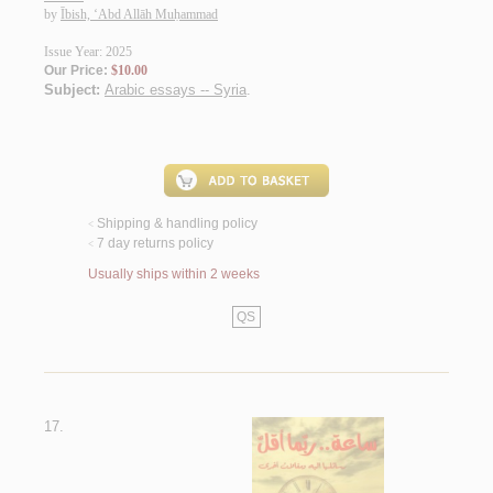
by
Ībish, ‘Abd Allāh Muḥammad
Issue Year: 2025
Our Price:
$10.00
Subject:
Arabic essays -- Syria
.
Shipping & handling policy
<
7 day returns policy
<
Usually ships within 2 weeks
QS
17.