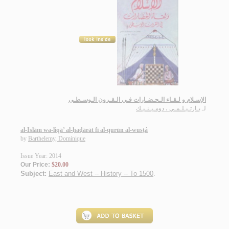
الإسـلام و لـقـاء الـحـضـارات فـي الـقـرون الـوسـطـى
بـارتـيـلـمـي ، دومـيـنـيـك
لـ
al-Islām wa-liqā’ al-ḥaḍārāt fī al-qurūn al-wusṭá
by
Barthelemy, Dominique
Issue Year: 2014
Our Price:
$20.00
Subject:
East and West -- History -- To 1500
.