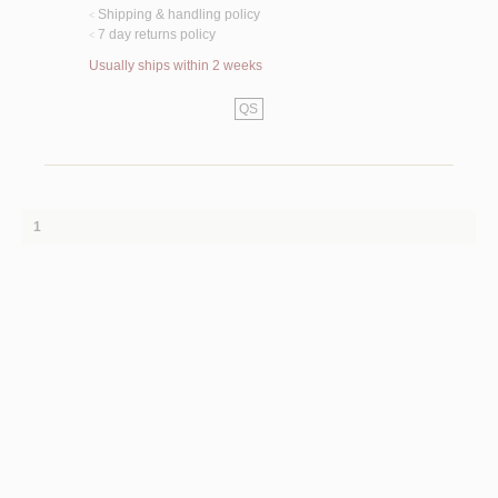
Shipping & handling policy
<
7 day returns policy
<
Usually ships within 2 weeks
QS
1