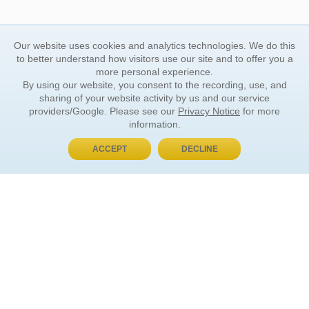
Our website uses cookies and analytics technologies. We do this
to better understand how visitors use our site and to offer you a
more personal experience.
By using our website, you consent to the recording, use, and
sharing of your website activity by us and our service
providers/Google. Please see our
Privacy Notice
for more
information.
ACCEPT
DECLINE
BUY NOW, PAY LATER
ORDER INFORMATION
Find Your Book
How to Order
About Basket
Market Availability
Order Tracking