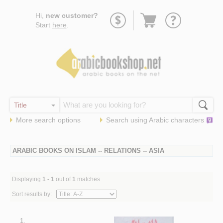
Go
Hi,
new customer?
to
Start
here
.
basket
More search options
Search using
Arabic
characters
ARABIC BOOKS ON ISLAM -- RELATIONS -- ASIA
Displaying
1 - 1
out of
1
matches
Sort results by:
1.