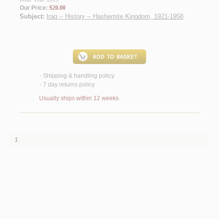
Our Price:
$20.00
Subject:
Iraq -- History -- Hashemite Kingdom, 1921-1958
.
Shipping & handling policy
<
7 day returns policy
<
Usually ships within 12 weeks
1