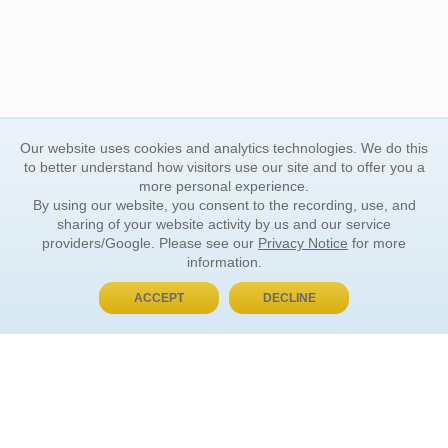
Our website uses cookies and analytics technologies. We do this
to better understand how visitors use our site and to offer you a
more personal experience.
By using our website, you consent to the recording, use, and
sharing of your website activity by us and our service
providers/Google. Please see our
Privacy Notice
for more
information.
ACCEPT
DECLINE
BUY NOW, PAY LATER
ORDER INFORMATION
Find Your Book