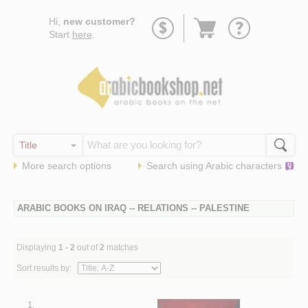
Go
Hi,
new customer?
to
Start
here
.
basket
More search options
Search using
Arabic
characters
ARABIC BOOKS ON IRAQ -- RELATIONS -- PALESTINE
Displaying
1 - 2
out of
2
matches
Sort results by:
1.