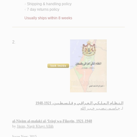
Shipping & handling policy
<
7 day returns policy
<
Usually ships within 8 weeks
2.
الـنـظـام الـمـلـكـي الـعـراقـي و فـلـسـطـيـن، 1921-1948
جـاسـم، نـصـيـر خـيـر الله
لـ
al-Niẓām al-malakī al-‘Irāqī wa-Filasṭīn, 1921-1948
by
Jāsim, Naṣīr Khayr Allāh
Issue Year: 2015