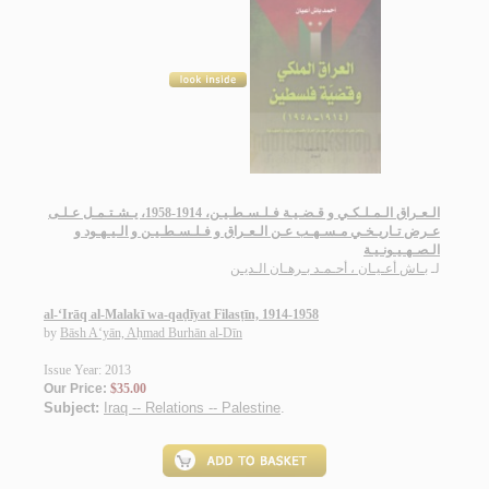
الـعـراق الـمـلـكـي و قـضـيـة فـلـسـطـيـن، 1914-1958، يـشـتـمـل عـلـى
عـرض تـاريـخـي مـسـهـب عـن الـعـراق و فـلـسـطـيـن و الـيـهـود و
الـصـهـيـونـيـة
بـاش أعـيـان ، أحـمـد بـرهـان الـديـن
لـ
al-‘Irāq al-Malakī wa-qaḍīyat Filasṭīn, 1914-1958
by
Bāsh A‘yān, Aḥmad Burhān al-Dīn
Issue Year: 2013
Our Price:
$35.00
Subject:
Iraq -- Relations -- Palestine
.