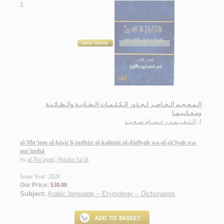
1.
الـمـعـجـم الـحـاصـر لـجـذور الـكـلـمـات الـضـاديـة والـظـائـيـة
ومـعـانـيـهـا
الـنـعـيـمـي، حـسـام سـعـيـد
لـ
al-Mu‘jam al-ḥāṣir li-judhūr al-kalimāt al-ḍādīyah wa-al-ẓā’īyah wa-
ma‘ānīhā
by
al-Nu‘aymī, Ḥusām Sa‘īd
Issue Year: 2020
Our Price:
$30.00
Subject:
Arabic language -- Etymology -- Dictionaries
.