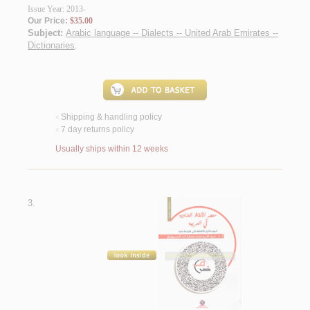
Issue Year: 2013-
Our Price:
$35.00
Subject:
Arabic language -- Dialects -- United Arab Emirates --
Dictionaries
.
Shipping & handling policy
<
7 day returns policy
<
Usually ships within 12 weeks
3.