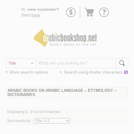
Go
Hi,
new customer?
to
Start
here
.
basket
More search options
Search using
Arabic
characters
ARABIC BOOKS ON ARABIC LANGUAGE -- ETYMOLOGY --
DICTIONARIES
Displaying
1 - 7
out of
7
matches
Sort results by: