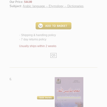
Our Price:
$44.00
Subject:
Arabic language -- Etymology -- Dictionaries
.
Shipping & handling policy
<
7 day returns policy
<
Usually ships within 2 weeks
QS
6.