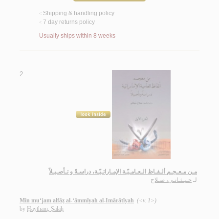
Shipping & handling policy
<
7 day returns policy
<
Usually ships within 8 weeks
2.
مـن مـعـجـم ألـفـاظ الـعـامـيّـة الإمـاراتـيّـة، دراسـةً و تـأصـيـلاً
حـيـثـانـي، صـلاح
لـ
Min mu‘jam alfāẓ al-‘āmmīyah al-Imārātīyah
(<v. 1>)
by
Ḥaythānī, Ṣalāḥ