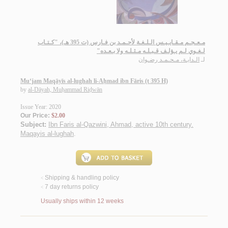
مـعـجـم مـقـايـيـس الـلـغـة لأحـمـد بن فـارس (ت 395 هـ)، "كـتـاب
لـغـوي لـم يـؤلـف قـبـلـه مـثـلـه ولا بـعـده"
الـدايـة، مـحـمـد رضـوان
لـ
Mu‘jam Maqāyīs al-lughah li-Aḥmad ibn Fāris (t 395 H)
by
al-Dāyah, Muḥammad Riḍwān
Issue Year: 2020
Our Price:
$2.00
Subject:
Ibn Faris al-Qazwini, Ahmad, active 10th century.
Maqayis al-lughah
.
Shipping & handling policy
<
7 day returns policy
<
Usually ships within 12 weeks