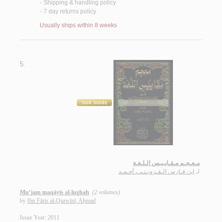
Shipping & handling policy
<
7 day returns policy
<
Usually ships within 8 weeks
5.
مـعـجـم مـقـايـيـس الـلـغـة
ابن فـارس الـقـزويـنـي، أحـمـد
لـ
Mu‘jam maqāyīs al-lughah
(2 volumes)
by
Ibn Fāris al-Qazwīnī, Aḥmad
Issue Year: 2011