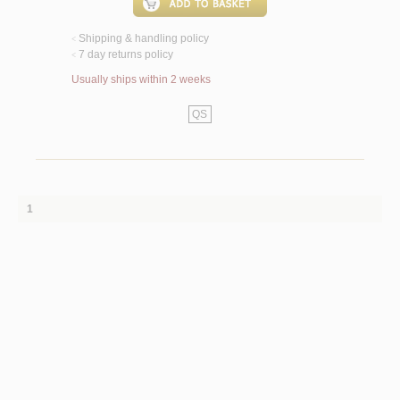
Shipping & handling policy
<
7 day returns policy
<
Usually ships within 2 weeks
QS
1