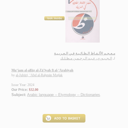
مـعـجـم الألـفـاظ الـظـائـيـة فـي الـعـربـيـة
الـجـبـوري، عـبـد الـرحـمـن مـطـلـك
لـ
Mu‘jam al-alfāẓ al-Ẓā’īyah fī al-‘Arabīyah
by
al-Jubūrī, ‘Abd al-Raḥmān Muṭlak
Issue Year: 2024
Our Price:
$32.00
Subject:
Arabic language -- Etymology -- Dictionaries
.