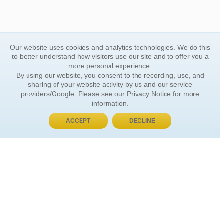
Our website uses cookies and analytics technologies. We do this
to better understand how visitors use our site and to offer you a
more personal experience.
By using our website, you consent to the recording, use, and
sharing of your website activity by us and our service
providers/Google. Please see our
Privacy Notice
for more
information.
ACCEPT
DECLINE
BUY NOW, PAY LATER
ORDER INFORMATION
Find Your Book
How to Order
About Basket
Market Availability