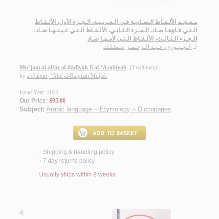
مـعـجـم الألـفـاظ الـضـاديـة فـي الـعـربـيـة، الـجـزء الأول، الألـفـاظ
الـتـي فـاؤهـا ضـاد، الـجـزء الـثـانـي، الألـفـاظ الـتـي عـيـنـهـا ضـاد،
الـجـزء الـثـالـث، الألـفـاظ الـتـي لامـهـا ضـاد
الـجـبـوري، عـبـد الـرحـمـن مـطـلـك
لـ
Mu‘jam al-alfāẓ al-ḍādīyah fī al-‘Arabīyah
(3 volumes)
by
al-Jubūrī, ‘Abd al-Raḥmān Muṭlak
Issue Year: 2024
Our Price:
$95.00
Subject:
Arabic language -- Etymology -- Dictionaries
.
Shipping & handling policy
<
7 day returns policy
<
Usually ships within 8 weeks
4.