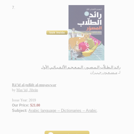
7.
رائـد الـطـلاّب الـمـصـور، الـمـعـجـم الألـفـبـائـي الأول
مـسـعـود، جـبـران
لـ
Rā’id al-ṭullāb al-muṣawwar
by
Mas‘ūd, Jibrān
Issue Year: 2019
Our Price:
$21.00
Subject:
Arabic language -- Dictionaries -- Arabic
.