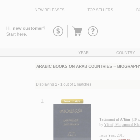
NEW RELEASES
TOP SELLERS
B
Go
Hi,
new customer?
to
Start
here
.
basket
YEAR
COUNTRY
ARABIC BOOKS ON ARAB COUNTRIES -- BIOGRAPHY
Displaying
1 - 1
out of
1
matches
1.
Tatimmat al-A‘lām
(10 v.
by
Yūsuf, Muḥammad Kha
Issue Year: 2015