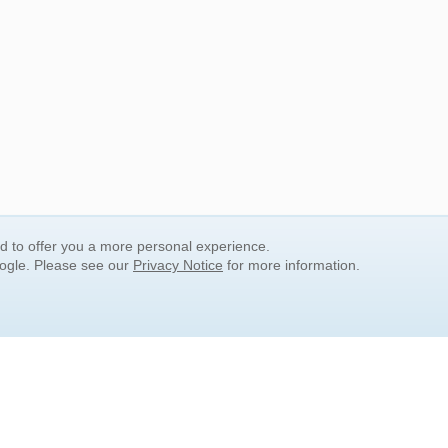
nd to offer you a more personal experience.
oogle. Please see our
Privacy Notice
for more information.
QUICK SEARCH LINKS
Children's Literature
Popular Subjects
Release Date