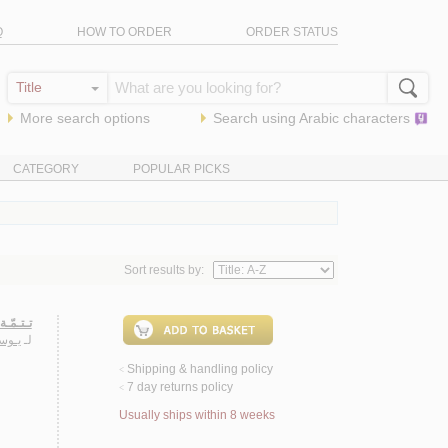
Q
HOW TO ORDER
ORDER STATUS
More search options
Search using
Arabic
characters
CATEGORY
POPULAR PICKS
Sort results by:
ـ/ 1976-2013 م.
ضـان
لـ
Shipping & handling policy
<
7 day returns policy
<
Usually ships within 8 weeks