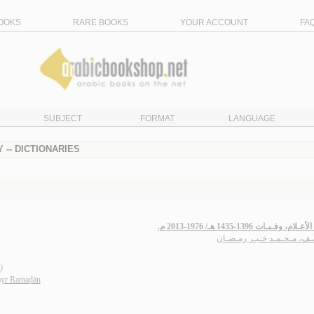
OOKS
RARE BOOKS
YOUR ACCOUNT
FA
SUBJECT
FORMAT
LANGUAGE
 -- DICTIONARIES
تـتـمّـة الأعـلام، وفـيـات 1396-1435 ه
يـوسـف، مـحـمـد خـيـر رمـ
)
yr Ramaḍān