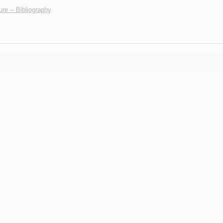
ure -- Bibliography
.