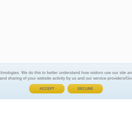
BUY NOW, PAY LATER
hnologies. We do this to better understand how visitors use our site a
 and sharing of your website activity by us and our service providers/G
 ACCOUNT
GENERAL INFORMATION
ACCEPT
DECLINE
t Us
About Us
Customer Referrals
ds
Privacy Policy
 Your Password
Return Policy
 Your Account
Shipping Policy
Site Map