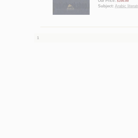
Our Price:
$200.00
Subject:
Arabic literat
1