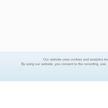
Our website uses cookies and analytics tec
By using our website, you consent to the recording, use,
ORDER INFORMATION
YOUR
Find Your Book
Contac
How to Order
FAQ
About Basket
Rewar
Market Availability
Forgot
Order Tracking
Update
Order Inquiries