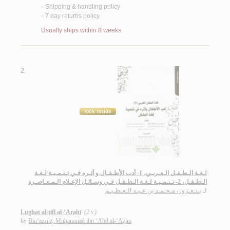
Shipping & handling policy
<
7 day returns policy
<
Usually ships within 8 weeks
2.
لـغـة الـطـفـل الـعـربـي، 1- أدب الأطـفـال و أثـره فـي تـنـمـيـة لـغـة
الـطـفـل، 2- تـنـمـيـة لـغـة الـطـفـل فـي وسـائـل الإعـلام الـمـعـاصـرة
بـنـعـزوز، مـحـمـد بن عـبـد الـعـظـيـم
لـ
Lughat al-ṭifl al-‘Arabī
(2 v.)
by
Bin‘azzūz, Muḥammad ibn ‘Abd al-‘Aẓīm