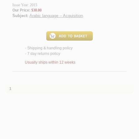
Issue Year: 2015
Our Price:
$30.00
Subject:
Arabic language -- Acquisition
.
Shipping & handling policy
<
7 day returns policy
<
Usually ships within 12 weeks
1