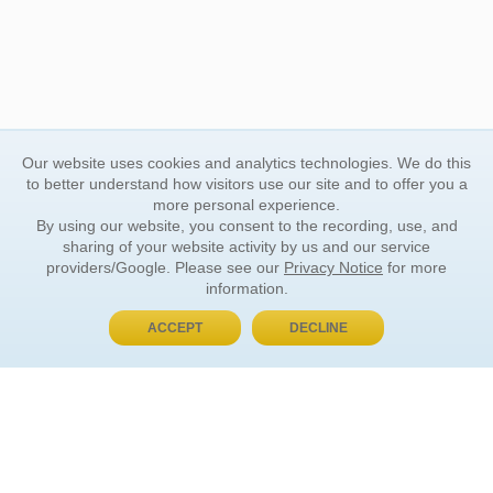
Our website uses cookies and analytics technologies. We do this
to better understand how visitors use our site and to offer you a
more personal experience.
By using our website, you consent to the recording, use, and
sharing of your website activity by us and our service
providers/Google. Please see our
Privacy Notice
for more
information.
ACCEPT
DECLINE
BUY NOW, PAY LATER
ORDER INFORMATION
Find Your Book