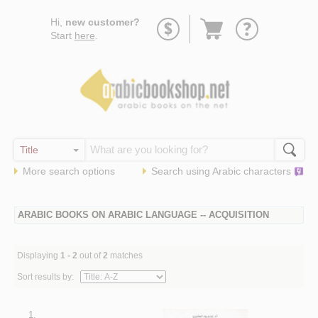
Go
Hi,
new customer?
to
Start
here
.
basket
More search options
Search using
Arabic
characters
ARABIC BOOKS ON ARABIC LANGUAGE -- ACQUISITION
Displaying
1 - 2
out of
2
matches
Sort results by:
1.