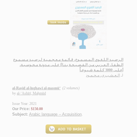
الـرصـيـد الـلـغـوي الـمـسـمـوع، قـائـمـة مـعـجـمـيـة لـرصـيـد مـسـمـوع
الـطـفـل الـعـربـي مـن الـفـصـيـحـة بـنـاءً عـلـى مـدونـة مـحـوسـبـة،
أعـلـى 3000 كـلـمـة شـيـوعـاً
الـعـشـيـري، مـحـمـود
لـ
al-Raṣīd al-lughawī al-masmū‘
(2 volumes)
by
al-‘Ashīrī, Maḥmūd
Issue Year: 2021
Our Price:
$150.00
Subject:
Arabic language -- Acquisition
.