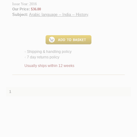
Issue Year: 2016
Our Price:
$36.00
Subject:
Arabic language -- India -- History
.
Shipping & handling policy
<
7 day returns policy
<
Usually ships within 12 weeks
1