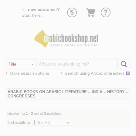
Go
Hi,
new customer?
to
Start
here
.
basket
More search options
Search using
Arabic
characters
ARABIC BOOKS ON ARABIC LITERATURE -- INDIA -- HISTORY --
CONGRESSES
Displaying
1 - 2
out of
2
matches
Sort results by: