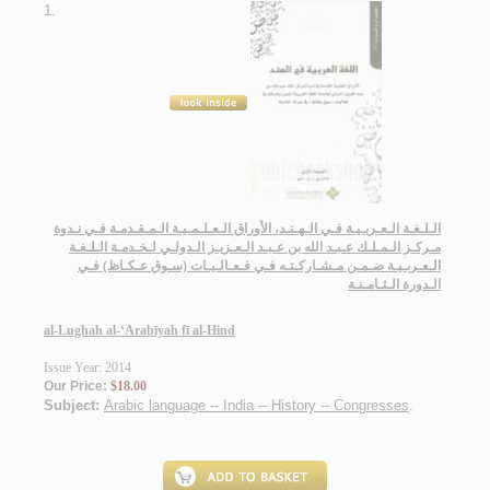
1.
الـلـغـة الـعـربـيـة فـي الـهـنـد، الأوراق الـعـلـمـيـة الـمـقـدمـة فـي نـدوة
مـركـز الـمـلـك عـبـد الله بن عـبـد الـعـزيـز الـدولـي لـخـدمـة الـلـغـة
الـعـربـيـة ضـمـن مـشـاركـتـه فـي فـعـالـيـات (سـوق عـكـاظ) فـي
الـدورة الـثـامـنـة
al-Lughah al-‘Arabīyah fī al-Hind
Issue Year: 2014
Our Price:
$18.00
Subject:
Arabic language -- India -- History -- Congresses
.