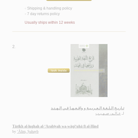
Shipping & handling policy
<
7 day returns policy
<
Usually ships within 12 weeks
2.
تـاريـخ الـلـغـة الـعـربـيـة و واقـعـهـا فـي الـهـنـد
عـالـم، صـهـيـب
لـ
Tārīkh al-lughah al-‘Arabīyah wa-wāqi‘uhā fī al-Hind
by
‘Ālim, Ṣuhayb