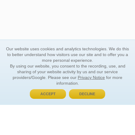
Our website uses cookies and analytics technologies. We do this
to better understand how visitors use our site and to offer you a
more personal experience.
By using our website, you consent to the recording, use, and
sharing of your website activity by us and our service
providers/Google. Please see our
Privacy Notice
for more
information.
ACCEPT
DECLINE
BUY NOW, PAY LATER
ORDER INFORMATION
Find Your Book