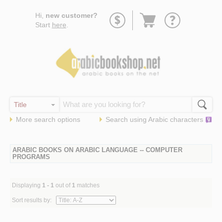
Go
Hi,
new customer?
to
Start
here
.
basket
More search options
Search using
Arabic
characters
ARABIC BOOKS ON ARABIC LANGUAGE -- COMPUTER
PROGRAMS
Displaying
1 - 1
out of
1
matches
Sort results by: