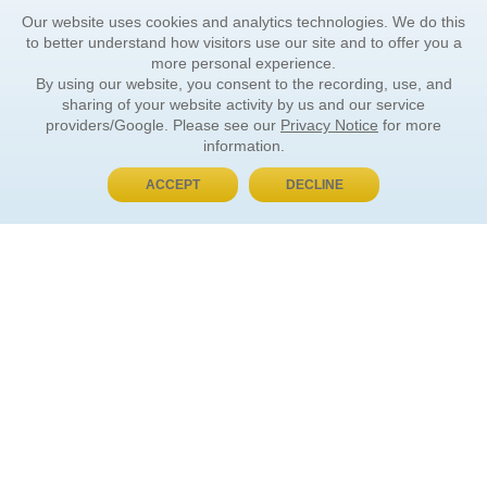
Our website uses cookies and analytics technologies. We do this
to better understand how visitors use our site and to offer you a
more personal experience.
By using our website, you consent to the recording, use, and
sharing of your website activity by us and our service
providers/Google. Please see our
Privacy Notice
for more
information.
ACCEPT
DECLINE
BUY NOW, PAY LATER
ORDER INFORMATION
Find Your Book
How to Order
About Basket
Market Availability
Order Tracking
Order Inquiries