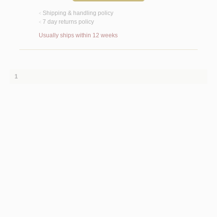
Shipping & handling policy
<
7 day returns policy
<
Usually ships within 12 weeks
1