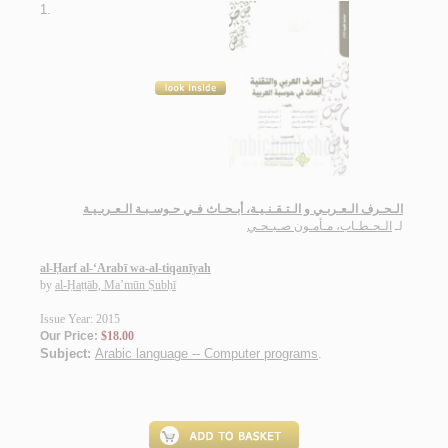
1.
الـحـرف الـعـربـي و الـتـقـنـيـة، أبـحـاث فـي حـوسـبـة الـعـربـيـة
الـحـطـاب، مـأمـون صـبـحـي
لـ
al-Ḥarf al-‘Arabī wa-al-tiqanīyah
by
al-Ḥaṭṭāb, Ma’mūn Ṣubḥī
Issue Year: 2015
Our Price:
$18.00
Subject:
Arabic language -- Computer programs
.