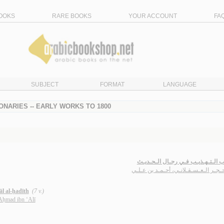
OOKS
RARE BOOKS
YOUR ACCOUNT
FA
SUBJECT
FORMAT
LANGUAGE
IONARIES -- EARLY WORKS TO 1800
تـهـذيـب الـتـهـذيـب فـي رجـال ال
ابن حـجـر الـعـسـقـلانـي، أحـمـد بن 
āl al-ḥadīth
(7 v.)
 Aḥmad ibn ‘Alī