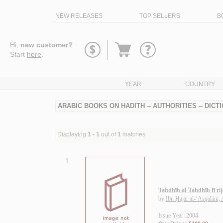
NEW RELEASES
TOP SELLERS
B
Go
Hi,
new customer?
to
Start
here
.
basket
YEAR
COUNTRY
ARABIC BOOKS ON HADITH -- AUTHORITIES -- DICT
Displaying
1 - 1
out of
1
matches
1.
Tahdhīb al-Tahdhīb fī rij
by
Ibn Ḥajar al-‘Asqalānī,
Issue Year: 2004