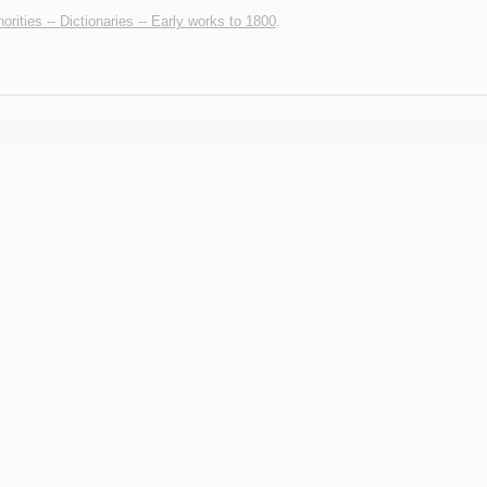
horities -- Dictionaries -- Early works to 1800
.