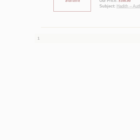
Our Price:
$100.00
Subject:
Hadith -- Aut
1