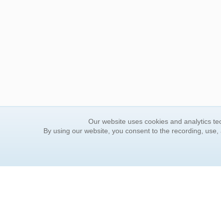
Our website uses cookies and analytics tec
By using our website, you consent to the recording, use,
ORDER INFORMATION
YOUR
Find Your Book
Contac
How to Order
FAQ
About Basket
Rewar
Market Availability
Forgot
Order Tracking
Update
Order Inquiries