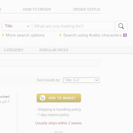
Q
HOW TO ORDER
ORDER STATUS
More search options
Search using
Arabic
characters
CATEGORY
POPULAR PICKS
Sort results by:
ـحـديـث
عـلـي
لـ
Shipping & handling policy
<
7 day returns policy
<
Usually ships within 2 weeks