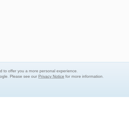
nd to offer you a more personal experience.
oogle. Please see our
Privacy Notice
for more information.
QUICK SEARCH LINKS
Children's Literature
Popular Subjects
Release Date