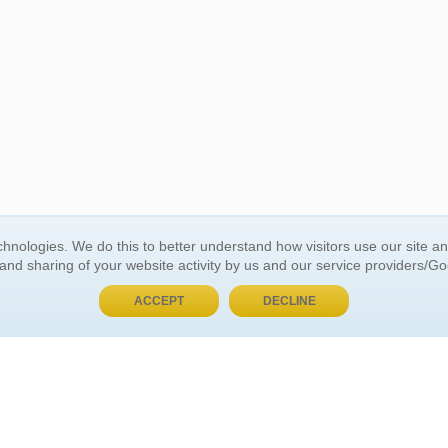
BUY NOW, PAY LATER
hnologies. We do this to better understand how visitors use our site a
 and sharing of your website activity by us and our service providers/G
 ACCOUNT
GENERAL INFORMATION
ACCEPT
DECLINE
t Us
About Us
Customer Referrals
ds
Privacy Policy
 Your Password
Return Policy
 Your Account
Shipping Policy
Site Map