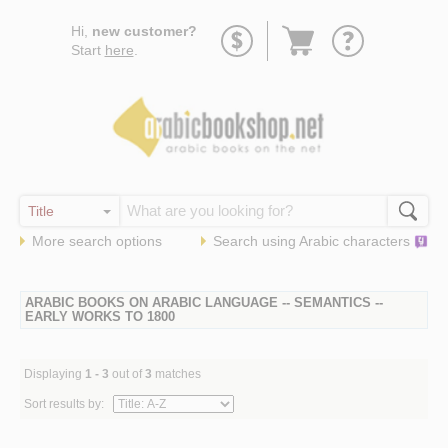
Go
Hi,
new customer?
to
Start
here
.
basket
More search options
Search using
Arabic
characters
ARABIC BOOKS ON ARABIC LANGUAGE -- SEMANTICS --
EARLY WORKS TO 1800
Displaying
1 - 3
out of
3
matches
Sort results by: