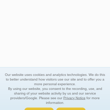
Our website uses cookies and analytics technologies. We do this
to better understand how visitors use our site and to offer you a
more personal experience.
By using our website, you consent to the recording, use, and
sharing of your website activity by us and our service
providers/Google. Please see our
Privacy Notice
for more
information.