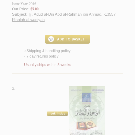
Issue Year: 2016
Our Price:
$5.00
Subject:
Iji, Adud al-Din Abd al-Rahman ibn Ahmad, -1355?
Risalah al-wadiyah
.
Shipping & handling policy
<
7 day returns policy
<
Usually ships within 8 weeks
3.