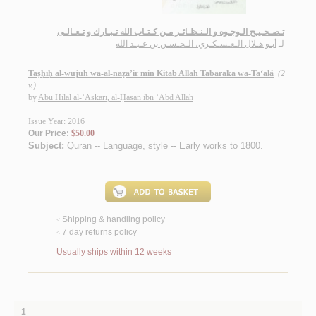
تـصـحـيـح الـوجـوه و الـنـظـائـر مـن كـتـاب الله تـبـارك و تـعـالـى
أبـو هـلال الـعـسـكـري، الـحـسـن بن عـبـد الله
لـ
Taṣḥīḥ al-wujūh wa-al-naẓā’ir min Kitāb Allāh Tabāraka wa-Ta‘ālá
(2
v.)
by
Abū Hilāl al-‘Askarī, al-Ḥasan ibn ‘Abd Allāh
Issue Year: 2016
Our Price:
$50.00
Subject:
Quran -- Language, style -- Early works to 1800
.
Shipping & handling policy
<
7 day returns policy
<
Usually ships within 12 weeks
1