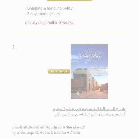
Shipping & handling policy
<
7 day returns policy
<
Usually ships within 8 weeks
2.
شـرح الـرسـالـة الـعـضـديـة فـي عـلـم الـوضـع
الـسـمـرقـنـدي، أبـو الـقـاسـم بن أبـي بـكـر
لـ
Sharḥ al-Risālah al-‘Aḍudīyah fī ‘ilm al-waḍ‘
by
al-Samarqandī, Abū al-Qāsim ibn Abī Bakr