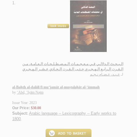
1.
الـبـحـث الـدلالـي فـي مـعـجـمـات الـمـصـطـلـحـات الـعـامـة، مـن
الـقـرن الـرابـع الـهـجـري حـتـى الـقـرن الـحـادي عـشـر الـهـجـري
عـبـد، عـصـام نـجـم
لـ
al-Baḥth al-dalālī fī mu‘jamāt al-muṣṭalaḥāt al-‘āmmah
by
‘Abd, ‘Iṣām Najm
Issue Year: 2023
Our Price:
$30.00
Subject:
Arabic language -- Lexicography -- Early works to
1800
.