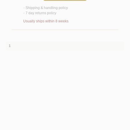
Shipping & handling policy
<
7 day returns policy
<
Usually ships within 8 weeks
1