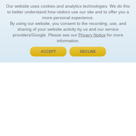
Our website uses cookies and analytics technologies. We do this
to better understand how visitors use our site and to offer you a
more personal experience.
By using our website, you consent to the recording, use, and
sharing of your website activity by us and our service
providers/Google. Please see our
Privacy Notice
for more
information.
ACCEPT
DECLINE
BUY NOW, PAY LATER
ORDER INFORMATION
Find Your Book
How to Order
About Basket
Market Availability
Order Tracking
Order Inquiries