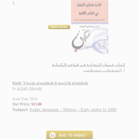
1.
كـتـاب عـنـوان الـنـجـابـة فـي قـواعـد الـكـتـابـة
الـسـفـطـي، مـصـطـفـى
لـ
Kitāb ‘Unwān al-najābah fī qawā‘id al-kitābah
by
al-Safṭī, Muṣṭafá
Issue Year: 2016
Our Price:
$15.00
Subject:
Arabic language -- Writing -- Early works to 1800
.