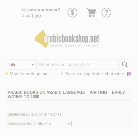
Go
Hi,
new customer?
to
Start
here
.
basket
More search options
Search using
Arabic
characters
ARABIC BOOKS ON ARABIC LANGUAGE -- WRITING -- EARLY
WORKS TO 1800
Displaying
1 - 1
out of
1
matches
Sort results by: