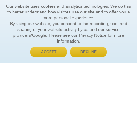
Our website uses cookies and analytics technologies. We do this
to better understand how visitors use our site and to offer you a
more personal experience.
By using our website, you consent to the recording, use, and
sharing of your website activity by us and our service
providers/Google. Please see our
Privacy Notice
for more
information.
ACCEPT
DECLINE
BUY NOW, PAY LATER
ORDER INFORMATION
Find Your Book
How to Order
About Basket
Market Availability
Order Tracking
Order Inquiries