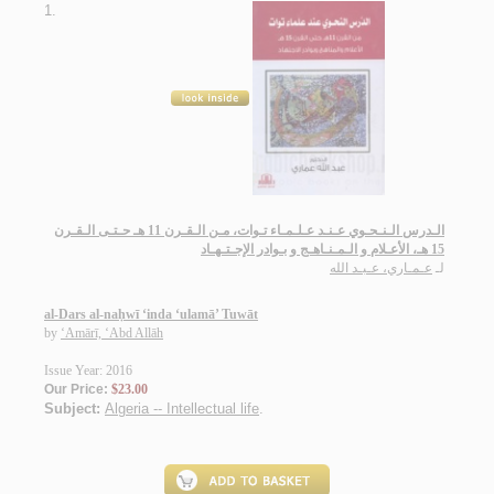
1.
الـدرس الـنـحـوي عـنـد عـلـمـاء تـوات، مـن الـقـرن 11 هـ حـتـى الـقـرن
15 هـ، الأعـلام و الـمـنـاهـج و بـوادر الإجـتـهـاد
عـمـاري، عـبـد الله
لـ
al-Dars al-naḥwī ‘inda ‘ulamā’ Tuwāt
by
‘Amārī, ‘Abd Allāh
Issue Year: 2016
Our Price:
$23.00
Subject:
Algeria -- Intellectual life
.