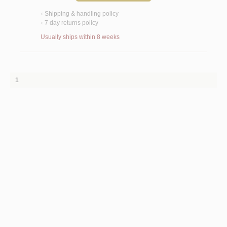
Shipping & handling policy
<
7 day returns policy
<
Usually ships within 8 weeks
1