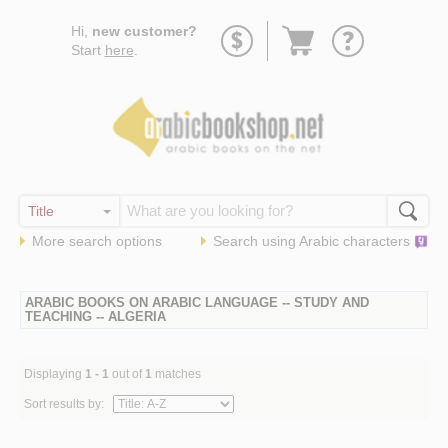
Go
Hi,
new customer?
to
Start
here
.
basket
More search options
Search using
Arabic
characters
ARABIC BOOKS ON ARABIC LANGUAGE -- STUDY AND
TEACHING -- ALGERIA
Displaying
1 - 1
out of
1
matches
Sort results by: