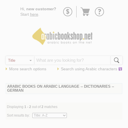
Go
Hi,
new customer?
to
Start
here
.
basket
More search options
Search using
Arabic
characters
ARABIC BOOKS ON ARABIC LANGUAGE -- DICTIONARIES --
GERMAN
Displaying
1 - 2
out of
2
matches
Sort results by: