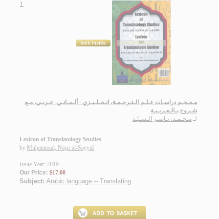
1.
مـعـجـم دراسـات عـلـم الـتـرجـمـة، انـجـلـيـزي - ألـمـانـي- عـربـي، مـع
شـروح بـالـعـربـيـة
مـحـمـد، نـاصـر الـسـيّـد
لـ
Lexicon of Translatology Studies
by
Muḥammad, Nāṣir al-Sayyid
Issue Year: 2019
Our Price:
$17.00
Subject:
Arabic language -- Translating
.