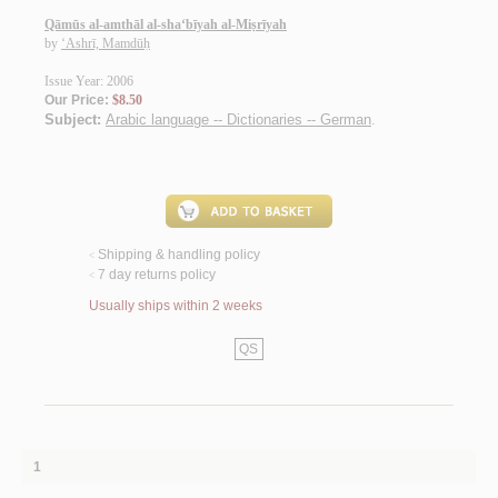
Qāmūs al-amthāl al-sha‘bīyah al-Miṣrīyah
by
‘Ashrī, Mamdūḥ
Issue Year: 2006
Our Price:
$8.50
Subject:
Arabic language -- Dictionaries -- German
.
Shipping & handling policy
<
7 day returns policy
<
Usually ships within 2 weeks
QS
1