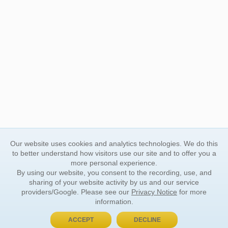
Our website uses cookies and analytics technologies. We do this
to better understand how visitors use our site and to offer you a
more personal experience.
By using our website, you consent to the recording, use, and
sharing of your website activity by us and our service
providers/Google. Please see our
Privacy Notice
for more
information.
ACCEPT
DECLINE