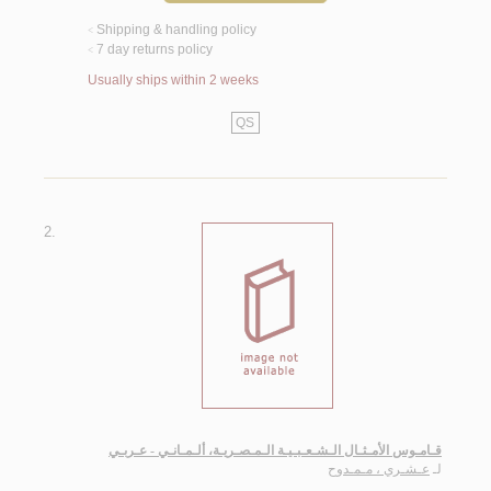
Shipping & handling policy
<
7 day returns policy
<
Usually ships within 2 weeks
QS
2.
قـامـوس الأمـثـال الـشـعـبـيـة الـمـصـريـة، ألـمـانـي - عـربـي
عـشـري ، مـمـدوح
لـ