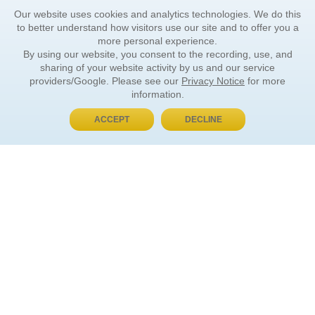
Our website uses cookies and analytics technologies. We do this
to better understand how visitors use our site and to offer you a
more personal experience.
By using our website, you consent to the recording, use, and
sharing of your website activity by us and our service
providers/Google. Please see our
Privacy Notice
for more
information.
ACCEPT
DECLINE
BUY NOW, PAY LATER
ORDER INFORMATION
Find Your Book
How to Order
About Basket
Market Availability
Order Tracking
Order Inquiries