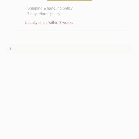
Shipping & handling policy
<
7 day returns policy
<
Usually ships within 8 weeks
1