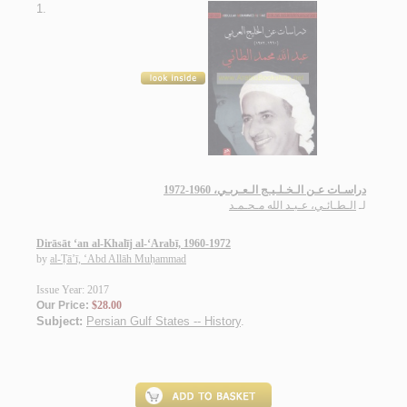
1.
دراسـات عـن الـخـلـيـج الـعـربـي، 1960-1972
الـطـائـي، عـبـد الله مـحـمـد
لـ
Dirāsāt ‘an al-Khalīj al-‘Arabī, 1960-1972
by
al-Ṭā’ī, ‘Abd Allāh Muḥammad
Issue Year: 2017
Our Price:
$28.00
Subject:
Persian Gulf States -- History
.