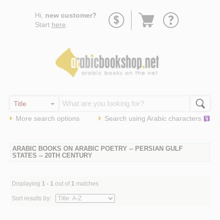
Go
Hi,
new customer?
to
Start
here
.
basket
More search options
Search using
Arabic
characters
ARABIC BOOKS ON ARABIC POETRY -- PERSIAN GULF
STATES -- 20TH CENTURY
Displaying
1 - 1
out of
1
matches
Sort results by: