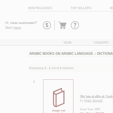
NEW RELEASES
TOP SELLERS
B
Go
Hi,
new customer?
to
Start
here
.
basket
YEAR
COUNTRY
ARABIC BOOKS ON ARABIC LANGUAGE -- DICTIONAR
Displaying
1 - 1
out of
1
matches
1.
Mu‘jam al-alfāẓ al-‘Arab
by
Ḥijāzī, Muṣṭafá
Issue Year: 2005