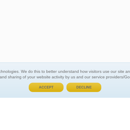
BUY NOW, PAY LATER
hnologies. We do this to better understand how visitors use our site a
 and sharing of your website activity by us and our service providers/G
 ACCOUNT
GENERAL INFORMATION
ACCEPT
DECLINE
t Us
About Us
Customer Referrals
ds
Privacy Policy
 Your Password
Return Policy
 Your Account
Shipping Policy
Site Map