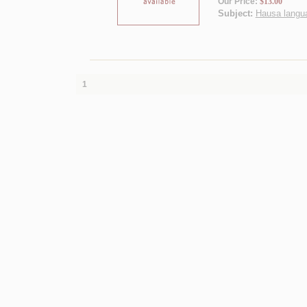
Our Price:
$13.00
Subject:
Hausa languag
1