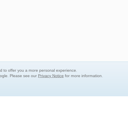
nd to offer you a more personal experience.
oogle. Please see our
Privacy Notice
for more information.
QUICK SEARCH LINKS
Children's Literature
Popular Subjects
Release Date