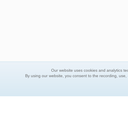
Our website uses cookies and analytics tec
By using our website, you consent to the recording, use,
ORDER INFORMATION
YOUR
Find Your Book
Contac
How to Order
FAQ
About Basket
Rewar
Market Availability
Forgot
Order Tracking
Update
Order Inquiries