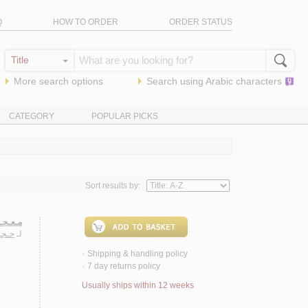
Q
HOW TO ORDER
ORDER STATUS
More search options
Search using
Arabic
characters
CATEGORY
POPULAR PICKS
Sort results by:
ـهـوسـا
ـفـى
لـ
Shipping & handling policy
<
7 day returns policy
<
Usually ships within 12 weeks