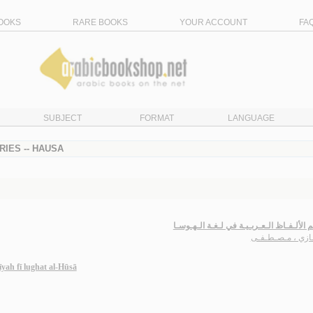
OOKS
RARE BOOKS
YOUR ACCOUNT
FA
SUBJECT
FORMAT
LANGUAGE
IES -- HAUSA
مـعـجـم الألـفـاظ الـعـربـيـة في لـغـة ال
حـجـازي ، مـصـط
īyah fī lughat al-Hūsā