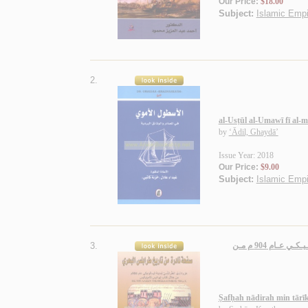
Our Price:
$18.00
Subject:
Islamic Empir
2.
al-Usṭūl al-Umawī fī al-
by
‘Ādil, Ghaydā’
Issue Year: 2018
Our Price:
$9.00
Subject:
Islamic Empir
3.
صـفـحـة نـادرة مـن تـاريـخ طـرابـلـس الـبـحـري، غـزوة لـيـو الـطـرابـلـسـي لـمـديـنـة ثـيـسـالـونـيـكـي عـام 904 م مـن
Ṣafḥah nādirah min tārī