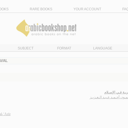
OOKS
RARE BOOKS
YOUR ACCOUNT
FA
SUBJECT
FORMAT
LANGUAGE
AVAL
الـبـحـريـة فـي ا
مـحـمـود، أحـمـد عـبـد الـع
l-‘Azīz