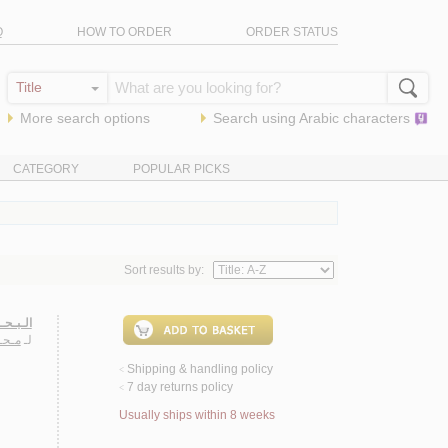
Q
HOW TO ORDER
ORDER STATUS
More search options
Search using
Arabic
characters
CATEGORY
POPULAR PICKS
Sort results by:
لإسـلام
ـزيـز
لـ
Shipping & handling policy
<
7 day returns policy
<
Usually ships within 8 weeks