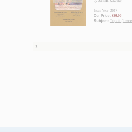
by
Sarḥān, Kawthar
Issue Year: 2017
Our Price:
$20.00
Subject:
Tripoli (Leba
1