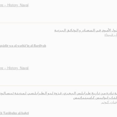
e -- History, Naval
.
الأسـطـول الأمـوي فـي الـمـصـادر و الـوثـائـق الـ
عـادل، غـ
maṣādir wa-al-wathā’iq al-Bardīyah
e -- History, Naval
.
خـلال كـتـاب ايـوانـيـس كـامـيـنـي
سـرحـان، كـ
kh Ṭarābulus al-baḥrī