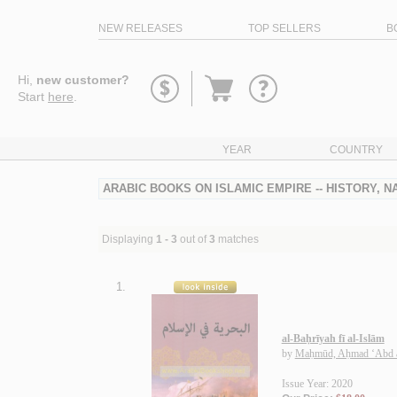
NEW RELEASES
TOP SELLERS
B
Go
Hi,
new customer?
to
Start
here
.
basket
YEAR
COUNTRY
ARABIC BOOKS ON ISLAMIC EMPIRE -- HISTORY, N
Displaying
1 - 3
out of
3
matches
1.
al-Baḥrīyah fī al-Islām
by
Maḥmūd, Aḥmad ‘Abd a
Issue Year: 2020