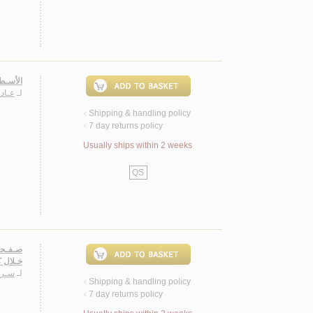
بـرديـة
يـداء
لـ
Shipping & handling policy
<
7 day returns policy
<
Usually ships within 2 weeks
QS
ـاتـيـس
وثـر
لـ
Shipping & handling policy
<
7 day returns policy
<