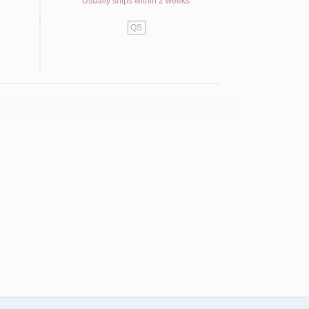
Usually ships within 2 weeks
QS