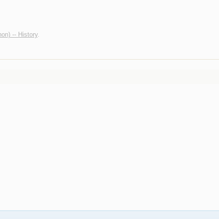
non) -- History
.