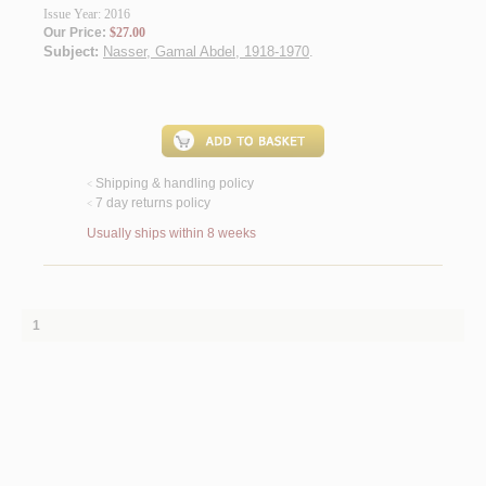
Issue Year: 2016
Our Price:
$27.00
Subject:
Nasser, Gamal Abdel, 1918-1970
.
Shipping & handling policy
<
7 day returns policy
<
Usually ships within 8 weeks
1