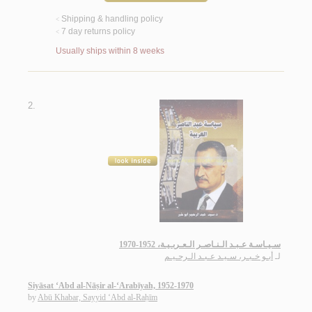
Shipping & handling policy
<
7 day returns policy
<
Usually ships within 8 weeks
2.
سـيـاسـة عـبـد الـنـاصـر الـعـربـيـة، 1952-1970
أبـو خـبـر، سـيـد عـبـد الـرحـيـم
لـ
Siyāsat ‘Abd al-Nāṣir al-‘Arabīyah, 1952-1970
by
Abū Khabar, Sayyid ‘Abd al-Raḥīm