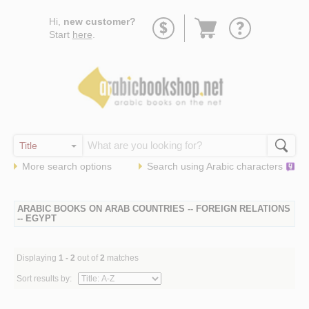
Go
Hi,
new customer?
to
Start
here
.
basket
More search options
Search using
Arabic
characters
ARABIC BOOKS ON ARAB COUNTRIES -- FOREIGN RELATIONS
-- EGYPT
Displaying
1 - 2
out of
2
matches
Sort results by: