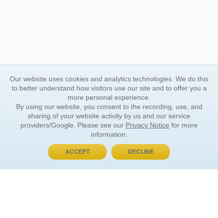
Our website uses cookies and analytics technologies. We do this
to better understand how visitors use our site and to offer you a
more personal experience.
By using our website, you consent to the recording, use, and
sharing of your website activity by us and our service
providers/Google. Please see our
Privacy Notice
for more
information.
ACCEPT
DECLINE
BUY NOW, PAY LATER
ORDER INFORMATION
Find Your Book