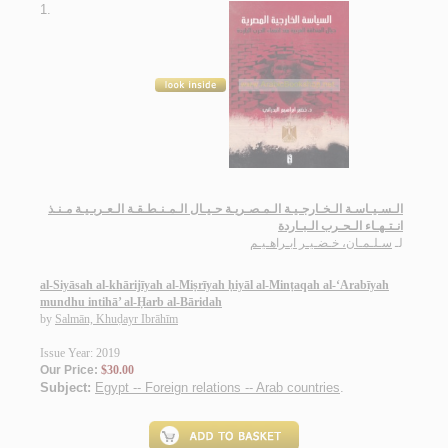
1.
الـسـيـاسـة الـخـارجـيـة الـمـصـريـة حـيـال الـمـنـطـقـة الـعـربـيـة مـنـذ
انـتـهـاء الـحـرب الـبـاردة
سـلـمـان، خـضـيـر ابـراهـيـم
لـ
al-Siyāsah al-khārijīyah al-Miṣrīyah ḥiyāl al-Minṭaqah al-‘Arabīyah
mundhu intihā’ al-Ḥarb al-Bāridah
by
Salmān, Khuḍayr Ibrāhīm
Issue Year: 2019
Our Price:
$30.00
Subject:
Egypt -- Foreign relations -- Arab countries
.