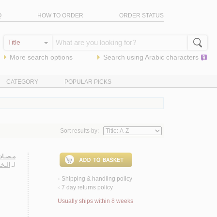
Q
HOW TO ORDER
ORDER STATUS
More search options
Search using
Arabic
characters
CATEGORY
POPULAR PICKS
Sort results by:
ـعـاجـم
ـمـان
لـ
Shipping & handling policy
<
7 day returns policy
<
Usually ships within 8 weeks