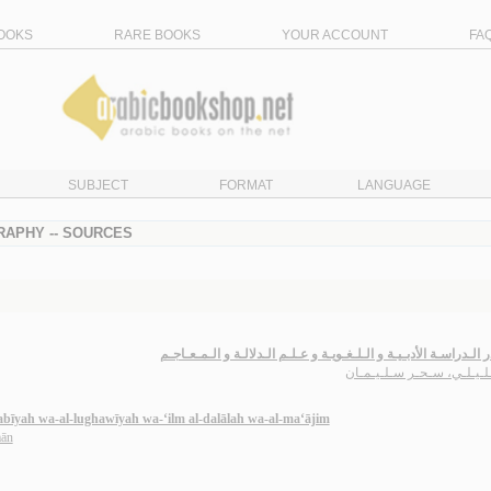
OOKS
RARE BOOKS
YOUR ACCOUNT
FA
SUBJECT
FORMAT
LANGUAGE
RAPHY -- SOURCES
مـصـادر الـدراسـة الأدبـيـة و الـلـغـويـة و عـلـم الـدلالـة و الـم
الـخـلـيـلـي، سـحـر سـلـي
abīyah wa-al-lughawīyah wa-‘ilm al-dalālah wa-al-ma‘ājim
mān