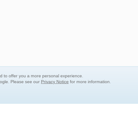
nd to offer you a more personal experience.
oogle. Please see our
Privacy Notice
for more information.
QUICK SEARCH LINKS
Children's Literature
Popular Subjects
Release Date