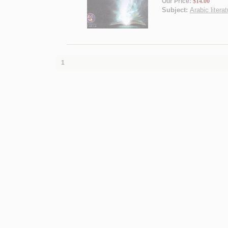
Our Price:
$14.00
Subject:
Arabic litera
1