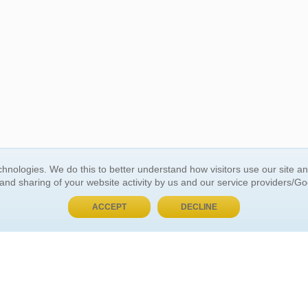
BUY NOW, PAY LATER
hnologies. We do this to better understand how visitors use our site a
 and sharing of your website activity by us and our service providers/G
 ACCOUNT
GENERAL INFORMATION
ACCEPT
DECLINE
t Us
About Us
Customer Referrals
ds
Privacy Policy
 Your Password
Return Policy
 Your Account
Shipping Policy
Site Map