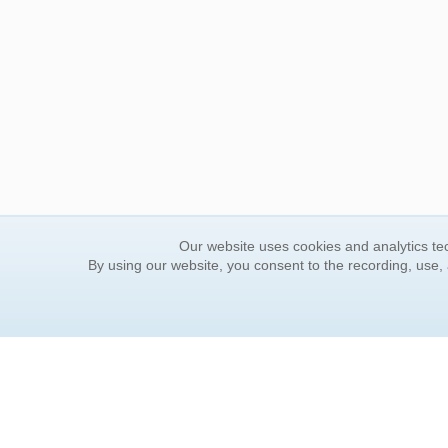
Our website uses cookies and analytics tec
By using our website, you consent to the recording, use,
ORDER INFORMATION
YOUR
Find Your Book
Contac
How to Order
FAQ
About Basket
Rewar
Market Availability
Forgot
Order Tracking
Update
Order Inquiries