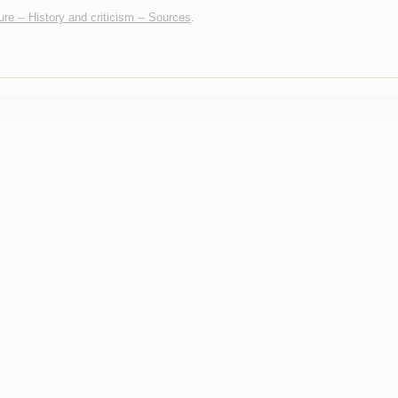
ture -- History and criticism -- Sources
.