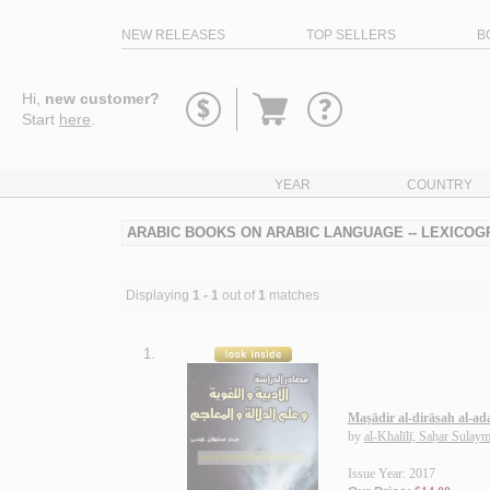
NEW RELEASES
TOP SELLERS
B
Go
Hi,
new customer?
to
Start
here
.
basket
YEAR
COUNTRY
ARABIC BOOKS ON ARABIC LANGUAGE -- LEXICOG
Displaying
1 - 1
out of
1
matches
1.
Maṣādir al-dirāsah al-ad
by
al-Khalīlī, Saḥar Sulay
Issue Year: 2017