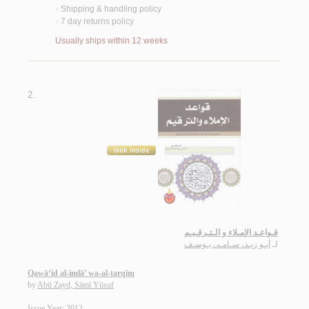
Shipping & handling policy
<
7 day returns policy
<
Usually ships within 12 weeks
2.
قـواعـد الإمـلاء و الـتـرقـيـم
أبـو زيـد، سـامـي يـوسـف
لـ
Qawā‘id al-imlā’ wa-al-tarqīm
by
Abū Zayd, Sāmī Yūsuf
Issue Year: 2012