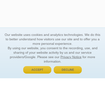
Our website uses cookies and analytics technologies. We do this
to better understand how visitors use our site and to offer you a
more personal experience.
By using our website, you consent to the recording, use, and
sharing of your website activity by us and our service
providers/Google. Please see our
Privacy Notice
for more
information.
ACCEPT
DECLINE
BUY NOW, PAY LATER
ORDER INFORMATION
Find Your Book