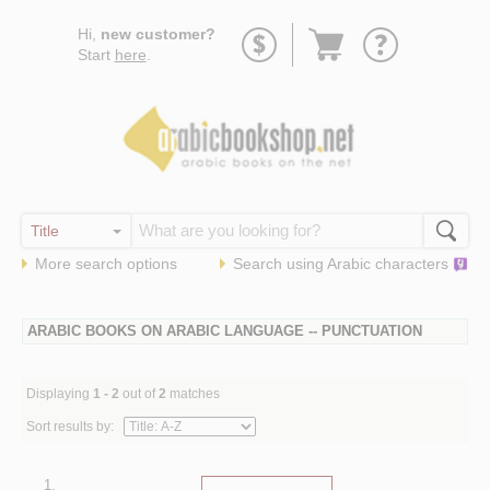
Go
Hi,
new customer?
to
Start
here
.
basket
More search options
Search using
Arabic
characters
ARABIC BOOKS ON ARABIC LANGUAGE -- PUNCTUATION
Displaying
1 - 2
out of
2
matches
Sort results by:
1.