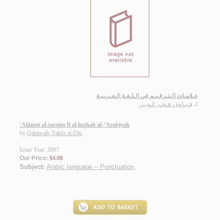
عـلامـات الـتـرقـيـم في الـلـغـة الـعـربـيـة
قـبـاوة ، فـخـر الـديـن
لـ
‘Alāmāt al-tarqīm fī al-lughah al-‘Arabīyah
by
Qabāwah, Fakhr al-Dīn
Issue Year: 2007
Our Price:
$4.00
Subject:
Arabic language -- Punctuation
.