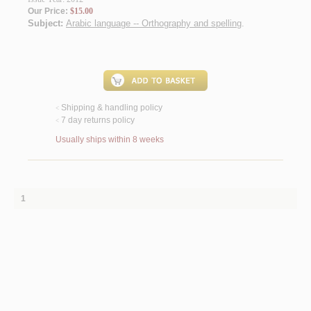
Our Price:
$15.00
Subject:
Arabic language -- Orthography and spelling
.
Shipping & handling policy
<
7 day returns policy
<
Usually ships within 8 weeks
1