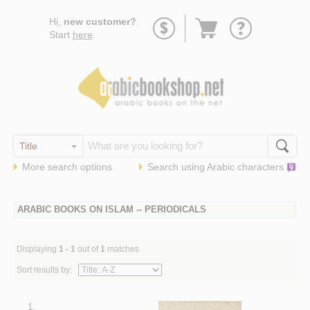
Go
Hi,
new customer?
to
Start
here
.
basket
More search options
Search using
Arabic
characters
ARABIC BOOKS ON ISLAM -- PERIODICALS
Displaying
1 - 1
out of
1
matches
Sort results by:
1.