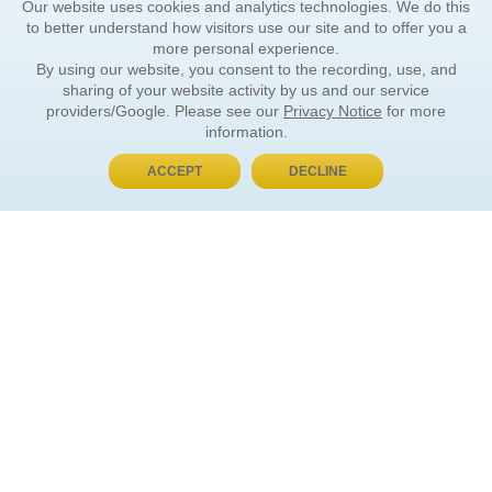
Our website uses cookies and analytics technologies. We do this
to better understand how visitors use our site and to offer you a
more personal experience.
By using our website, you consent to the recording, use, and
sharing of your website activity by us and our service
providers/Google. Please see our
Privacy Notice
for more
information.
ACCEPT
DECLINE
BUY NOW, PAY LATER
ORDER INFORMATION
Find Your Book
How to Order
About Basket
Market Availability
Order Tracking
Order Inquiries