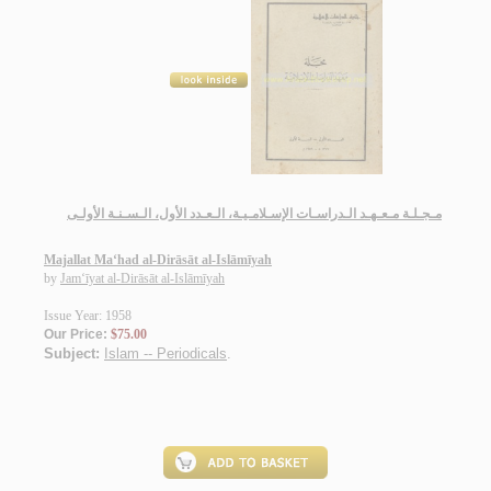
مـجـلـة مـعـهـد الـدراسـات الإسـلامـيـة، الـعـدد الأول، الـسـنـة الأولـى
Majallat Ma‘had al-Dirāsāt al-Islāmīyah
by
Jam‘īyat al-Dirāsāt al-Islāmīyah
Issue Year: 1958
Our Price:
$75.00
Subject:
Islam -- Periodicals
.