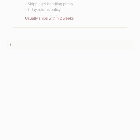
Shipping & handling policy
<
7 day returns policy
<
Usually ships within 2 weeks
1