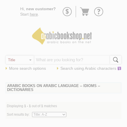
Go
Hi,
new customer?
to
Start
here
.
basket
More search options
Search using
Arabic
characters
ARABIC BOOKS ON ARABIC LANGUAGE -- IDIOMS --
DICTIONARIES
Displaying
1 - 1
out of
1
matches
Sort results by: