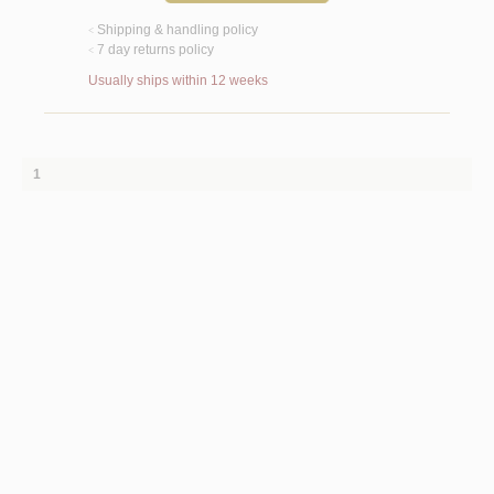
Shipping & handling policy
<
7 day returns policy
<
Usually ships within 12 weeks
1