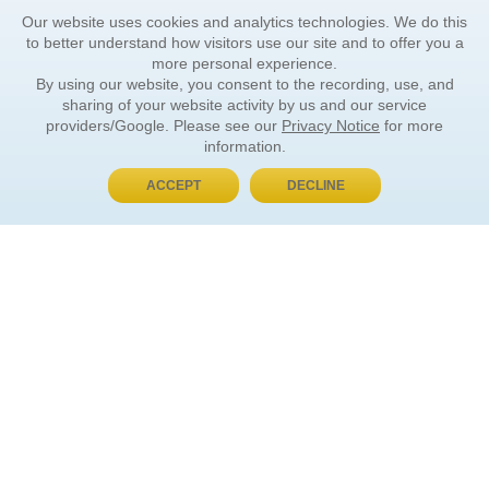
Our website uses cookies and analytics technologies. We do this
to better understand how visitors use our site and to offer you a
more personal experience.
By using our website, you consent to the recording, use, and
sharing of your website activity by us and our service
providers/Google. Please see our
Privacy Notice
for more
information.
ACCEPT
DECLINE
BUY NOW, PAY LATER
ORDER INFORMATION
Find Your Book
How to Order
About Basket
Market Availability
Order Tracking
Order Inquiries