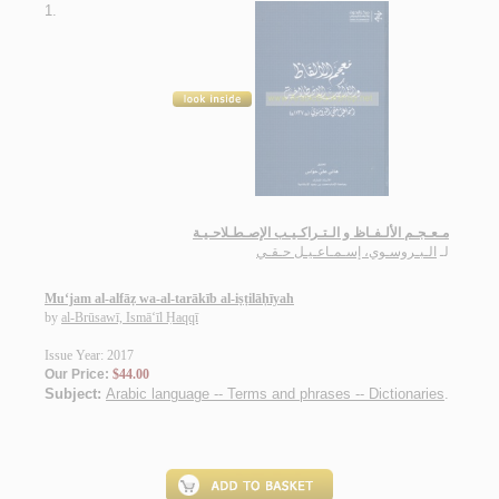
1.
مـعـجـم الألـفـاظ و الـتـراكـيـب الإصـطـلاحـيـة
الـبـروسـوي، إسـمـاعـيـل حـقـي
لـ
Mu‘jam al-alfāẓ wa-al-tarākīb al-iṣṭilāḥīyah
by
al-Brūsawī, Ismā‘īl Ḥaqqī
Issue Year: 2017
Our Price:
$44.00
Subject:
Arabic language -- Terms and phrases -- Dictionaries
.