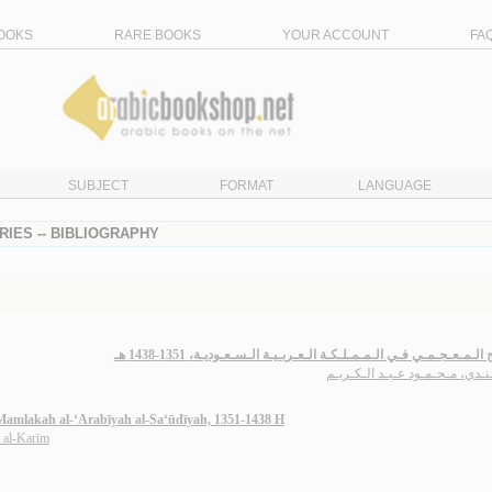
OOKS
RARE BOOKS
YOUR ACCOUNT
FA
SUBJECT
FORMAT
LANGUAGE
RIES -- BIBLIOGRAPHY
الإنـتـاج الـمـعـجـمـي فـي الـمـمـلـكـة الـعـربـيـة الـسـعـوديـة، 1351
الـجـنـدي، مـحـمـود عـبـد الـك
l-Mamlakah al-‘Arabīyah al-Sa‘ūdīyah, 1351-1438 H
 al-Karīm