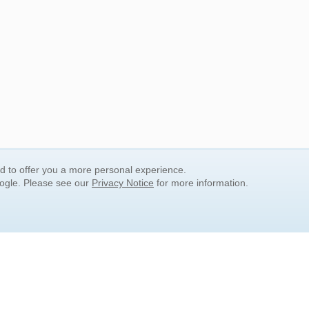
nd to offer you a more personal experience.
oogle. Please see our
Privacy Notice
for more information.
QUICK SEARCH LINKS
Children's Literature
Popular Subjects
Release Date