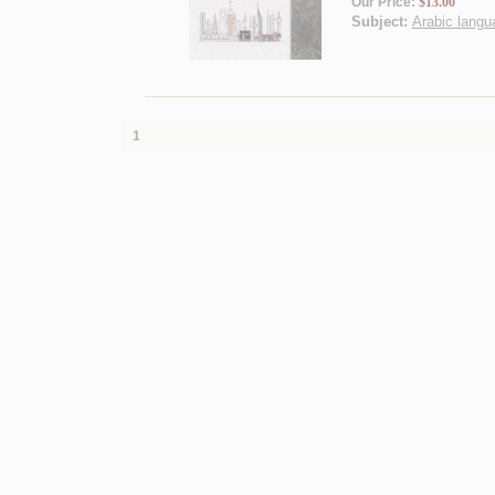
Our Price:
$13.00
Subject:
Arabic langua
1