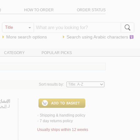
Q
HOW TO ORDER
ORDER STATUS
More search options
Search using
Arabic
characters
CATEGORY
POPULAR PICKS
Sort results by:
-1438 هـ
ـريـم
لـ
Shipping & handling policy
<
7 day returns policy
<
Usually ships within 12 weeks