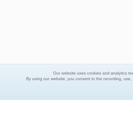
Our website uses cookies and analytics tec
By using our website, you consent to the recording, use,
ORDER INFORMATION
YOUR
Find Your Book
Contac
How to Order
FAQ
About Basket
Rewar
Market Availability
Forgot
Order Tracking
Update
Order Inquiries