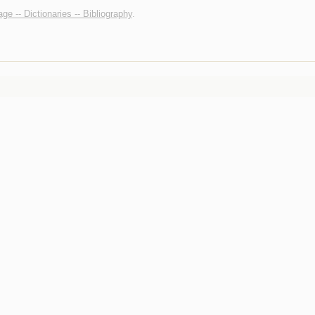
ge -- Dictionaries -- Bibliography
.