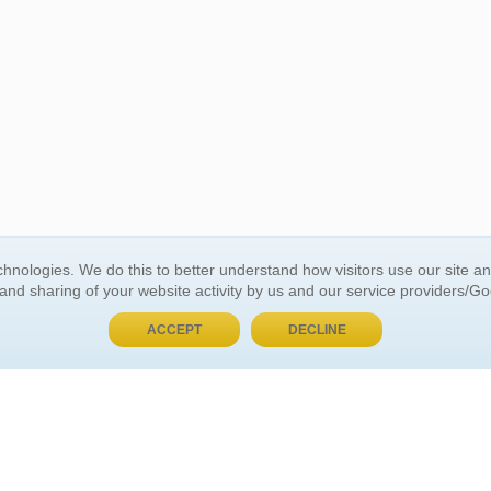
BUY NOW, PAY LATER
hnologies. We do this to better understand how visitors use our site a
 and sharing of your website activity by us and our service providers/G
 ACCOUNT
GENERAL INFORMATION
ACCEPT
DECLINE
t Us
About Us
Customer Referrals
ds
Privacy Policy
 Your Password
Return Policy
 Your Account
Shipping Policy
Site Map