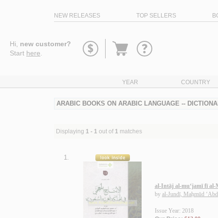
NEW RELEASES
TOP SELLERS
B
Go
Hi,
new customer?
to
Start
here
.
basket
YEAR
COUNTRY
ARABIC BOOKS ON ARABIC LANGUAGE -- DICTIONA
Displaying
1 - 1
out of
1
matches
1.
al-Intāj al-mu‘jamī fī a
by
al-Jundī, Maḥmūd ‘Abd
Issue Year: 2018