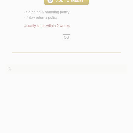
Shipping & handling policy
<
7 day returns policy
<
Usually ships within 2 weeks
QS
1