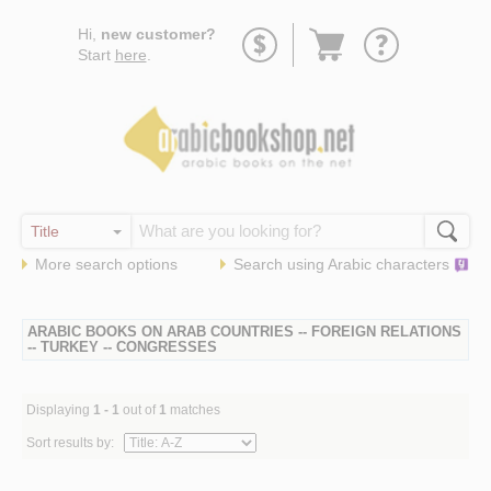
Go
Hi,
new customer?
to
Start
here
.
basket
More search options
Search using
Arabic
characters
ARABIC BOOKS ON ARAB COUNTRIES -- FOREIGN RELATIONS
-- TURKEY -- CONGRESSES
Displaying
1 - 1
out of
1
matches
Sort results by: