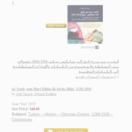
1.
الـعـرب، مـن مـرج دابـق إلـى سـايـكـس-بـيـكـو، 1516-1916، تـحـولات
بـنـى الـسـلـطـة والـمـجـتـمـع مـن الـكـيـانـات والإمـارات الـسـلـطـانـيـة
إلـى الـكـيـانـات الـوطـنـيـة
أبـو شـوك، أحـمـد ابـراهـيـم
لـ
al-‘Arab, min Marj Dābiq ilá Sāyks-Bīkū, 1516-1916
by
Abū Shawk, Aḥmad Ibrāhīm
Issue Year: 2019
Our Price:
$48.00
Subject:
Turkey -- History -- Ottoman Empire, 1288-1918 --
Congresses
.