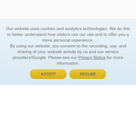
Our website uses cookies and analytics technologies. We do this
to better understand how visitors use our site and to offer you a
more personal experience.
By using our website, you consent to the recording, use, and
sharing of your website activity by us and our service
providers/Google. Please see our
Privacy Notice
for more
information.
ACCEPT
DECLINE
BUY NOW, PAY LATER
ORDER INFORMATION
Find Your Book
How to Order
About Basket
Market Availability