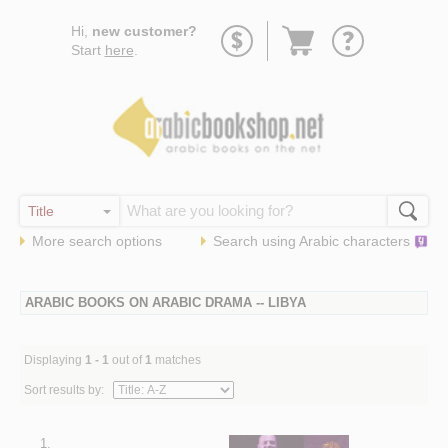
Go
Hi,
new customer?
to
Start
here
.
basket
More search options
Search using
Arabic
characters
ARABIC BOOKS ON ARABIC DRAMA -- LIBYA
Displaying
1 - 1
out of
1
matches
Sort results by:
1.