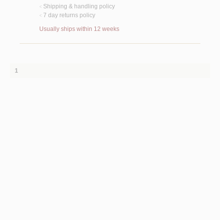
Shipping & handling policy
<
7 day returns policy
<
Usually ships within 12 weeks
1