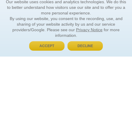
Our website uses cookies and analytics technologies. We do this
to better understand how visitors use our site and to offer you a
more personal experience.
By using our website, you consent to the recording, use, and
sharing of your website activity by us and our service
providers/Google. Please see our
Privacy Notice
for more
information.
ACCEPT
DECLINE
BUY NOW, PAY LATER
ORDER INFORMATION
Find Your Book
How to Order
About Basket
Market Availability
Order Tracking
Order Inquiries