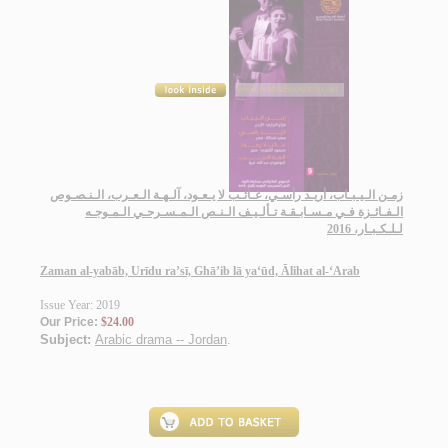
زمـن الـيـبـاب، أريـد رأسـي، غـائـب لا يـعـود، آلـهـة الـعـرب، الـنـصـوص
الـفـائـزة فـي مـسـابـقـة تـألـيـف الـنـص الـمـسـرحـي الـمـوجـه
لـلـكـبـار، 2016
Zaman al-yabāb, Urīdu ra’sī, Ghā’ib lā ya‘ūd, Ālihat al-‘Arab
Issue Year: 2019
Our Price:
$24.00
Subject:
Arabic drama -- Jordan
.