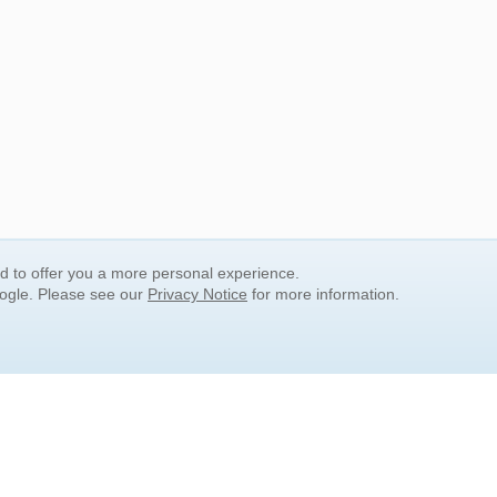
nd to offer you a more personal experience.
oogle. Please see our
Privacy Notice
for more information.
QUICK SEARCH LINKS
Children's Literature
Popular Subjects
Release Date