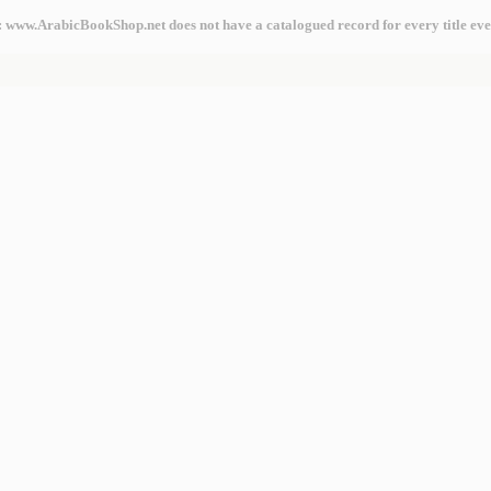
: www.ArabicBookShop.net does not have a catalogued record for every title eve