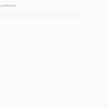
r published.