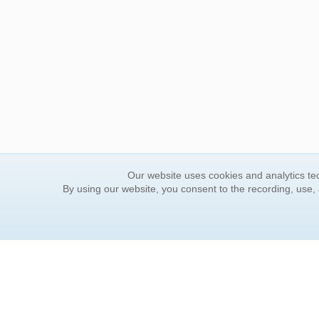
Our website uses cookies and analytics tec
By using our website, you consent to the recording, use,
ORDER INFORMATION
YOUR
Find Your Book
Contac
How to Order
FAQ
About Basket
Rewar
Market Availability
Forgot
Order Tracking
Update
Order Inquiries