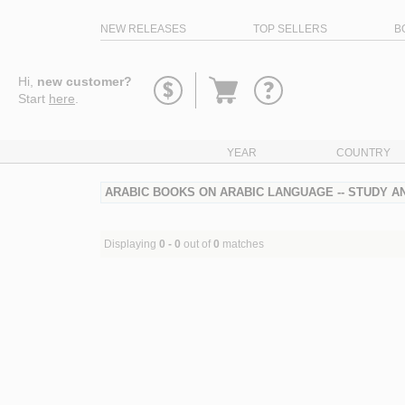
NEW RELEASES
TOP SELLERS
B
Go
Hi,
new customer?
to
Start
here
.
basket
YEAR
COUNTRY
ARABIC BOOKS ON ARABIC LANGUAGE -- STUDY AN
Displaying
0 - 0
out of
0
matches