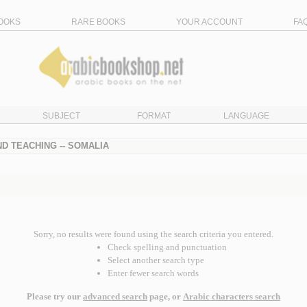
OOKS
RARE BOOKS
YOUR ACCOUNT
FA
SUBJECT
FORMAT
LANGUAGE
D TEACHING -- SOMALIA
Sorry, no results were found using the search criteria you entered.
Check spelling and punctuation
Select another search type
Enter fewer search words
Please try our
advanced search
page, or
Arabic characters search