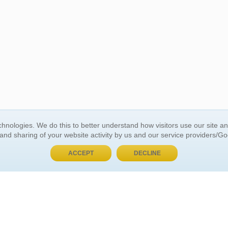
BUY NOW, PAY LATER
hnologies. We do this to better understand how visitors use our site a
 and sharing of your website activity by us and our service providers/G
 ACCOUNT
GENERAL INFORMATION
ACCEPT
DECLINE
t Us
About Us
Customer Referrals
ds
Privacy Policy
 Your Password
Return Policy
 Your Account
Shipping Policy
Site Map