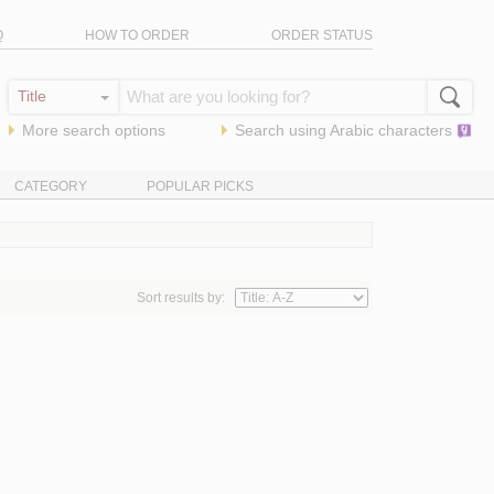
Q
HOW TO ORDER
ORDER STATUS
More search options
Search using
Arabic
characters
CATEGORY
POPULAR PICKS
Sort results by: