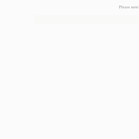
Please note