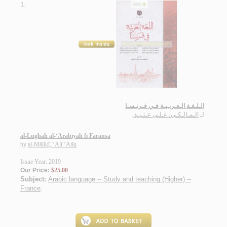
1.
الـلـغـة الـعـربـيـة فـي فـرنـسـا
الـمـالـكـي، عـلـي عـتـيـق
لـ
al-Lughah al-‘Arabīyah fī Faransā
by
al-Mālikī, ‘Alī ‘Atīq
Issue Year: 2019
Our Price:
$25.00
Subject:
Arabic language -- Study and teaching (Higher) --
France
.