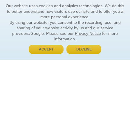
Our website uses cookies and analytics technologies. We do this
to better understand how visitors use our site and to offer you a
more personal experience.
By using our website, you consent to the recording, use, and
sharing of your website activity by us and our service
providers/Google. Please see our
Privacy Notice
for more
information.
ACCEPT
DECLINE
BUY NOW, PAY LATER
ORDER INFORMATION
Find Your Book
How to Order
About Basket
Market Availability
Order Tracking
Order Inquiries