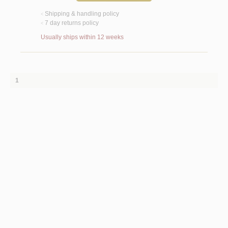
Shipping & handling policy
<
7 day returns policy
<
Usually ships within 12 weeks
1