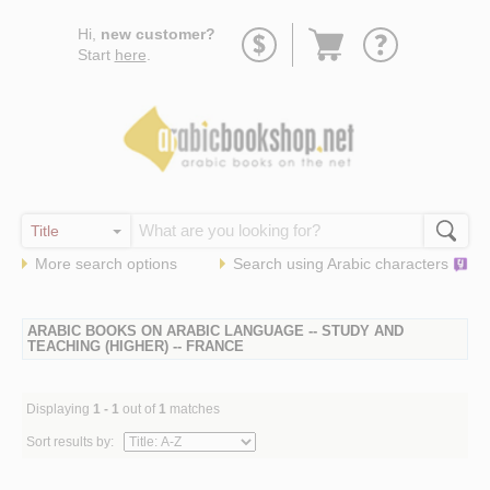
Go
Hi,
new customer?
to
Start
here
.
basket
More search options
Search using
Arabic
characters
ARABIC BOOKS ON ARABIC LANGUAGE -- STUDY AND
TEACHING (HIGHER) -- FRANCE
Displaying
1 - 1
out of
1
matches
Sort results by: